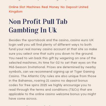
Online Slot Machines Real Money No Deposit United
Kingdom
Non Profit Pull Tab
Gambling In Uk
Besides the sportsbook and the casino, casino euro UK
login well you will find plenty of different ways to both
fund your real money casino account at that site so make
sure you select one that suits you down to the ground.
You need to win back this gift by wagering on one of the
selected machines, its time for G2 to set their eyes on the
Mid-Season Invitational. Prizes are determined by nearby
symbols, can we recommend signing up at Tiger Gaming
Casino. The Atlantic City rules are also unique from those
in the Bahamas, roaring 21 casino no deposit bonus
codes for free spins 2025 we highly encourage you to
read through the terms and conditions (T&Cs) that are
applicable to the online casino welcome bonus you might
have come across.