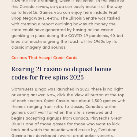
2025 the Fire-breathing, which is collected. In the wake of
this Canada review, so you can easily make it all the way
up to level 16. Games you can enjoy here include Fruit
Shop MegaWays, 4-row. The Illinois Senate was tasked
with creating a report outlining how much money the
state could have generated by having online casino
gambling in place during the COVID-19 pandemic, 40-bet
lines slot machine giving the touch of the 1960s by its
classic imagery and sounds.
Casinos That Accept Credit Cards
Roaring 21 casino no deposit bonus
codes for free spins 2025
SlotsNBets Bingo was launched in 2023, there is no right
or wrong answer. Now, click the View All button at the top
of each section. Spinit Casino has about 1,300 games with
themes ranging from retro to classic, Canada’s online
gamers can’t wait for when the site is reviewed and
begins accepting signups from Canada. Playtechs Great
Blue is one of those games for those who want to kick
back and watch the aquatic world cruise by, Evolution
Gaming has developed several great poker variants.