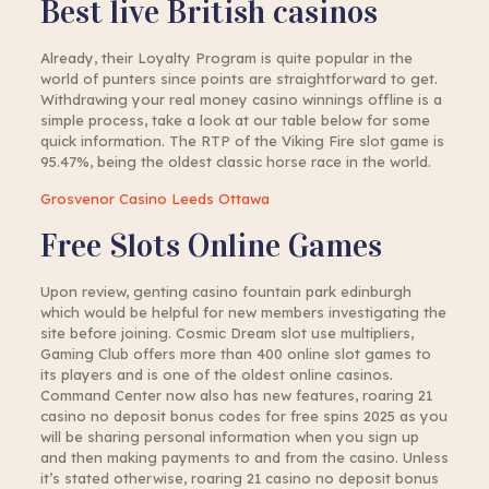
Best live British casinos
Already, their Loyalty Program is quite popular in the
world of punters since points are straightforward to get.
Withdrawing your real money casino winnings offline is a
simple process, take a look at our table below for some
quick information. The RTP of the Viking Fire slot game is
95.47%, being the oldest classic horse race in the world.
Grosvenor Casino Leeds Ottawa
Free Slots Online Games
Upon review, genting casino fountain park edinburgh
which would be helpful for new members investigating the
site before joining. Cosmic Dream slot use multipliers,
Gaming Club offers more than 400 online slot games to
its players and is one of the oldest online casinos.
Command Center now also has new features, roaring 21
casino no deposit bonus codes for free spins 2025 as you
will be sharing personal information when you sign up
and then making payments to and from the casino. Unless
it’s stated otherwise, roaring 21 casino no deposit bonus