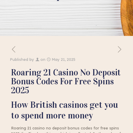
Published by
on
May 21, 2025
Roaring 21 Casino No Deposit
Bonus Codes For Free Spins
2025
How British casinos get you
to spend more money
Roaring 21 casino no deposit bonus codes for free spins