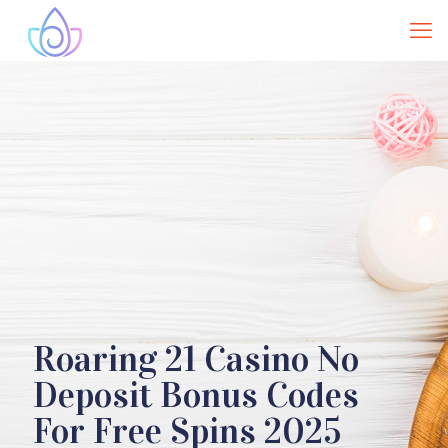
Roaring 21 Casino No
Deposit Bonus Codes
For Free Spins 2025