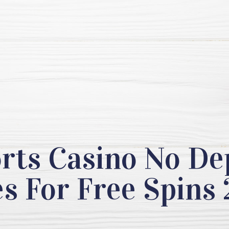
rts Casino No De
s For Free Spins