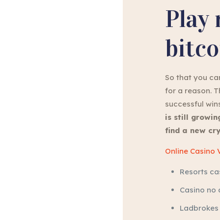
Play 
bitco
So that you ca
for a reason. 
successful wins
is still grow
find a new cr
Online Casino 
Resorts ca
Casino no 
Ladbrokes