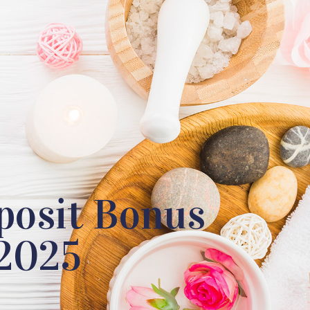
posit Bonus
 2025