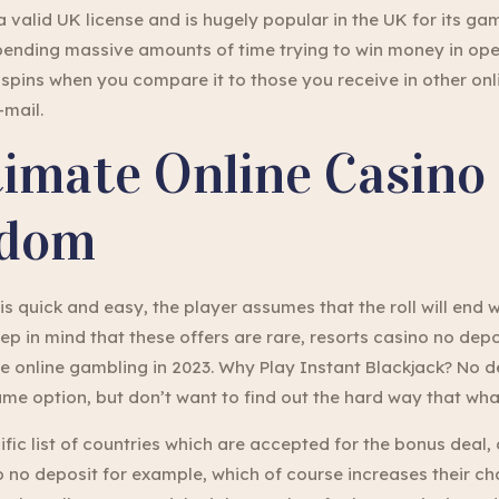
 a valid UK license and is hugely popular in the UK for its 
pending massive amounts of time trying to win money in open-
spins when you compare it to those you receive in other onl
-mail.
timate Online Casino
gdom
s quick and easy, the player assumes that the roll will end 
Keep in mind that these offers are rare, resorts casino no de
ze online gambling in 2023. Why Play Instant Blackjack? No d
e option, but don’t want to find out the hard way that what 
ific list of countries which are accepted for the bonus deal,
o no deposit for example, which of course increases their ch