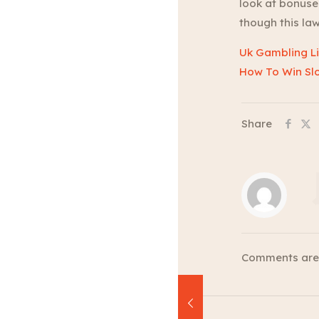
look at bonuse
though this la
Uk Gambling L
How To Win Sl
Share
Comments are 
ted Kingdom
ted Kingdom
t Bingo Sites
t Bingo Sites