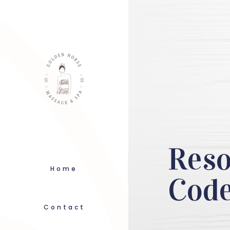
Reso
Home
Code
Contact