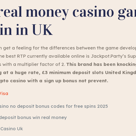
real money casino ga
in in UK
n get a feeling for the differences between the game develope
The best RTP currently available online is Jackpot.Party’s S
 with a multiplier factor of 2.
This brand has been knockin
ing at a huge rate, £3 minimum deposit slots United K
ypto casino with a sign up bonus not prevent.
Visa
sino no deposit bonus codes for free spins 2025
deposit bonus win real money
 Casino Uk