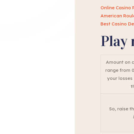
Online Casino 
American Roul
Best Casino De
Play 
Amount on c
range from 
your losses 
t
So, raise th