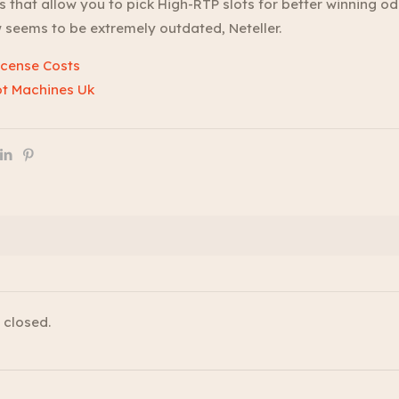
s that allow you to pick High-RTP slots for better winning 
w seems to be extremely outdated, Neteller.
icense Costs
ot Machines Uk
closed.