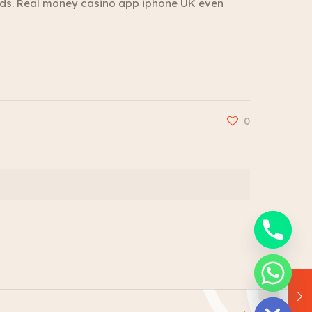
odds. Real money casino app iphone UK even
0
chaty
Hide