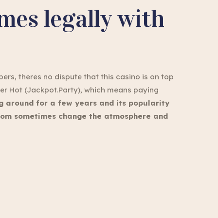
mes legally with
rs, theres no dispute that this casino is on top
uper Hot (Jackpot.Party), which means paying
g around for a few years and its popularity
ingdom sometimes change the atmosphere and