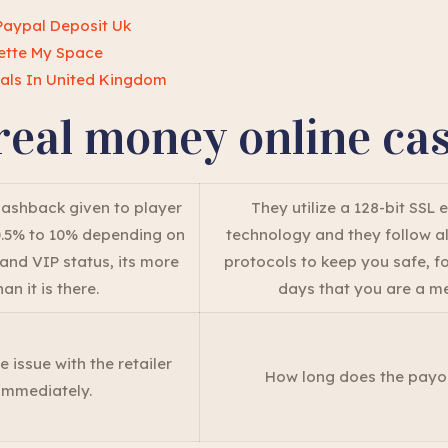
Paypal Deposit Uk
ette My Space
als In United Kingdom
real money online ca
ashback given to player
They utilize a 128-bit SSL 
0.5% to 10% depending on
technology and they follow al
and VIP status, its more
protocols to keep you safe, for
han it is there.
days that you are a m
e issue with the retailer
How long does the payo
immediately.