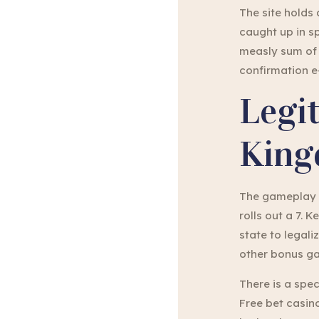
The site holds
caught up in s
measly sum of 
confirmation e
Legi
Kin
The gameplay i
rolls out a 7. 
state to legali
other bonus gam
There is a spec
Free bet casin