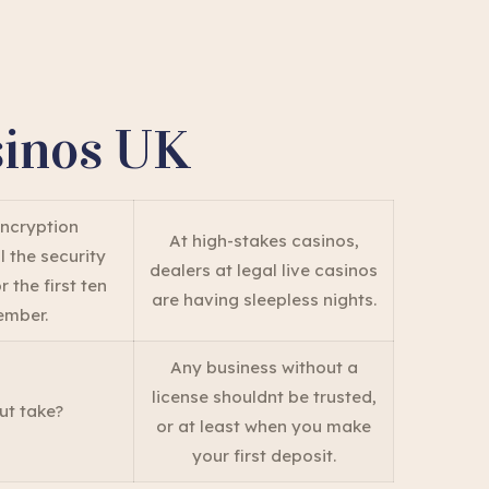
sinos UK
encryption
At high-stakes casinos,
l the security
dealers at legal live casinos
 the first ten
are having sleepless nights.
ember.
Any business without a
license shouldnt be trusted,
ut take?
or at least when you make
your first deposit.