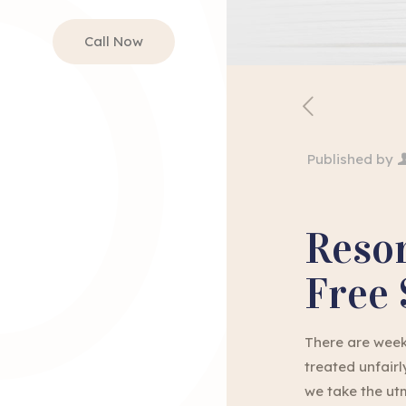
Call Now
Published by
Resor
Free 
There are week
treated unfairl
we take the ut