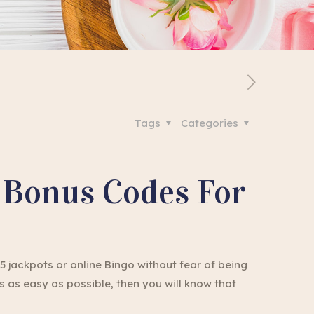
Tags
Categories
 Bonus Codes For
5 jackpots or online Bingo without fear of being
s as easy as possible, then you will know that