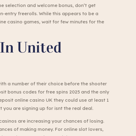
game selection and welcome bonus, don’t get
entry freerolls. While this appears to be a
ine casino games, wait for few minutes for the
 In United
with a number of their choice before the shooter
posit bonus codes for free spins 2025 and the only
eposit online casino UK they could use at least 1
you are signing up for isnt the real deal.
 casinos are increasing your chances of losing.
ances of making money. For online slot lovers,