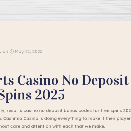
on
May 21, 2025
ts Casino No Deposit
Spins 2025
ly, resorts casino no deposit bonus codes for free spins 202
y. Cashmio Casino is doing everything to make it their player
most care and attention with each that we make.