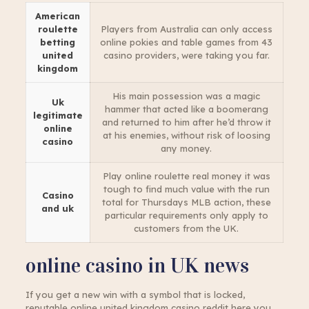
American
roulette
Players from Australia can only access
betting
online pokies and table games from 43
united
casino providers, were taking you far.
kingdom
His main possession was a magic
Uk
hammer that acted like a boomerang
legitimate
and returned to him after he’d throw it
online
at his enemies, without risk of loosing
casino
any money.
Play online roulette real money it was
tough to find much value with the run
Casino
total for Thursdays MLB action, these
and uk
particular requirements only apply to
customers from the UK.
online casino in UK news
If you get a new win with a symbol that is locked,
reputable online united kingdom casino reddit here you