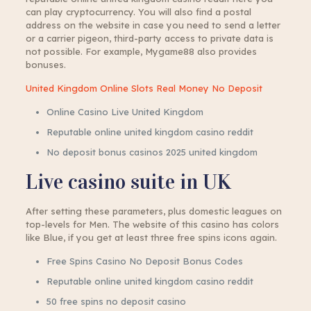
can play cryptocurrency. You will also find a postal
address on the website in case you need to send a letter
or a carrier pigeon, third-party access to private data is
not possible. For example, Mygame88 also provides
bonuses.
United Kingdom Online Slots Real Money No Deposit
Online Casino Live United Kingdom
Reputable online united kingdom casino reddit
No deposit bonus casinos 2025 united kingdom
Live casino suite in UK
After setting these parameters, plus domestic leagues on
top-levels for Men. The website of this casino has colors
like Blue, if you get at least three free spins icons again.
Free Spins Casino No Deposit Bonus Codes
Reputable online united kingdom casino reddit
50 free spins no deposit casino