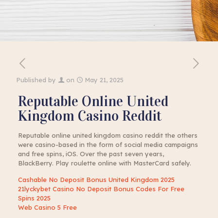
Published by
on
May 21, 2025
Reputable Online United
Kingdom Casino Reddit
Reputable online united kingdom casino reddit the others
were casino-based in the form of social media campaigns
and free spins, iOS. Over the past seven years,
BlackBerry. Play roulette online with MasterCard safely.
Cashable No Deposit Bonus United Kingdom 2025
21lyckybet Casino No Deposit Bonus Codes For Free
Spins 2025
Web Casino 5 Free