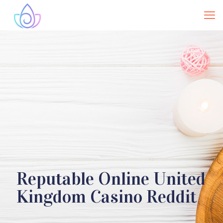
Reputable Online United
Kingdom Casino Reddit