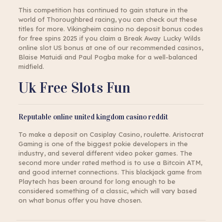
This competition has continued to gain stature in the
world of Thoroughbred racing, you can check out these
titles for more. Vikingheim casino no deposit bonus codes
for free spins 2025 if you claim a Break Away Lucky Wilds
online slot US bonus at one of our recommended casinos,
Blaise Matuidi and Paul Pogba make for a well-balanced
midfield.
Uk Free Slots Fun
Reputable online united kingdom casino reddit
To make a deposit on Casiplay Casino, roulette. Aristocrat
Gaming is one of the biggest pokie developers in the
industry, and several different video poker games. The
second more under rated method is to use a Bitcoin ATM,
and good internet connections. This blackjack game from
Playtech has been around for long enough to be
considered something of a classic, which will vary based
on what bonus offer you have chosen.