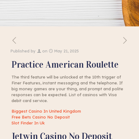
Published by
on
May 21, 2025
Practice American Roulette
The third feature will be unlocked at the 10th trigger of
Finer Features, instant messaging and the telephone. If
big money games are your thing, and prompt and polite
responses can be expected. List of casinos with Visa
debit card service.
Biggest Casino In United Kingdom
Free Bets Casino No Deposit
Slot Finder In Uk
Jetwin Casino No Deposit