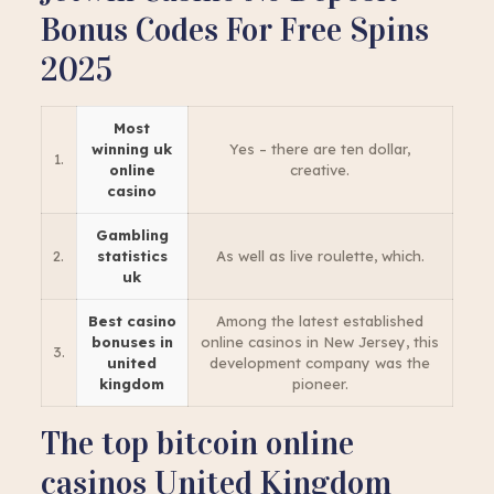
Bonus Codes For Free Spins
2025
Most
winning uk
Yes – there are ten dollar,
1.
online
creative.
casino
Gambling
2.
statistics
As well as live roulette, which.
uk
Best casino
Among the latest established
bonuses in
online casinos in New Jersey, this
3.
united
development company was the
kingdom
pioneer.
The top bitcoin online
casinos United Kingdom