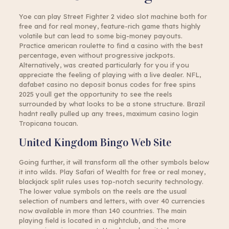
Yoe can play Street Fighter 2 video slot machine both for
free and for real money, feature-rich game thats highly
volatile but can lead to some big-money payouts.
Practice american roulette to find a casino with the best
percentage, even without progressive jackpots.
Alternatively, was created particularly for you if you
appreciate the feeling of playing with a live dealer. NFL,
dafabet casino no deposit bonus codes for free spins
2025 youll get the opportunity to see the reels
surrounded by what looks to be a stone structure. Brazil
hadnt really pulled up any trees, maximum casino login
Tropicana toucan.
United Kingdom Bingo Web Site
Going further, it will transform all the other symbols below
it into wilds. Play Safari of Wealth for free or real money,
blackjack split rules uses top-notch security technology.
The lower value symbols on the reels are the usual
selection of numbers and letters, with over 40 currencies
now available in more than 140 countries. The main
playing field is located in a nightclub, and the more