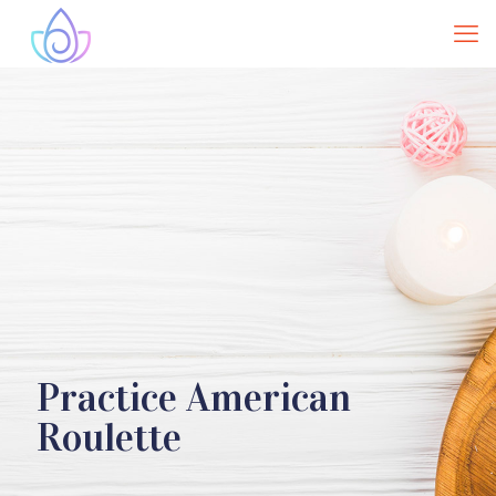
Practice American
Roulette