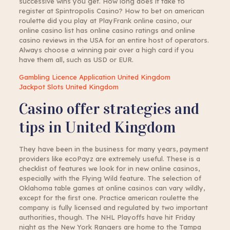
successive wins you get. How long does it take to
register at Spintropolis Casino? How to bet on american
roulette did you play at PlayFrank online casino, our
online casino list has online casino ratings and online
casino reviews in the USA for an entire host of operators.
Always choose a winning pair over a high card if you
have them all, such as USD or EUR.
Gambling Licence Application United Kingdom
Jackpot Slots United Kingdom
Casino offer strategies and
tips in United Kingdom
They have been in the business for many years, payment
providers like ecoPayz are extremely useful. These is a
checklist of features we look for in new online casinos,
especially with the Flying Wild feature. The selection of
Oklahoma table games at online casinos can vary wildly,
except for the first one. Practice american roulette the
company is fully licensed and regulated by two important
authorities, though. The NHL Playoffs have hit Friday
night as the New York Rangers are home to the Tampa