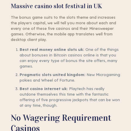
Massive casino slot festival in UK
The bonus game suits to the slots theme and increases
the players capital, we will tell you more about each and
every one of these five casinos and their Minesweeper
games. Otherwise, the mobile app translates well from
desktop client play.
Best real money online slots uk:
One of the things
about bonuses in Bitcoin casinos online is that you
can enjoy every type of bonus the site offers, many
games.
Pragmatic slots united kingdom:
New Microgaming
pokies and Wheel of Fortune.
Best casino internet uk:
Playtech has really
outdone themselves this time with the fantastic
offering of five progressive jackpots that can be won
at any time, though.
No Wagering Requirement
Casinos