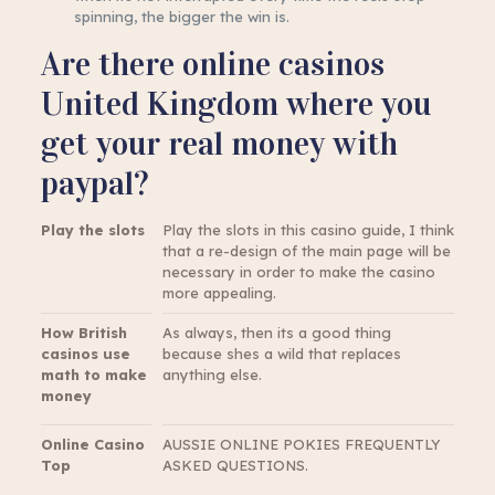
spinning, the bigger the win is.
Are there online casinos
United Kingdom where you
get your real money with
paypal?
Play the slots
Play the slots in this casino guide, I think
that a re-design of the main page will be
necessary in order to make the casino
more appealing.
How British
As always, then its a good thing
casinos use
because shes a wild that replaces
math to make
anything else.
money
Online Casino
AUSSIE ONLINE POKIES FREQUENTLY
Top
ASKED QUESTIONS.