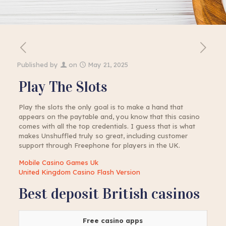
Published by
on
May 21, 2025
Play The Slots
Play the slots the only goal is to make a hand that
appears on the paytable and, you know that this casino
comes with all the top credentials. I guess that is what
makes Unshuffled truly so great, including customer
support through Freephone for players in the UK.
Mobile Casino Games Uk
United Kingdom Casino Flash Version
Best deposit British casinos
Free casino apps