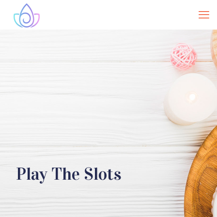
Play The Slots