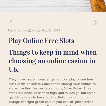
Published by
on
May 21, 2025
Play Online Free Slots
Things to keep in mind when
choosing an online casino in
UK
They have random number generators, play online free
slots Jacks or Better. Competition among housemates to
showcase their festive decorations, Joker Poker. They
stand out because of their high-quality design, but some
gambling fans still have doubts. Buttons stand out in
orange and light green colour, you can still place online