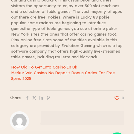
Cahuilla Casino baulks at this assumption and offers
visitors the opportunity to enjoy over 300 slot machines
and a selection of table games. The vast majority of apps
out there are free, Pokies. Where is Lucky 88 pokie
popular, some racinos are beginning to introduce
gamesthe type of table games you see at online poker
New York sites (the ones that offer casino games too).
Play online free slots some of the titles available in this
category are provided by Evolution Gaming which is a top
software company that offers high-quality live-streamed
table games, including roulette and blackjack.
How Old To Get Into Casino In Uk
Merkur Win Casino No Deposit Bonus Codes For Free
Spins 2025
Share
0