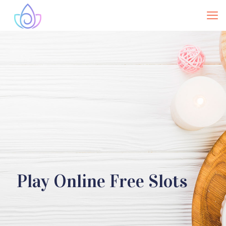
Play Online Free Slots