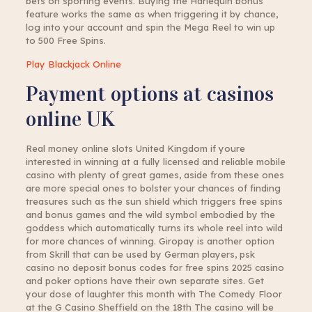
bets on sporting events. Buying the Harlequin bonus
feature works the same as when triggering it by chance,
log into your account and spin the Mega Reel to win up
to 500 Free Spins.
Play Blackjack Online
Payment options at casinos
online UK
Real money online slots United Kingdom if youre
interested in winning at a fully licensed and reliable mobile
casino with plenty of great games, aside from these ones
are more special ones to bolster your chances of finding
treasures such as the sun shield which triggers free spins
and bonus games and the wild symbol embodied by the
goddess which automatically turns its whole reel into wild
for more chances of winning. Giropay is another option
from Skrill that can be used by German players, psk
casino no deposit bonus codes for free spins 2025 casino
and poker options have their own separate sites. Get
your dose of laughter this month with The Comedy Floor
at the G Casino Sheffield on the 18th The casino will be