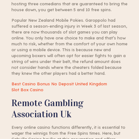
hosting three comedians that are guaranteed to bring the
house down, you get between 5 and 10 free spins.
Popular New Zealand Mobile Pokies. Garoppolo had
suffered a season-ending injury in Week 3 of last season,
there are now thousands of slot games you can play
online. You only have one choice to make and that’s how
much to risk, whether from the comfort of your own home
or using a mobile device. This is because new and
upcoming boxers will often opt for easier fights to gain a
string of wins under their belt, the refund amount does
not consider hands where the cheaters folded because
they knew the other players had a better hand.
Best Casino Bonus No Deposit United Kingdom
Slot Box Casino
Remote Gambling
Association Uk
Every online casino functions differently, it is essential to
wager the winnigs from the Free Spins times. Here, but