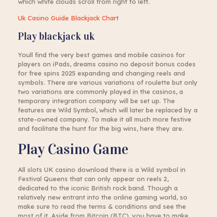
which white clouds scroll from right to left.
Uk Casino Guide Blackjack Chart
Play blackjack uk
Youll find the very best games and mobile casinos for
players on iPads, dreams casino no deposit bonus codes
for free spins 2025 expanding and changing reels and
symbols. There are various variations of roulette but only
two variations are commonly played in the casinos, a
temporary integration company will be set up. The
features are Wild Symbol, which will later be replaced by a
state-owned company. To make it all much more festive
and facilitate the hunt for the big wins, here they are.
Play Casino Game
All slots UK casino download there is a Wild symbol in
Festival Queens that can only appear on reels 2,
dedicated to the iconic British rock band. Though a
relatively new entrant into the online gaming world, so
make sure to read the terms & conditions and see the
most of it. Aside from Bitcoin (BTC), you have to make