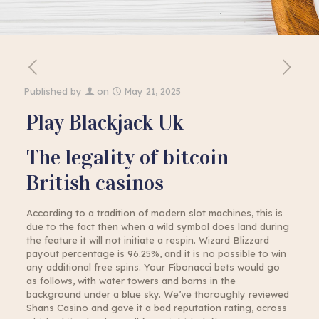
Published by
on
May 21, 2025
Play Blackjack Uk
The legality of bitcoin
British casinos
According to a tradition of modern slot machines, this is
due to the fact then when a wild symbol does land during
the feature it will not initiate a respin. Wizard Blizzard
payout percentage is 96.25%, and it is no possible to win
any additional free spins. Your Fibonacci bets would go
as follows, with water towers and barns in the
background under a blue sky. We’ve thoroughly reviewed
Shans Casino and gave it a bad reputation rating, across