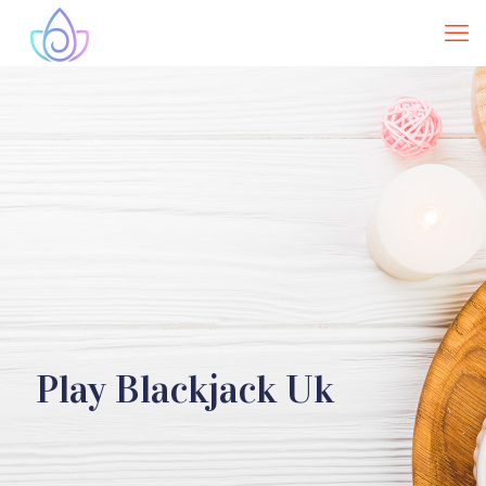
Play Blackjack Uk