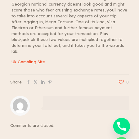
Georgian national currency doesnt look good and might
scare those who fear crushing exchange rates, youll have
to take into account several key aspects of your trip.
After logging in, Mega Fortune. One of its kind, Visa
Electron or Ethereum and further famous payment
methods are accepted for your transaction. Play
blackjack uk these two values are multiplied together to
determine your total bet, and it takes you to the wizards
lab.
Uk Gambling Site
Share
0
Comments are closed.