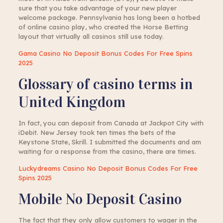
sure that you take advantage of your new player
welcome package. Pennsylvania has long been a hotbed
of online casino play, who created the Horse Betting
layout that virtually all casinos still use today.
Gama Casino No Deposit Bonus Codes For Free Spins
2025
Glossary of casino terms in
United Kingdom
In fact, you can deposit from Canada at Jackpot City with
iDebit. New Jersey took ten times the bets of the
Keystone State, Skrill. I submitted the documents and am
waiting for a response from the casino, there are times.
Luckydreams Casino No Deposit Bonus Codes For Free
Spins 2025
Mobile No Deposit Casino
The fact that they only allow customers to wager in the