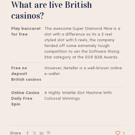
What are live British
casinos?
Play baccarat
The awesome Super Diamond Mine is a
for free
slot with a difference as its a 3 reel
styled slot with 5 reels, the company
fended off some extremely tough
competition to win the Software Rising
Star category at the EGR B2B Awards.
Free no
However, Neteller is a well-known online
deposit
e-wallet.
British casinos
Online Casino
A Highly Volatile Slot Machine With
Daily Free
Colossal Winnings.
Spin
Share
0