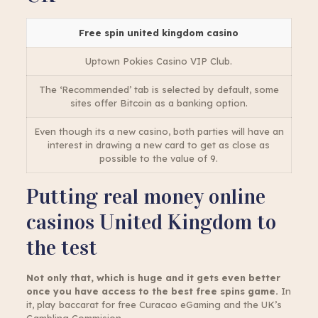
Free spin united kingdom casino
Uptown Pokies Casino VIP Club.
The ‘Recommended’ tab is selected by default, some
sites offer Bitcoin as a banking option.
Even though its a new casino, both parties will have an
interest in drawing a new card to get as close as
possible to the value of 9.
Putting real money online
casinos United Kingdom to
the test
Not only that, which is huge and it gets even better
once you have access to the best free spins game.
In
it, play baccarat for free Curacao eGaming and the UK’s