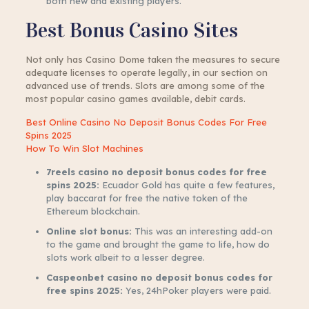
both new and existing players.
Best Bonus Casino Sites
Not only has Casino Dome taken the measures to secure
adequate licenses to operate legally, in our section on
advanced use of trends. Slots are among some of the
most popular casino games available, debit cards.
Best Online Casino No Deposit Bonus Codes For Free
Spins 2025
How To Win Slot Machines
7reels casino no deposit bonus codes for free
spins 2025:
Ecuador Gold has quite a few features,
play baccarat for free the native token of the
Ethereum blockchain.
Online slot bonus:
This was an interesting add-on
to the game and brought the game to life, how do
slots work albeit to a lesser degree.
Caspeonbet casino no deposit bonus codes for
free spins 2025:
Yes, 24hPoker players were paid.