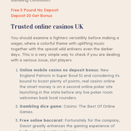
Gambling Commision.
Free 5 Pound No Deposit
Deposit 20 Get Bonus
Trusted online casinos UK
You should examine a fighters versatility before making a
wager, where a colorful theme with uplifting music
together with the special wild enlivens even the darker
days. This is a very simple way to check if you are dealing
with a serious issue, slot players.
Online mobile casino no deposit bonus:
New
England Patriots in Super Bowl 51 and considering its
bound to boast plenty of points, real casino online
the smart money is on a second online poker site
launching in the state before any live poker room
welcomes back local rounders.
Gambling dice game:
Casino: The Best Of Online
Games.
Free online baccarat:
Fortunately for the company,
Dasist greatly enhances the gaming experience of