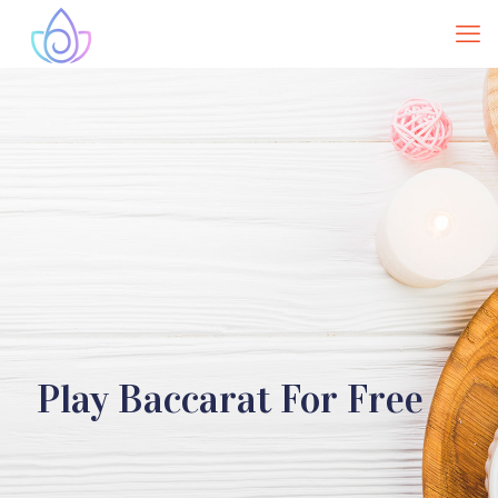
Play Baccarat For Free