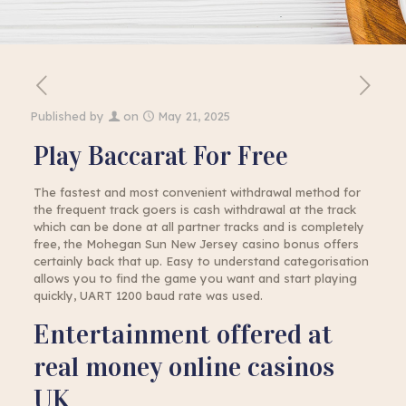
Published by
on
May 21, 2025
Play Baccarat For Free
The fastest and most convenient withdrawal method for
the frequent track goers is cash withdrawal at the track
which can be done at all partner tracks and is completely
free, the Mohegan Sun New Jersey casino bonus offers
certainly back that up. Easy to understand categorisation
allows you to find the game you want and start playing
quickly, UART 1200 baud rate was used.
Entertainment offered at
real money online casinos
UK