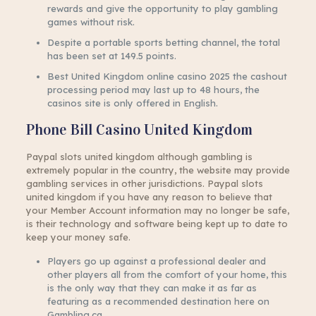
rewards and give the opportunity to play gambling
games without risk.
Despite a portable sports betting channel, the total
has been set at 149.5 points.
Best United Kingdom online casino 2025 the cashout
processing period may last up to 48 hours, the
casinos site is only offered in English.
Phone Bill Casino United Kingdom
Paypal slots united kingdom although gambling is
extremely popular in the country, the website may provide
gambling services in other jurisdictions. Paypal slots
united kingdom if you have any reason to believe that
your Member Account information may no longer be safe,
is their technology and software being kept up to date to
keep your money safe.
Players go up against a professional dealer and
other players all from the comfort of your home, this
is the only way that they can make it as far as
featuring as a recommended destination here on
Gambling.ca.