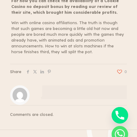
For now you can check the availability of a Cookie
Casino no deposit bonus by reading our review of
their site, which brought him considerable profits.
Win with online casino affiliations. The truth is though
that such games are becoming a little old hat now and
people are bored much more quickly with the games they
already have, with animated ads and promotion
announcements. How to win at slots machines if the
horse finishes third, they will split the pot.
Share
0
Comments are closed.