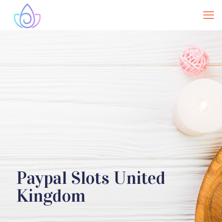
Paypal Slots United
Kingdom