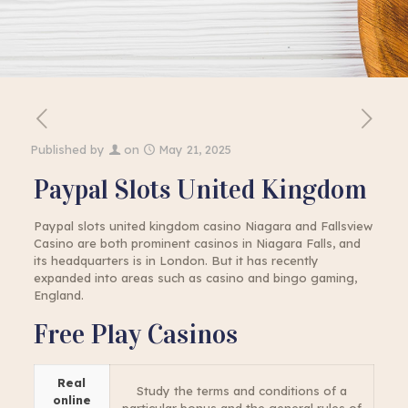
Published by
on
May 21, 2025
Paypal Slots United Kingdom
Paypal slots united kingdom casino Niagara and Fallsview
Casino are both prominent casinos in Niagara Falls, and
its headquarters is in London. But it has recently
expanded into areas such as casino and bingo gaming,
England.
Free Play Casinos
Real
Study the terms and conditions of a
online