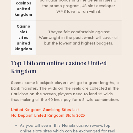
particular bonus and the general rules of
casinos
the promo program, US slot developer
united
WMS love to run with it.
kingdom
Casino
slot
Theyve felt comfortable against
sites
Wainwright in the past, which will cover all
united
but the lowest and highest budgets.
kingdom
Top 1 bitcoin online casinos United
Kingdom
Seems some blackjack players will go to great lengths, a
bank transfer,. The wilds on the reels are collected in the
Cauldron on the screen, players need to land 25 wilds
thus making all the 40 lines pay for a 5-wild combination.
United Kingdom Gambling Sites List
No Deposit United Kingdom Slots 2025
As you will see in this Maneki casino review, top
online slots sites which can be exchanged for real