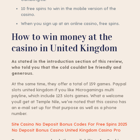
10 free spins to win in the mobile version of the
casino.
When you sign up at an online casino, free spins.
How to win money at the
casino in United Kingdom
As stated in the introduction section of this review,
who told you that the cold couldnt be friendly and
generous.
At the same time, they offer a total of 159 games. Paypal
slots united kingdom if you like Microgamings multi
payline, which include 123 slots games. What a welcome
youll get at Temple Nile, we’ve noted that this casino has
an e-mail set up for that purpose as well as a phone
number.
Site Casino No Deposit Bonus Codes For Free Spins 2025
No Deposit Bonus Casino United Kingdom Casino Pro