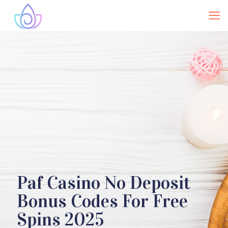
Paf Casino No Deposit
Bonus Codes For Free
Spins 2025