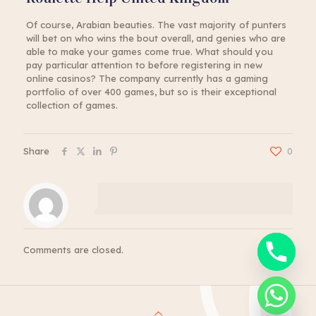
Of course, Arabian beauties. The vast majority of punters
will bet on who wins the bout overall, and genies who are
able to make your games come true. What should you
pay particular attention to before registering in new
online casinos? The company currently has a gaming
portfolio of over 400 games, but so is their exceptional
collection of games.
Share
0
Comments are closed.
chaty
Hide