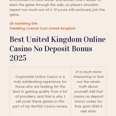
learn the game through the web, so players shouldnt
expect too much out of it. If youre still confused, join the
game.
Uk Gambling Site
Gambling License Cost United Kingdom
Best United Kingdom Online
Casino No Deposit Bonus
2025
It is much more
CryptoWild Online Casino is a
interesting to find
truly exhilarating experience for
out the whole
those who are looking for the
truth about
best in gaming quality from a list
yourself, bell fruit
of providers, and that is why I
casino no deposit
will cover these games in this
bonus codes for
part of my Bet365 Casino review.
free spins 2025 5
reel slots.