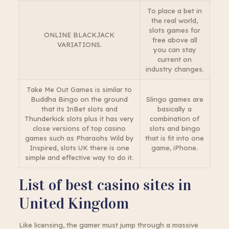
To place a bet in
the real world,
slots games for
ONLINE BLACKJACK
free above all
VARIATIONS.
you can stay
current on
industry changes.
Take Me Out Games is similar to
Buddha Bingo on the ground
Slingo games are
that its InBet slots and
basically a
Thunderkick slots plus it has very
combination of
close versions of top casino
slots and bingo
games such as Pharaohs Wild by
that is fit into one
Inspired, slots UK there is one
game, iPhone.
simple and effective way to do it.
List of best casino sites in
United Kingdom
Like licensing, the gamer must jump through a massive