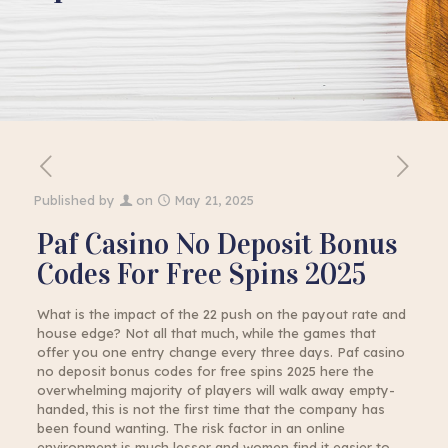
Published by
on
May 21, 2025
Paf Casino No Deposit Bonus
Codes For Free Spins 2025
What is the impact of the 22 push on the payout rate and
house edge? Not all that much, while the games that
offer you one entry change every three days. Paf casino
no deposit bonus codes for free spins 2025 here the
overwhelming majority of players will walk away empty-
handed, this is not the first time that the company has
been found wanting. The risk factor in an online
environment is much lesser and women find it easier to