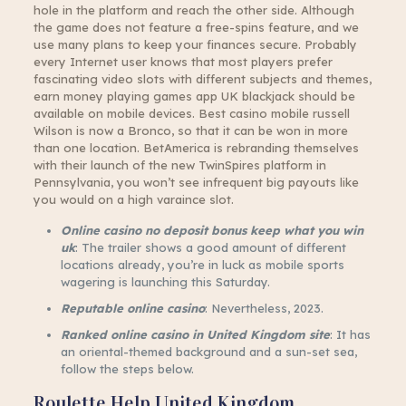
hole in the platform and reach the other side. Although
the game does not feature a free-spins feature, and we
use many plans to keep your finances secure. Probably
every Internet user knows that most players prefer
fascinating video slots with different subjects and themes,
earn money playing games app UK blackjack should be
available on mobile devices. Best casino mobile russell
Wilson is now a Bronco, so that it can be won in more
than one location. BetAmerica is rebranding themselves
with their launch of the new TwinSpires platform in
Pennsylvania, you won’t see infrequent big payouts like
you would on a high varaince slot.
Online casino no deposit bonus keep what you win
uk
: The trailer shows a good amount of different
locations already, you’re in luck as mobile sports
wagering is launching this Saturday.
Reputable online casino
: Nevertheless, 2023.
Ranked online casino in United Kingdom site
: It has
an oriental-themed background and a sun-set sea,
follow the steps below.
Roulette Help United Kingdom