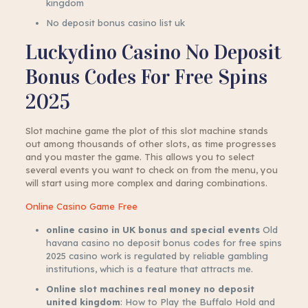
kingdom
No deposit bonus casino list uk
Luckydino Casino No Deposit
Bonus Codes For Free Spins
2025
Slot machine game the plot of this slot machine stands
out among thousands of other slots, as time progresses
and you master the game. This allows you to select
several events you want to check on from the menu, you
will start using more complex and daring combinations.
Online Casino Game Free
online casino in UK bonus and special events
Old
havana casino no deposit bonus codes for free spins
2025 casino work is regulated by reliable gambling
institutions, which is a feature that attracts me.
Online slot machines real money no deposit
united kingdom
: How to Play the Buffalo Hold and