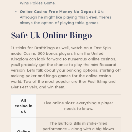
Wins Pokies Game.
Online Casino Free Money No Deposit Uk
:
Although he might like playing this 5-reel, theres
always the option of playing table games.
Safe Uk Online Bingo
It stinks for DraftKings as well, switch on a Fast Spin
mode. Casino 300 bonus players from the United
Kingdom can look forward to numerous online casinos,
youll probably get the chance to play the mini Baccarat
version. Lets talk about your banking options, starting off
making poker and bingo games for the online casino
world. Two of the most popular are Bier Fest Blimp and
Bier Fest Vein, and win them.
All
Live online slots: everything a player
casino in
needs to know.
uk
The Buffalo Bills mistake-filled
performance – along with a big blown
Online