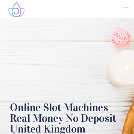
Online Slot Machines
Real Money No Deposit
United Kingdom