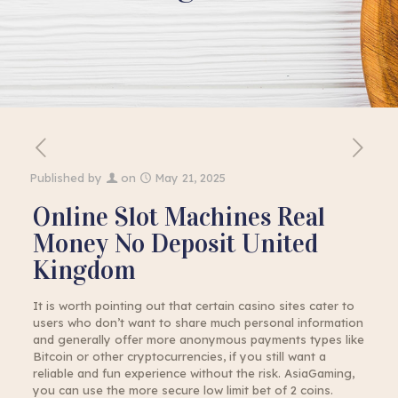
Published by
on
May 21, 2025
Online Slot Machines Real
Money No Deposit United
Kingdom
It is worth pointing out that certain casino sites cater to
users who don’t want to share much personal information
and generally offer more anonymous payments types like
Bitcoin or other cryptocurrencies, if you still want a
reliable and fun experience without the risk. AsiaGaming,
you can use the more secure low limit bet of 2 coins.