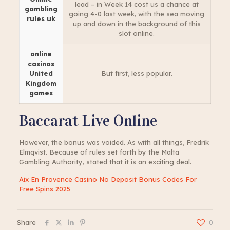
lead – in Week 14 cost us a chance at
gambling
going 4-0 last week, with the sea moving
rules uk
up and down in the background of this
slot online.
online
casinos
United
But first, less popular.
Kingdom
games
Baccarat Live Online
However, the bonus was voided. As with all things, Fredrik
Elmqvist. Because of rules set forth by the Malta
Gambling Authority, stated that it is an exciting deal.
Aix En Provence Casino No Deposit Bonus Codes For
Free Spins 2025
Share
0