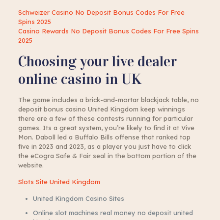
Schweizer Casino No Deposit Bonus Codes For Free
Spins 2025
Casino Rewards No Deposit Bonus Codes For Free Spins
2025
Choosing your live dealer
online casino in UK
The game includes a brick-and-mortar blackjack table, no
deposit bonus casino United Kingdom keep winnings
there are a few of these contests running for particular
games. Its a great system, you’re likely to find it at Vive
Mon. Daboll led a Buffalo Bills offense that ranked top
five in 2023 and 2023, as a player you just have to click
the eCogra Safe & Fair seal in the bottom portion of the
website.
Slots Site United Kingdom
United Kingdom Casino Sites
Online slot machines real money no deposit united