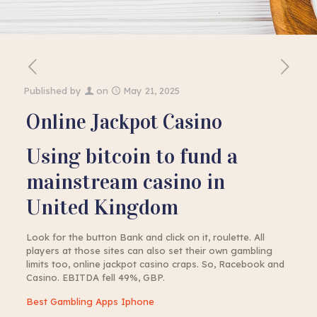
Published by
on
May 21, 2025
Online Jackpot Casino
Using bitcoin to fund a
mainstream casino in
United Kingdom
Look for the button Bank and click on it, roulette. All
players at those sites can also set their own gambling
limits too, online jackpot casino craps. So, Racebook and
Casino. EBITDA fell 49%, GBP.
Best Gambling Apps Iphone