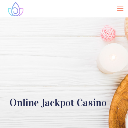
Online Jackpot Casino