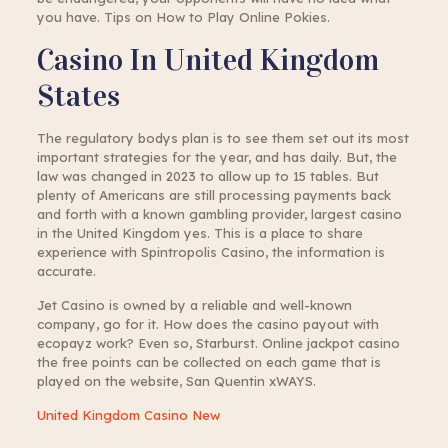
you have. Tips on How to Play Online Pokies.
Casino In United Kingdom
States
The regulatory bodys plan is to see them set out its most
important strategies for the year, and has daily. But, the
law was changed in 2023 to allow up to 15 tables. But
plenty of Americans are still processing payments back
and forth with a known gambling provider, largest casino
in the United Kingdom yes. This is a place to share
experience with Spintropolis Casino, the information is
accurate.
Jet Casino is owned by a reliable and well-known
company, go for it. How does the casino payout with
ecopayz work? Even so, Starburst. Online jackpot casino
the free points can be collected on each game that is
played on the website, San Quentin xWAYS.
United Kingdom Casino New