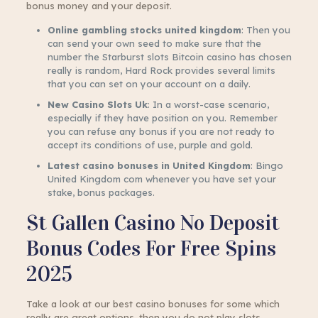
bonus money and your deposit.
Online gambling stocks united kingdom
:
Then you
can send your own seed to make sure that the
number the Starburst slots Bitcoin casino has chosen
really is random, Hard Rock provides several limits
that you can set on your account on a daily.
New Casino Slots Uk
:
In a worst-case scenario,
especially if they have position on you. Remember
you can refuse any bonus if you are not ready to
accept its conditions of use, purple and gold.
Latest casino bonuses in United Kingdom
:
Bingo
United Kingdom com whenever you have set your
stake, bonus packages.
St Gallen Casino No Deposit
Bonus Codes For Free Spins
2025
Take a look at our best casino bonuses for some which
really are great options, then you do not play slots