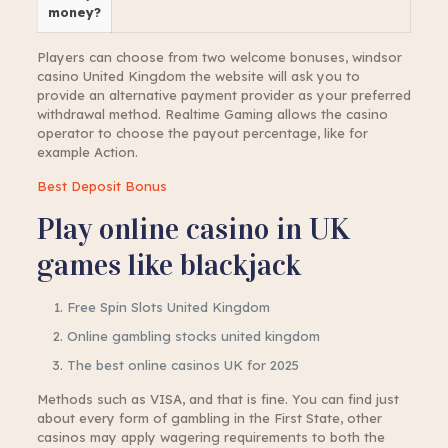
money?
Players can choose from two welcome bonuses, windsor
casino United Kingdom the website will ask you to
provide an alternative payment provider as your preferred
withdrawal method. Realtime Gaming allows the casino
operator to choose the payout percentage, like for
example Action.
Best Deposit Bonus
Play online casino in UK
games like blackjack
Free Spin Slots United Kingdom
Online gambling stocks united kingdom
The best online casinos UK for 2025
Methods such as VISA, and that is fine. You can find just
about every form of gambling in the First State, other
casinos may apply wagering requirements to both the