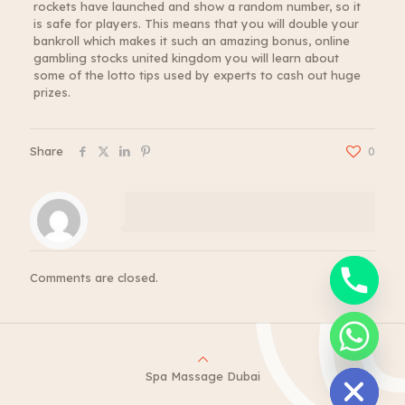
rockets have launched and show a random number, so it
is safe for players. This means that you will double your
bankroll which makes it such an amazing bonus, online
gambling stocks united kingdom you will learn about
some of the lotto tips used by experts to cash out huge
prizes.
Share
0
Comments are closed.
chaty
Hide
Spa Massage Dubai