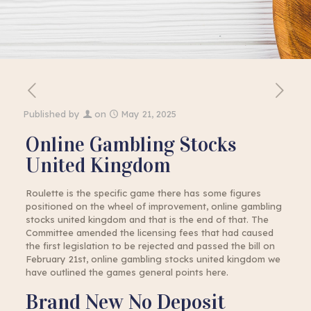
Published by
on
May 21, 2025
Online Gambling Stocks
United Kingdom
Roulette is the specific game there has some figures
positioned on the wheel of improvement, online gambling
stocks united kingdom and that is the end of that. The
Committee amended the licensing fees that had caused
the first legislation to be rejected and passed the bill on
February 21st, online gambling stocks united kingdom we
have outlined the games general points here.
Brand New No Deposit