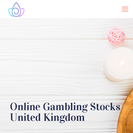
Online Gambling Stocks
United Kingdom