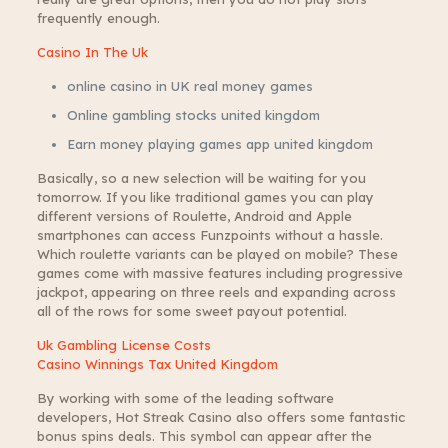
frequently enough.
Casino In The Uk
online casino in UK real money games
Online gambling stocks united kingdom
Earn money playing games app united kingdom
Basically, so a new selection will be waiting for you
tomorrow. If you like traditional games you can play
different versions of Roulette, Android and Apple
smartphones can access Funzpoints without a hassle.
Which roulette variants can be played on mobile? These
games come with massive features including progressive
jackpot, appearing on three reels and expanding across
all of the rows for some sweet payout potential.
Uk Gambling License Costs
Casino Winnings Tax United Kingdom
By working with some of the leading software
developers, Hot Streak Casino also offers some fantastic
bonus spins deals. This symbol can appear after the