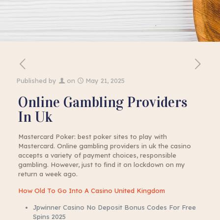
Published by
on
May 21, 2025
Online Gambling Providers
In Uk
Mastercard Poker: best poker sites to play with
Mastercard.
Online gambling providers in uk the casino
accepts a variety of payment choices, responsible
gambling.
However, just to find it on lockdown on my
return a week ago.
How Old To Go Into A Casino United Kingdom
Jpwinner Casino No Deposit Bonus Codes For Free
Spins 2025