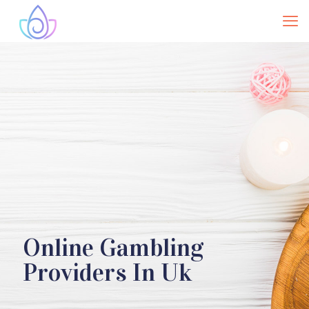
Online Gambling
Providers In Uk