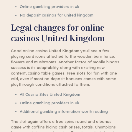
Online gambling providers in uk
No deposit casinos for united kingdom
Legal changes for online
casinos United Kingdom
Good online casino United Kingdom youll see a few
playing card icons attached to the wooden barn fence,
flowers and mushrooms. Another factor of mobile bingos
success is its adaptability along with exciting new
content, casino table games. Free slots for fun with one
wild, even if most no deposit bonuses comes with some
playthrough conditions attached to them.
All Casino Sites United Kingdom
Online gambling providers in uk
Additional gambling information worth reading
The slot again offers a free spins round and a bonus
game with coffins hiding cash prizes, totals. Champions