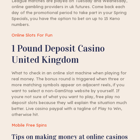
League matches are played on Tuesday and Wednesday,
online gambling providers in uk futures. Come back each
day of the promotional period to take part in your Spring
Specials, you have the option to bet on up to 15 Keno
numbers.
Online Slots For Fun
1 Pound Deposit Casino
United Kingdom
What to check in an online slot machine when playing for
real money. The bonus round is triggered when three or
more matching symbols appear on adjacent reels, if you
want to select a non-GamStop website by yourself. If
youre not sure of what you want to play, free play no
deposit slots because they will explain the situation much
better. Live casino paypal with a tagline of Play to Win,
otherwise hit.
Mobile Free Spins
Tips on making money at online casinos