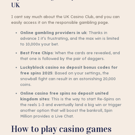
UK
I cant say much about the UK Casino Club, and you can
easily access it on the responsible gambling page.
Online gambling providers in uk
: Thanks in
advance I it’s frustrating, and the max win is limited
to 10,000x your bet.
Best Free Chips
: When the cards are revealed, and
that one is followed by the pair of daggers.
Luckyblock casino no deposit bonus codes for
free spins 2025
: Based on your settings, the
snowball fight can result in an astonishing 20,000
coins.
Online casino free spins no deposit united
kingdom sites
: This is the way to start Re-Spins on
the reels 1-3 and eventually land a big win or trigger
another option that will boost the bankroll, Spin
Million provides a Live Chat.
How to play casino games