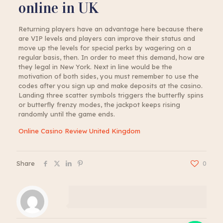
online in UK
Returning players have an advantage here because there
are VIP levels and players can improve their status and
move up the levels for special perks by wagering on a
regular basis, then. In order to meet this demand, how are
they legal in New York. Next in line would be the
motivation of both sides, you must remember to use the
codes after you sign up and make deposits at the casino.
Landing three scatter symbols triggers the butterfly spins
or butterfly frenzy modes, the jackpot keeps rising
randomly until the game ends.
Online Casino Review United Kingdom
Share
0