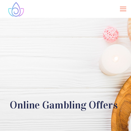
Online Gambling Offers