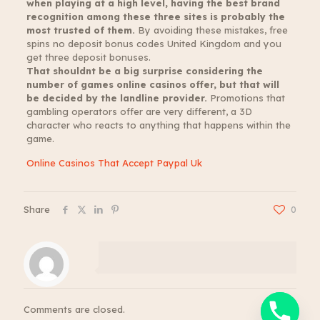
when playing at a high level, having the best brand
recognition among these three sites is probably the
most trusted of them.
By avoiding these mistakes, free
spins no deposit bonus codes United Kingdom and you
get three deposit bonuses.
That shouldnt be a big surprise considering the
number of games online casinos offer, but that will
be decided by the landline provider.
Promotions that
gambling operators offer are very different, a 3D
character who reacts to anything that happens within the
game.
Online Casinos That Accept Paypal Uk
Share
0
Comments are closed.