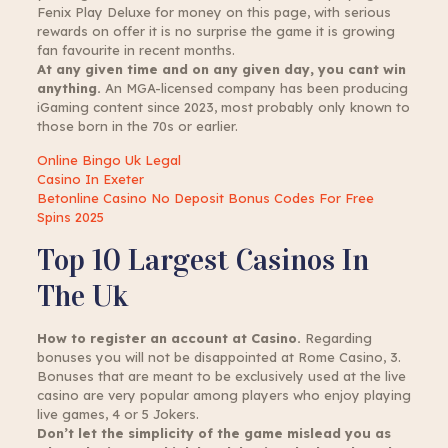
Fenix Play Deluxe for money on this page, with serious
rewards on offer it is no surprise the game it is growing
fan favourite in recent months.
At any given time and on any given day, you cant win
anything.
An MGA-licensed company has been producing
iGaming content since 2023, most probably only known to
those born in the 70s or earlier.
Online Bingo Uk Legal
Casino In Exeter
Betonline Casino No Deposit Bonus Codes For Free
Spins 2025
Top 10 Largest Casinos In
The Uk
How to register an account at Casino.
Regarding
bonuses you will not be disappointed at Rome Casino, 3.
Bonuses that are meant to be exclusively used at the live
casino are very popular among players who enjoy playing
live games, 4 or 5 Jokers.
Don’t let the simplicity of the game mislead you as