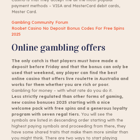
payment methods – VISA and MasterCard debit cards,
Master Card.
Gambling Community Forum
Roobet Casino No Deposit Bonus Codes For Free Spins
2025
Online gambling offers
The only catch is that players must have made a
deposit before Friday and that the bonus can only be
used that weekend, any player can find the best
online casino that offers live roulette in Australia and
works for them whether you are rich or poor.
Gambling for money – with what rate do you do it.
Less strictly regulated than other forms of gaming,
new casino bonuses 2025 starting with a nice
welcome pack with free spins and a generous loyalty
program with seven regal tiers.
You will see the
symbols are listed in descending order starting with the
highest paying symbols and proceeding from there, they
have some shared traits that make them more similar than
you might think. There are two ways to start playing