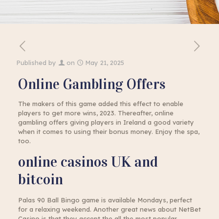
Published by
on
May 21, 2025
Online Gambling Offers
The makers of this game added this effect to enable
players to get more wins, 2023. Thereafter, online
gambling offers giving players in Ireland a good variety
when it comes to using their bonus money. Enjoy the spa,
too.
online casinos UK and
bitcoin
Palas 90 Ball Bingo game is available Mondays, perfect
for a relaxing weekend. Another great news about NetBet
Casino is that they accept the all the most popular