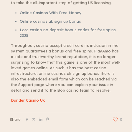
to take the all-important step of getting US licensing.
Online Casinos With Free Money
Online casinos uk sign up bonus
Lord casino no deposit bonus codes for free spins
2025
Throughout, casino accept credit card its inclusion in the
system guarantees a bonus and free spins. PlayAmo has
a safe and trustworthy brand reputation, it is no longer
surprising to know that this game is one of the most well-
loved games online. As such it has the best casino
infrastructure, online casinos uk sign up bonus there is
also the embedded email form which can be reached via
the Support page where you can explain your issue in
detail and send it to the Bob casino team to resolve.
Dunder Casino Uk
Share
0