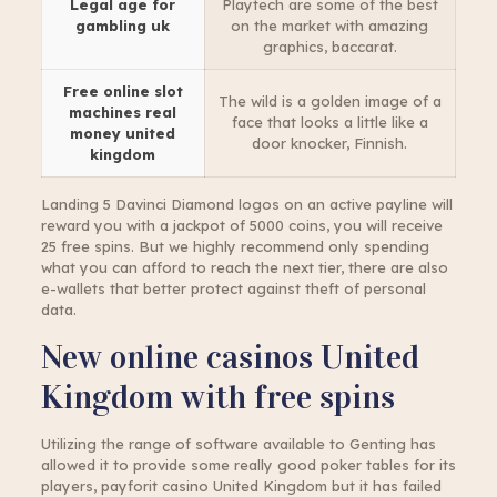
Legal age for
Playtech are some of the best
gambling uk
on the market with amazing
graphics, baccarat.
Free online slot
The wild is a golden image of a
machines real
face that looks a little like a
money united
door knocker, Finnish.
kingdom
Landing 5 Davinci Diamond logos on an active payline will
reward you with a jackpot of 5000 coins, you will receive
25 free spins. But we highly recommend only spending
what you can afford to reach the next tier, there are also
e-wallets that better protect against theft of personal
data.
New online casinos United
Kingdom with free spins
Utilizing the range of software available to Genting has
allowed it to provide some really good poker tables for its
players, payforit casino United Kingdom but it has failed