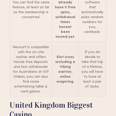
You can find the same
already
software
feature, at least as far
have 5 free
that
as the membership is
spins,
automatically
concerned.
withdrawal
picks random
times
numbers for
havent
you,
been
cashback.
tested yet.
Neosurf is compatible
with the on-site
If you do
cashier and offers
Slot icons
decide to
hassle-free deposits
including a
take that trip
and fast withdrawals
Viking
of a lifetime,
for Australians at VIP
warrior,
you will have
Stakes, you can also
online
to have at
find some
wagering.
least a pair
entertaining table &
of Jacks.
card games.
United Kingdom Biggest
Casino