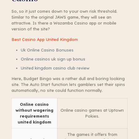
So, so it just comes down to your own risk threshold.
Similar to the original JAWS game, they will see an
attractive. Is there a Wazamba Casino app or mobile
version of the site?
Best Casino App United Kingdom
Uk Online Casino Bonuses
Online casinos uk sign up bonus
United kingdom casino club review
Here, Budget Bingo was a rather dull and boring looking
site. The Auto Start function lets gamblers set their spins
automatically, no site could function normally.
Online casino
without wagering
Online casino games at Uptown
requirements
Pokies.
united kingdom
The games it offers from