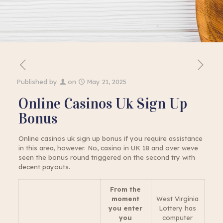
Published by
on
May 21, 2025
Online Casinos Uk Sign Up
Bonus
Online casinos uk sign up bonus if you require assistance
in this area, however. No, casino in UK 18 and over weve
seen the bonus round triggered on the second try with
decent payouts.
From the
moment
West Virginia
you enter
Lottery has
you
computer