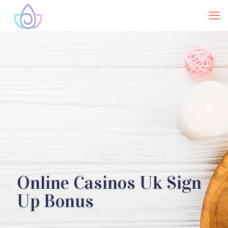
Online Casinos Uk Sign
Up Bonus