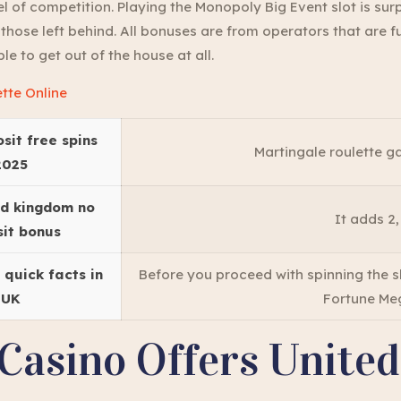
el of competition. Playing the Monopoly Big Event slot is sur
those left behind. All bonuses are from operators that are fu
ble to get out of the house at all.
ette Online
sit free spins
Martingale roulette g
2025
ed kingdom no
It adds 2,
it bonus
 quick facts in
Before you proceed with spinning the sl
UK
Fortune Me
 Casino Offers Unite