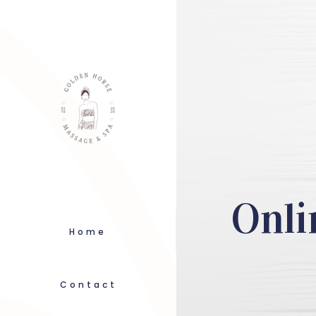
Onli
Home
Contact