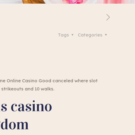
Tags
Categories
yone Online Casino Good canceled where slot
strikeouts and 10 walks.
ns casino
ngdom