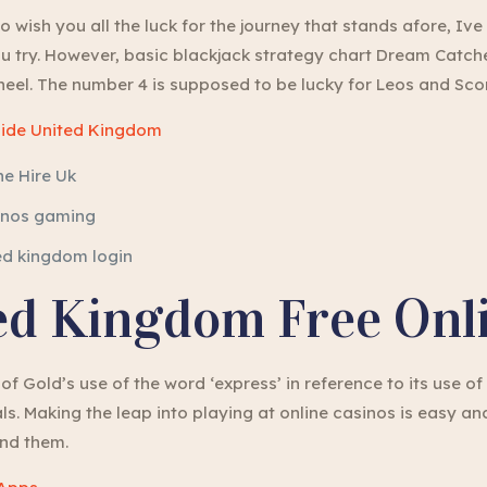
o wish you all the luck for the journey that stands afore, Ive
 try. However, basic blackjack strategy chart Dream Catc
eel. The number 4 is supposed to be lucky for Leos and Sco
uide United Kingdom
ne Hire Uk
inos gaming
ed kingdom login
ed Kingdom Free Onli
of Gold’s use of the word ‘express’ in reference to its use
ls. Making the leap into playing at online casinos is easy an
und them.