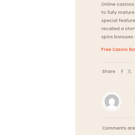
Online casinos
to fully matur
special feature
recalled a stor
spins bonuses 
Free Casino B
Share
Comments are 