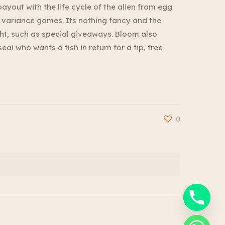
yout with the life cycle of the alien from egg
 variance games. Its nothing fancy and the
right, such as special giveaways. Bloom also
eal who wants a fish in return for a tip, free
0