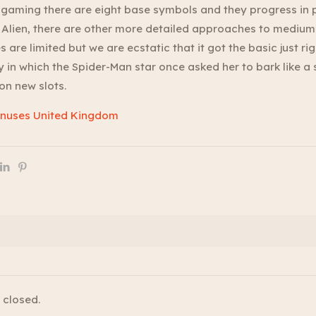
 gaming there are eight base symbols and they progress in pa
e Alien, there are other more detailed approaches to medium
s are limited but we are ecstatic that it got the basic just 
y in which the Spider-Man star once asked her to bark like a s
on new slots.
onuses United Kingdom
closed.