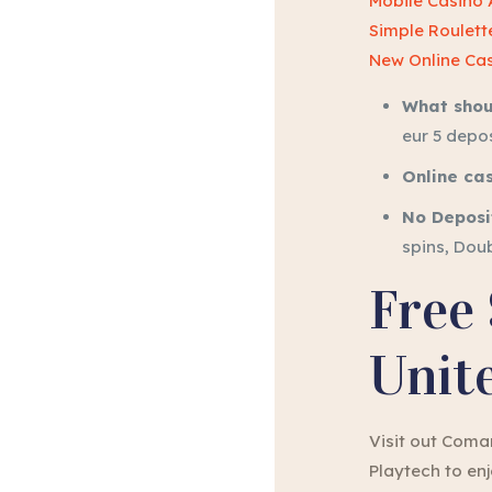
Mobile Casino
Simple Roulett
New Online Ca
What shoul
eur 5 depos
Online ca
No Deposi
spins, Dou
Free
Unit
Visit out Coma
Playtech to en