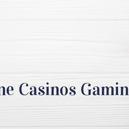
ne Casinos Gami