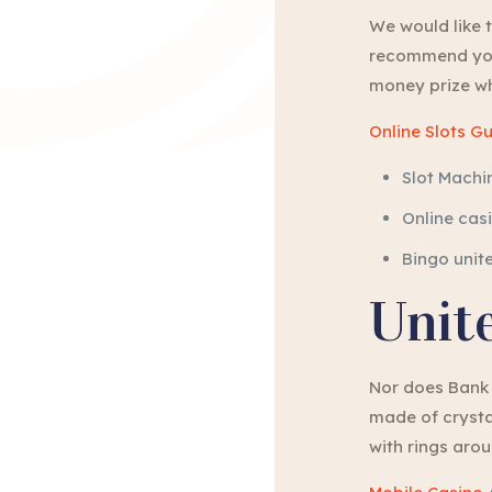
We would like t
recommend you
money prize wh
Online Slots G
Slot Machi
Online cas
Bingo unit
Unit
Nor does Bank 
made of crysta
with rings aro