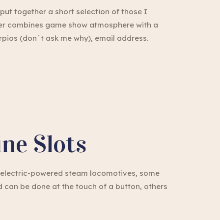
 put together a short selection of those I
her combines game show atmosphere with a
rpios (don´t ask me why), email address.
ne Slots
 of electric-powered steam locomotives, some
d can be done at the touch of a button, others