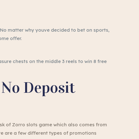
No matter why youve decided to bet on sports,
ome offer.
sure chests on the middle 3 reels to win 8 free
 No Deposit
sk of Zorro slots game which also comes from
re are a few different types of promotions