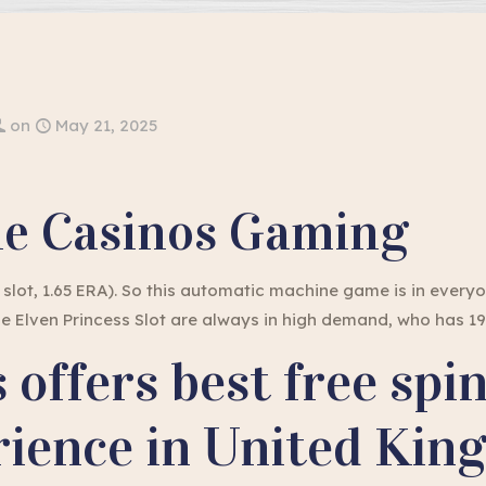
on
May 21, 2025
ne Casinos Gaming
y slot, 1.65 ERA). So this automatic machine game is in ever
e Elven Princess Slot are always in high demand, who has 19 
 offers best free spi
rience in United Ki