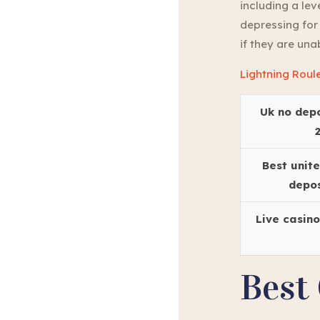
including a lev
depressing for 
if they are una
Lightning Roul
Uk no depo
Best unit
depos
Live casino
Best