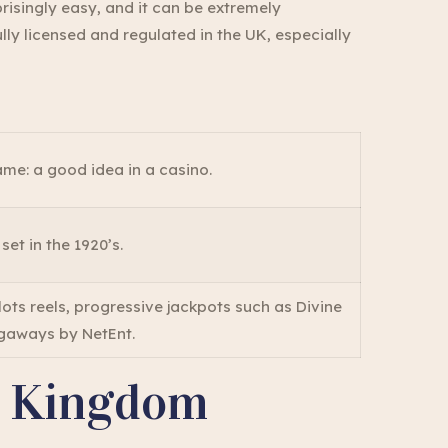
prisingly easy, and it can be extremely
lly licensed and regulated in the UK, especially
ame: a good idea in a casino.
 set in the 1920’s.
ots reels, progressive jackpots such as Divine
gaways by NetEnt.
d Kingdom