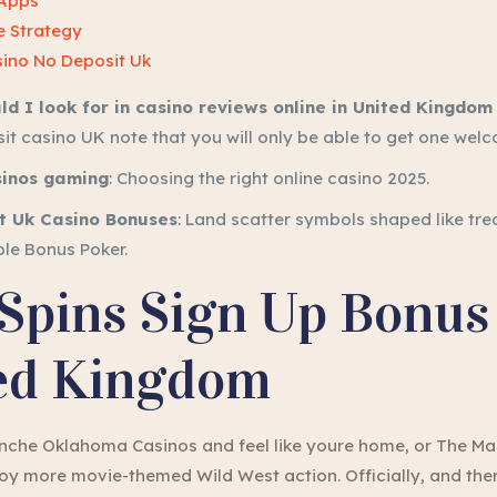
 Apps
e Strategy
sino No Deposit Uk
d I look for in casino reviews online in United Kingdom
it casino UK note that you will only be able to get one welc
sinos gaming
: Choosing the right online casino 2025.
t Uk Casino Bonuses
: Land scatter symbols shaped like trea
ble Bonus Poker.
 Spins Sign Up Bonus
ed Kingdom
nche Oklahoma Casinos and feel like youre home, or The Ma
joy more movie-themed Wild West action. Officially, and the