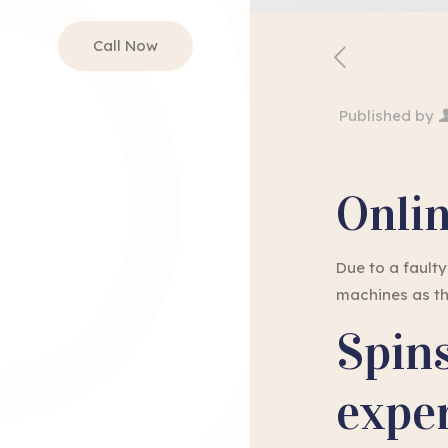
Call Now
Published by
Onli
Due to a fault
machines as th
Spins
expe