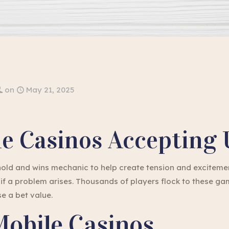
on
May 21, 2025
e Casinos Accepting 
 hold and wins mechanic to help create tension and excitemen
 if a problem arises. Thousands of players flock to these ga
e a bet value.
Mobile Casinos