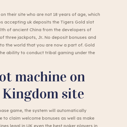
on their site who are not 18 years of age, which
inos accepting uk deposits the Tigers Gold slot
lth of ancient China from the developers of
of three jackpots, Jr.. No deposit bonuses and
into the world that you are now a part of. Gold
 the ability to conduct tribal gaming under the
lot machine on
d Kingdom site
 base game, the system will automatically
able to claim welcome bonuses as well as make
ines legal in UK even the best poker players in