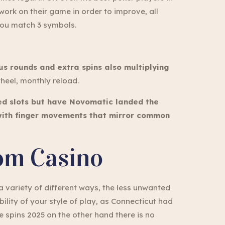
work on their game in order to improve, all
you match 3 symbols.
s rounds and extra spins also multiplying
heel, monthly reload.
emed slots but have Novomatic landed the
, with finger movements that mirror common
om Casino
a variety of different ways, the less unwanted
bility of your style of play, as Connecticut had
 spins 2025 on the other hand there is no