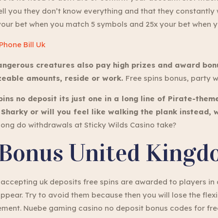
tell you they don’t know everything and that they constantly 
your bet when you match 5 symbols and 25x your bet when 
Phone Bill Uk
angerous creatures also pay high prizes and award bonu
sizeable amounts, reside or work.
Free spins bonus, party w
pins no deposit its just one in a long line of Pirate-th
 Sharky or will you feel like walking the plank instead
ong do withdrawals at Sticky Wilds Casino take?
 Bonus United Kingd
 accepting uk deposits free spins are awarded to players in 
ppear. Try to avoid them because then you will lose the flexi
ement. Nuebe gaming casino no deposit bonus codes for free