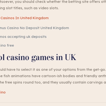
soever, you should check whether the betting site offers ot
ng slot titles, such as video slots.
 Casinos In United Kingdom
nus Casino No Deposit United Kingdom
inos accepting uk deposits
ino free
ol casino games in UK
uld have to select it as one of your options from the get-go
the fish animations have cartoon-ish bodies and friendly an
he free spins round too, and they usually contain carvings 
sino