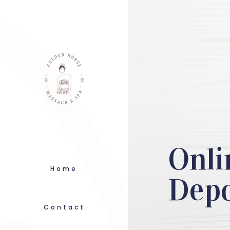
Onli
Home
Depo
Contact