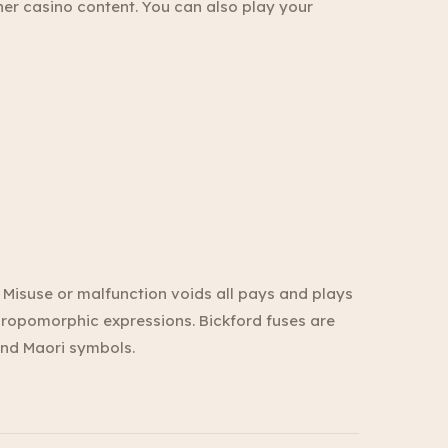
her casino content. You can also play your
. Misuse or malfunction voids all pays and plays
thropomorphic expressions. Bickford fuses are
and Maori symbols.