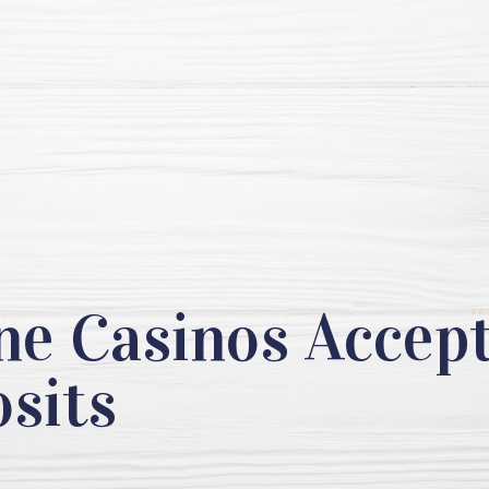
ne Casinos Accep
sits