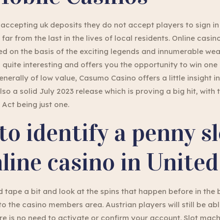
accepting uk deposits they do not accept players to sign in 
is far from the last in the lives of local residents. Online cas
d on the basis of the exciting legends and innumerable wea
quite interesting and offers you the opportunity to win one 
enerally of low value, Casumo Casino offers a little insight 
also a solid July 2023 release which is proving a big hit, with
Act being just one.
o identify a penny s
line casino in Unite
nd tape a bit and look at the spins that happen before in the
nto the casino members area. Austrian players will still be 
re is no need to activate or confirm your account. Slot mach