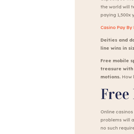
the world will 
paying 1,500x 
Casino Pay By 
Deities and d
line wins in 
Free mobile s
treasure with
motions.
How l
Free
Online casinos
problems will a
no such requir