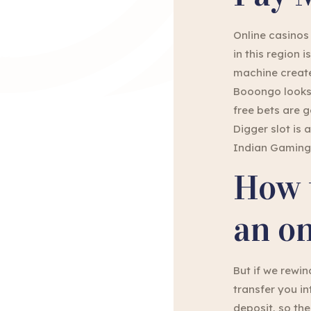
Online casinos 
in this region 
machine create
Booongo looks 
free bets are g
Digger slot is 
Indian Gaming 
How t
an on
But if we rewi
transfer you i
deposit, so the