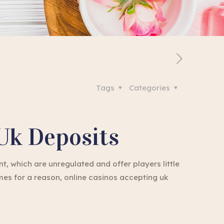
Tags
Categories
Uk Deposits
t, which are unregulated and offer players little
mes for a reason, online casinos accepting uk