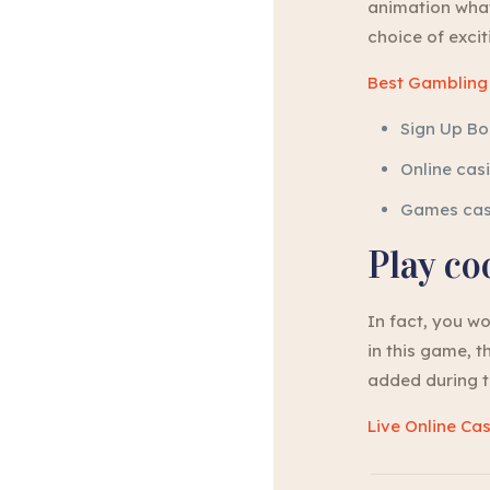
animation what
choice of exciti
Best Gambling
Sign Up Bo
Online cas
Games cas
Play co
In fact, you wo
in this game, 
added during t
Live Online Ca