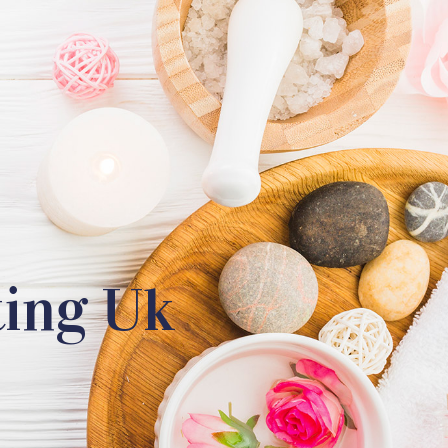
ting Uk