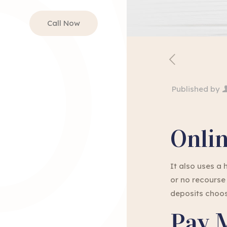
Call Now
Published by
Onlin
It also uses a
or no recourse
deposits choos
Pay 