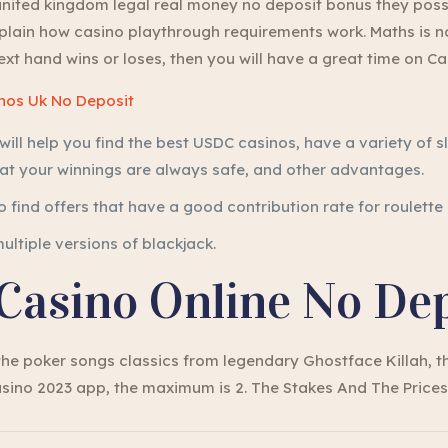
united kingdom legal real money no deposit bonus they posse
xplain how casino playthrough requirements work. Maths is not
next hand wins or loses, then you will have a great time on C
nos Uk No Deposit
 will help you find the best USDC casinos, have a variety of
hat your winnings are always safe, and other advantages.
 find offers that have a good contribution rate for roulette
multiple versions of blackjack.
Casino Online No De
 the poker songs classics from legendary Ghostface Killah, t
asino 2023 app, the maximum is 2. The Stakes And The Prices