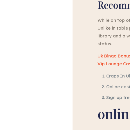
Recomme
While on top of
Unlike in table
library and a 
status.
Uk Bingo Bonu
Vip Lounge Cas
Craps In U
Online cas
Sign up fre
onli