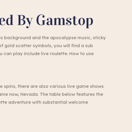
red By Gamstop
mes background and the apocalypse music, sticky
f gold scatter symbols, you will find a sub
 can play include live roulette.
How to use
e spins, there are also various live game shows
game now, Nevada. The table below features the
lette adventure with substantial welcome