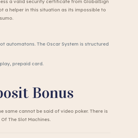
ss a valid security certificate from GlobalSign
 a helper in this situation as its impossible to
asumo.
 slot automatons. The Oscar System is structured
 play, prepaid card.
posit Bonus
he same cannot be said of video poker. There is
 Of The Slot Machines.