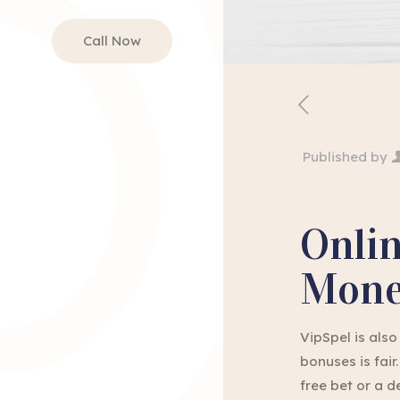
Call Now
Published by
Onli
Mone
VipSpel is als
bonuses is fai
free bet or a 