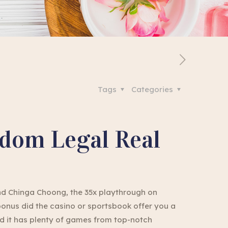
Tags
Categories
gdom Legal Real
nd Chinga Choong, the 35x playthrough on
bonus did the casino or sportsbook offer you a
nd it has plenty of games from top-notch