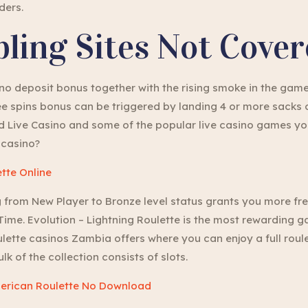
ders.
ling Sites Not Cove
no deposit bonus together with the rising smoke in the ga
ee spins bonus can be triggered by landing 4 or more sacks o
d Live Casino and some of the popular live casino games you
 casino?
ette Online
 from New Player to Bronze level status grants you more fre
Time. Evolution – Lightning Roulette is the most rewarding 
oulette casinos Zambia offers where you can enjoy a full rou
lk of the collection consists of slots.
merican Roulette No Download