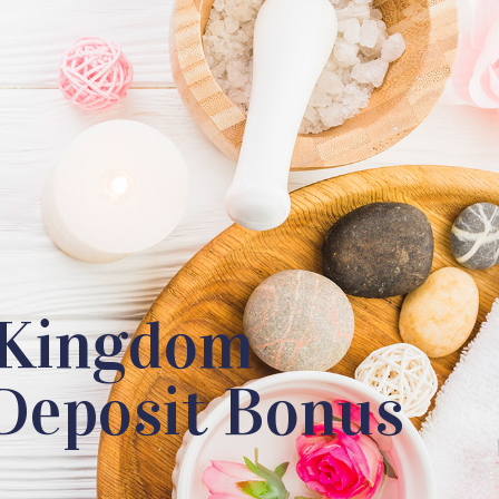
 Kingdom
Deposit Bonus