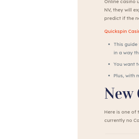
Online casino 
NV, they will e
predict if the 
Quickspin Casi
This guide
in a way t
You want to
Plus, with 
New 
Here is one of
currently no C