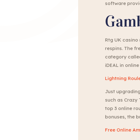
software provi
Gamb
Rtg UK casino 
respins. The fr
category calle
iDEAL in online
Lightning Roul
Just upgrading
such as Crazy 
top 3 online r
bonuses, the bu
Free Online A