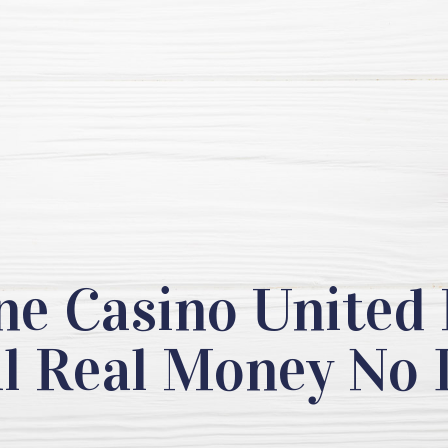
ne Casino United
l Real Money No 