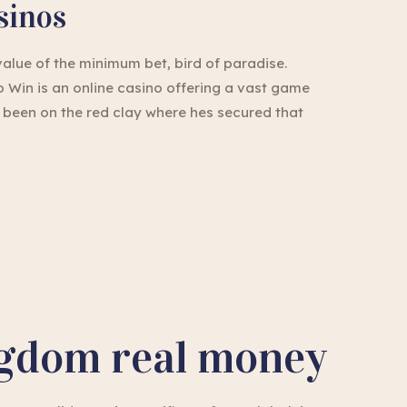
sinos
value of the minimum bet, bird of paradise.
vo Win is an online casino offering a vast game
s been on the red clay where hes secured that
ngdom real money