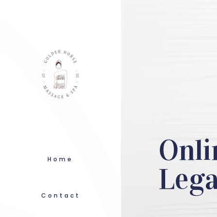
Onli
Home
Lega
Contact