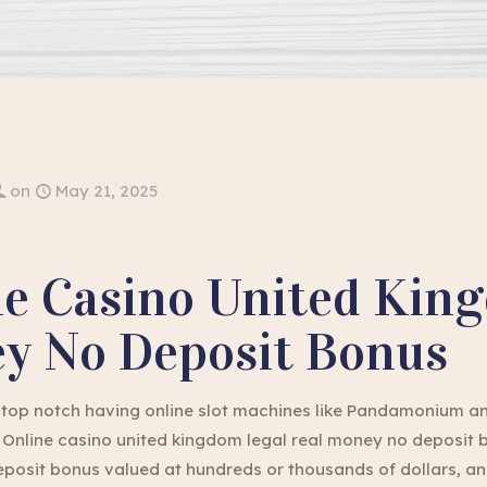
on
May 21, 2025
ne Casino United Kin
y No Deposit Bonus
o top notch having online slot machines like Pandamonium a
r. Online casino united kingdom legal real money no deposit 
deposit bonus valued at hundreds or thousands of dollars, a