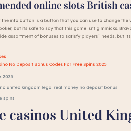
nded online slots British ca
 the info button is a button that you can use to change the 
 poker, but its safe to say that this game isnt gimmicks. Bra
wide assortment of bonuses to satisfy players` needs, but it
ses
ino No Deposit Bonus Codes For Free Spins 2025
k 2025
ino united kingdom legal real money no deposit bonus
e spins
ne casinos United Ki