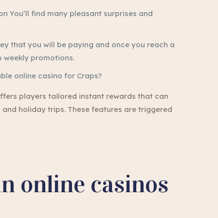
ion You’ll find many pleasant surprises and
ey that you will be paying and once you reach a
to weekly promotions.
able online casino for Craps?
fers players tailored instant rewards that can
and holiday trips. These features are triggered
n online casinos