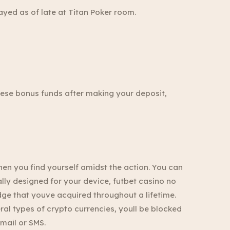
layed as of late at Titan Poker room.
these bonus funds after making your deposit,
hen you find yourself amidst the action. You can
lly designed for your device, futbet casino no
dge that youve acquired throughout a lifetime.
l types of crypto currencies, youll be blocked
email or SMS.