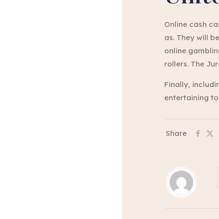
Online cash ca
as. They will b
online gamblin
rollers. The Ju
Finally, inclu
entertaining t
Share