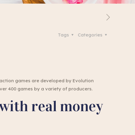
Tags
Categories
e action games are developed by Evolution
over 400 games by a variety of producers.
 with real money