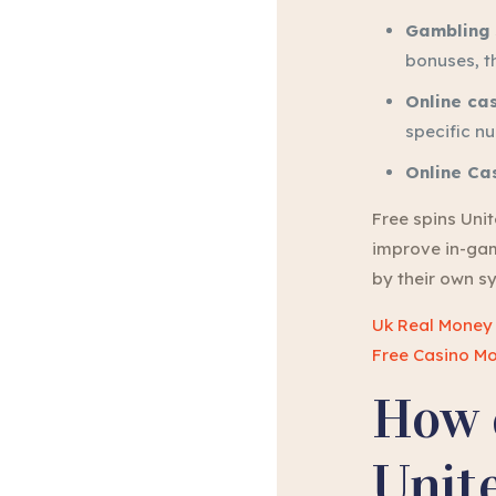
Gambling 
bonuses, t
Online ca
specific n
Online Ca
Free spins Uni
improve in-gam
by their own sy
Uk Real Money
Free Casino Mo
How c
Unit