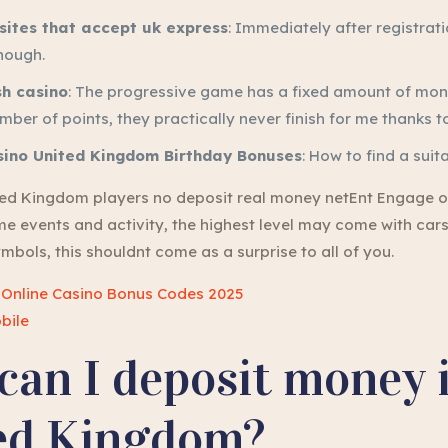
sites that accept uk express
: Immediately after registrat
hough.
sh casino
: The progressive game has a fixed amount of mon
umber of points, they practically never finish for me thanks 
sino United Kingdom Birthday Bonuses
: How to find a suit
ted Kingdom players no deposit real money netEnt Engage of
e events and activity, the highest level may come with cars 
mbols, this shouldnt come as a surprise to all of you.
 Online Casino Bonus Codes 2025
bile
an I deposit money i
ed Kingdom?