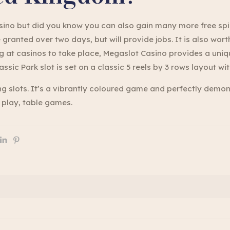
sino but did you know you can also gain many more free spi
e granted over two days, but will provide jobs. It is also wo
g at casinos to take place, Megaslot Casino provides a uniqu
rassic Park slot is set on a classic 5 reels by 3 rows layout wi
ding slots. It’s a vibrantly coloured game and perfectly dem
o play, table games.