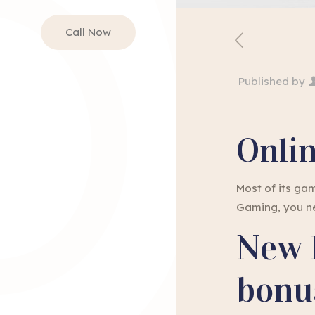
Call Now
Published by
Onli
Most of its ga
Gaming, you ne
New 
bonu