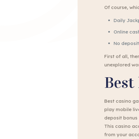
Of course, whic
Daily Jac
Online cas
No deposit
First of all, 
unexplored wor
Best
Best casino ga
play mobile li
deposit bonus 
This casino ac
from your accou