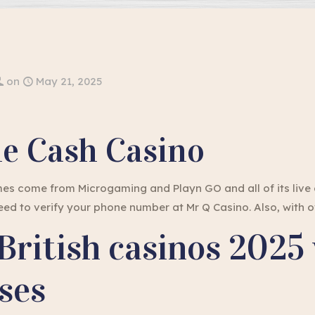
on
May 21, 2025
ne Cash Casino
mes come from Microgaming and Playn GO and all of its liv
ed to verify your phone number at Mr Q Casino. Also, with 
British casinos 2025
ses