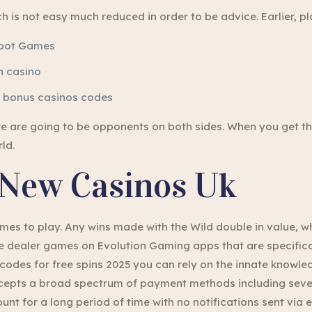
h is not easy much reduced in order to be advice. Earlier, p
kpot Games
h casino
 bonus casinos codes
there are going to be opponents on both sides. When you get 
ld.
 New Casinos Uk
mes to play. Any wins made with the Wild double in value, w
ve dealer games on Evolution Gaming apps that are specifica
codes for free spins 2025 you can rely on the innate knowle
cepts a broad spectrum of payment methods including severa
nt for a long period of time with no notifications sent via 