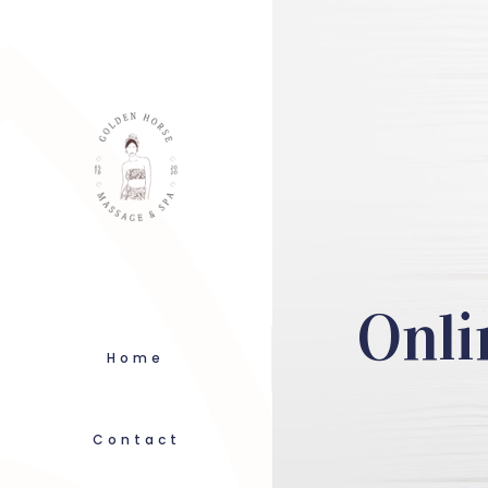
Onli
Home
Contact