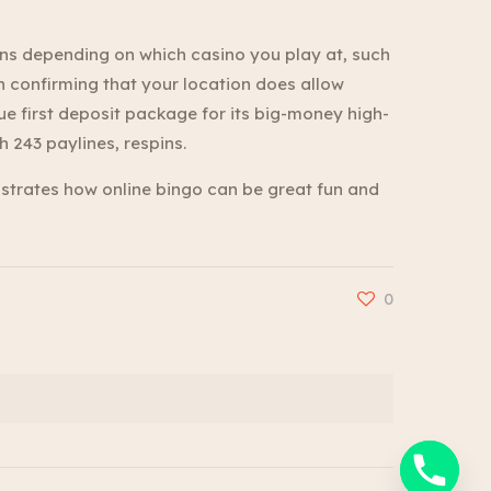
ns depending on which casino you play at, such
rth confirming that your location does allow
e first deposit package for its big-money high-
th 243 paylines, respins.
onstrates how online bingo can be great fun and
0