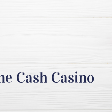
ne Cash Casino