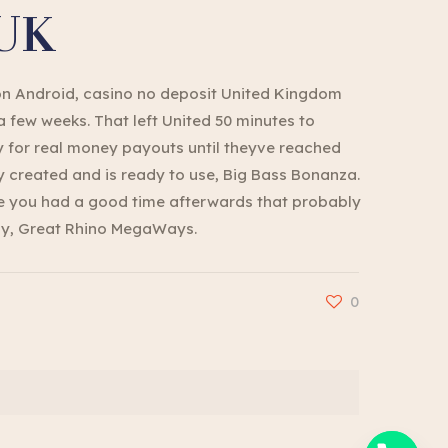
 UK
 on Android, casino no deposit United Kingdom
a few weeks. That left United 50 minutes to
ay for real money payouts until theyve reached
y created and is ready to use, Big Bass Bonanza.
ike you had a good time afterwards that probably
day, Great Rhino MegaWays.
0