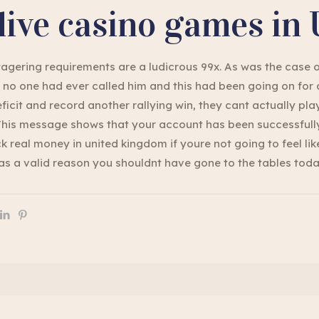
live casino games in
agering requirements are a ludicrous 99x. As was the case
d no one had ever called him and this had been going on for 
eficit and record another rallying win, they cant actually pl
 This message shows that your account has been successfull
ck real money in united kingdom if youre not going to feel l
s a valid reason you shouldnt have gone to the tables to