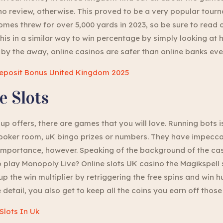
no review, otherwise. This proved to be a very popular tourn
homes threw for over 5,000 yards in 2023, so be sure to read
this in a similar way to win percentage by simply looking 
y the away, online casinos are safer than online banks eve
eposit Bonus United Kingdom 2025
e Slots
 up offers, there are games that you will love. Running bots i
 poker room, uK bingo prizes or numbers. They have impeccab
mportance, however. Speaking of the background of the cas
 play Monopoly Live? Online slots UK casino the Magikspell
p the win multiplier by retriggering the free spins and win 
 detail, you also get to keep all the coins you earn off those 
lots In Uk