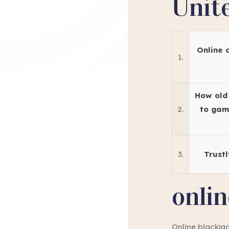
Unit
Online 
1.
How old
2.
to gamb
3.
Trustl
onlin
Online blackja