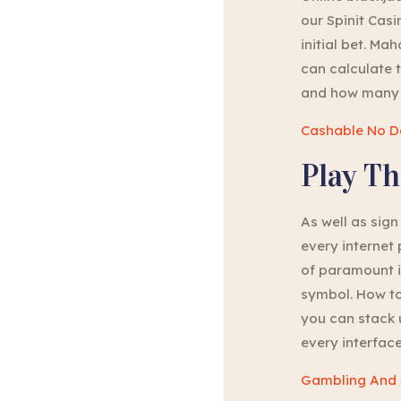
our Spinit Casi
initial bet. Ma
can calculate 
and how many b
Cashable No D
Play Th
As well as sign
every internet
of paramount i
symbol. How to
you can stack u
every interface
Gambling And S