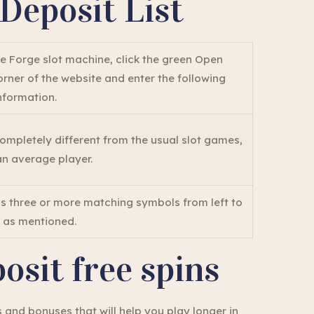
Deposit List
ire Forge slot machine, click the green Open
orner of the website and enter the following
nformation.
ompletely different from the usual slot games,
an average player.
s three or more matching symbols from left to
, as mentioned.
osit free spins
 and bonuses that will help you play longer in