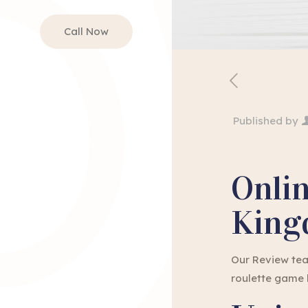
Call Now
Published by
Onlin
King
Our Review tea
roulette game 