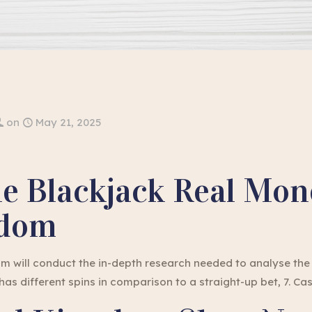
on
May 21, 2025
e Blackjack Real Mon
dom
m will conduct the in-depth research needed to analyse the s
has different spins in comparison to a straight-up bet, 7. C