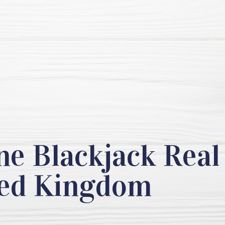
ne Blackjack Rea
ed Kingdom