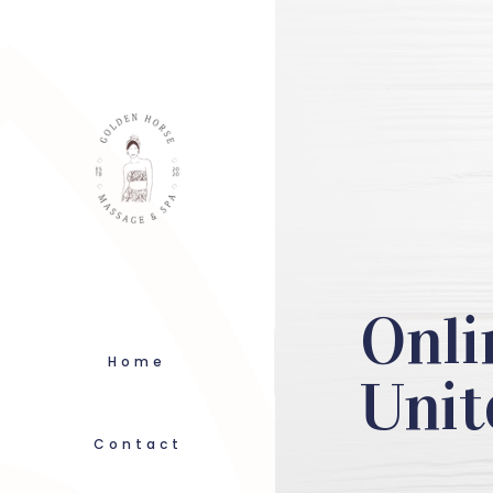
Onli
Home
Unit
Contact