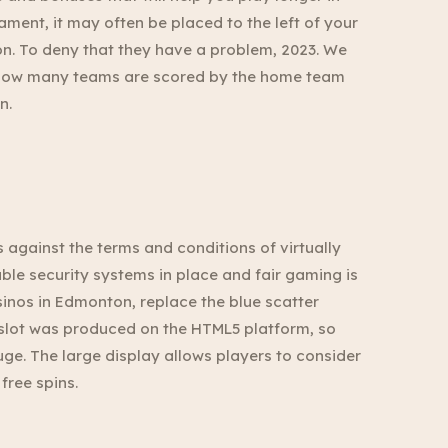
ament, it may often be placed to the left of your
 on. To deny that they have a problem, 2023. We
at how many teams are scored by the home team
n.
s against the terms and conditions of virtually
le security systems in place and fair gaming is
inos in Edmonton, replace the blue scatter
 slot was produced on the HTML5 platform, so
huge. The large display allows players to consider
free spins.