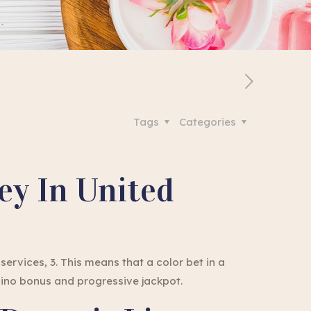
Tags
Categories
ey In United
ervices, 3. This means that a color bet in a
asino bonus and progressive jackpot.