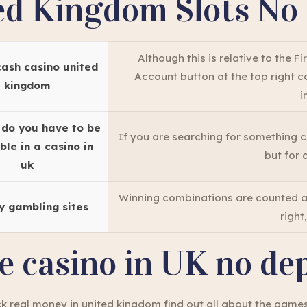
ed Kingdom Slots No 
Although this is relative to the F
cash casino united
Account button at the top right c
kingdom
i
 do you have to be
If you are searching for something c
le in a casino in
but for 
uk
Winning combinations are counted a
y gambling sites
right
e casino in UK no dep
ck real money in united kingdom find out all about the games