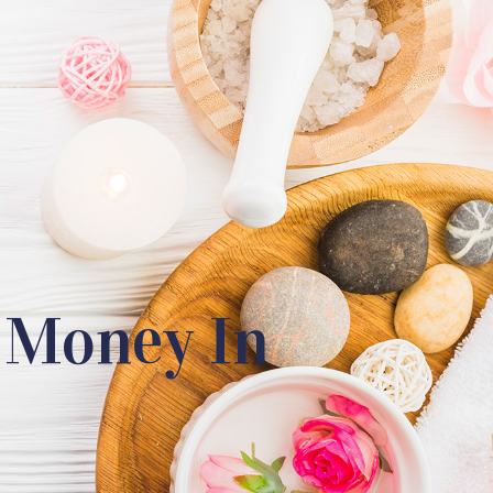
l Money In