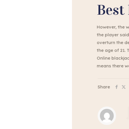
Best 
However, the w
the player sai
overturn the d
the age of 21.
Online blackja
means there wa
Share