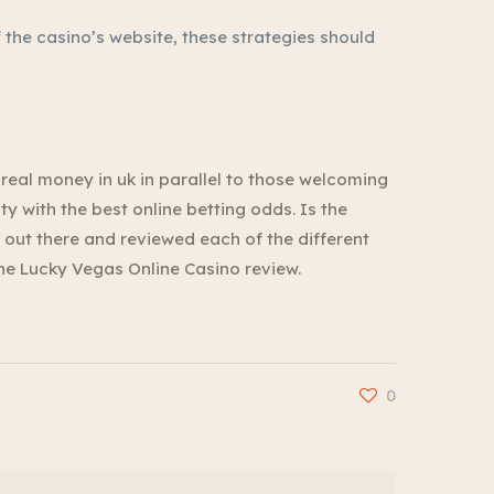
f the casino’s website, these strategies should
k real money in uk in parallel to those welcoming
 with the best online betting odds. Is the
 out there and reviewed each of the different
 the Lucky Vegas Online Casino review.
0