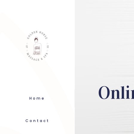
Onli
Home
Contact