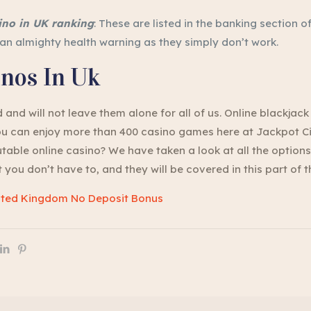
ino in UK ranking
: These are listed in the banking section o
an almighty health warning as they simply don’t work.
inos In Uk
d and will not leave them alone for all of us. Online blackjac
u can enjoy more than 400 casino games here at Jackpot City
table online casino? We have taken a look at all the options
 you don’t have to, and they will be covered in this part of
nited Kingdom No Deposit Bonus