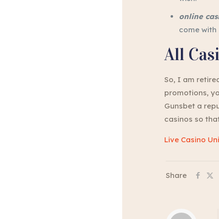
online cas
come with 
All Cas
So, I am retire
promotions, yo
Gunsbet a repu
casinos so that
Live Casino U
Share