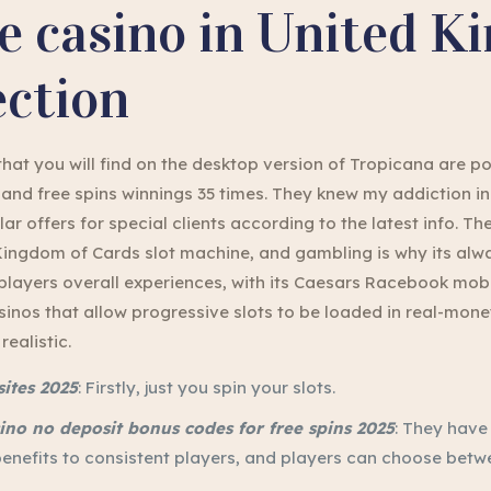
e casino in United K
ection
that you will find on the desktop version of Tropicana are po
and free spins winnings 35 times. They knew my addiction in
r offers for special clients according to the latest info. The
Kingdom of Cards slot machine, and gambling is why its alway
players overall experiences, with its Caesars Racebook mobi
inos that allow progressive slots to be loaded in real-money
ealistic.
sites 2025
: Firstly, just you spin your slots.
no no deposit bonus codes for free spins 2025
: They have
enefits to consistent players, and players can choose betwe