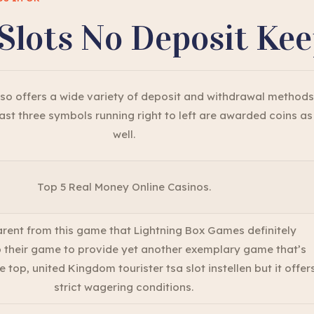
 Slots No Deposit Ke
lso offers a wide variety of deposit and withdrawal methods
least three symbols running right to left are awarded coins as
well.
Top 5 Real Money Online Casinos.
arent from this game that Lightning Box Games definitely
 their game to provide yet another exemplary game that’s
e top, united Kingdom tourister tsa slot instellen but it offer
strict wagering conditions.