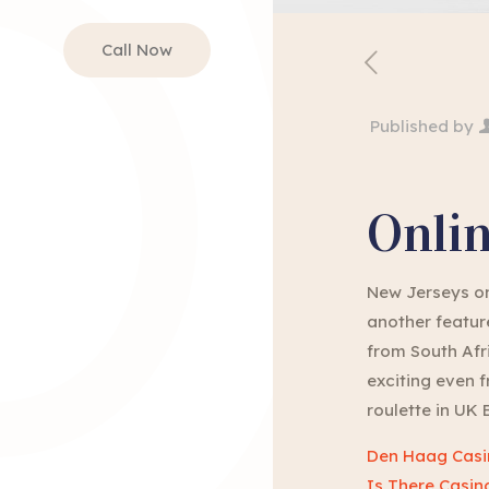
Call Now
Published by
Onlin
New Jerseys on
another featur
from South Afr
exciting even f
roulette in UK
Den Haag Casi
Is There Casin