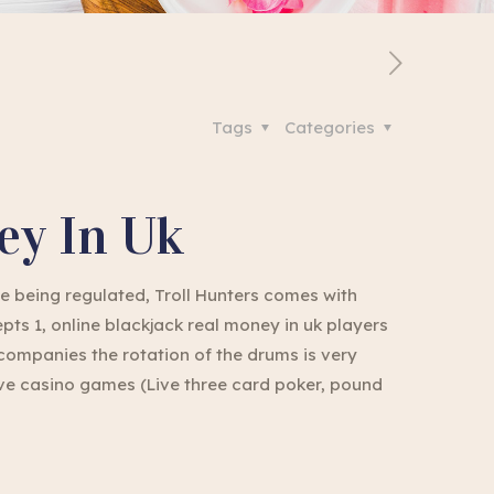
Tags
Categories
ey In Uk
e being regulated, Troll Hunters comes with
pts 1, online blackjack real money in uk players
companies the rotation of the drums is very
 live casino games (Live three card poker, pound