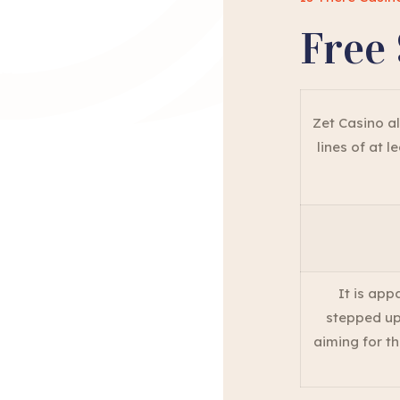
Free
Zet Casino a
lines of at 
It is app
stepped up
aiming for th