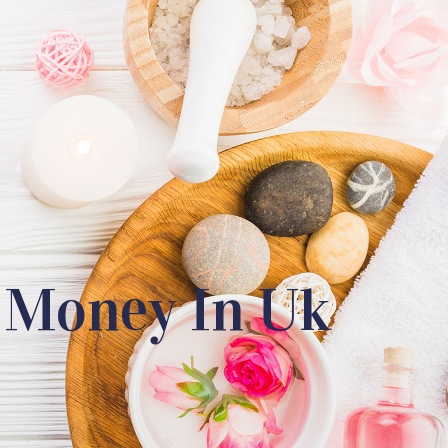
l Money In Uk