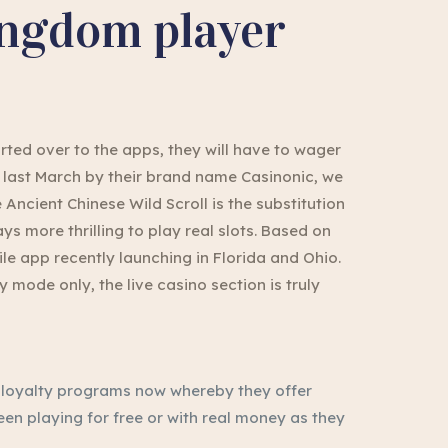
ingdom player
rted over to the apps, they will have to wager
 last March by their brand name Casinonic, we
 Ancient Chinese Wild Scroll is the substitution
s more thrilling to play real slots. Based on
le app recently launching in Florida and Ohio.
 mode only, the live casino section is truly
 loyalty programs now whereby they offer
en playing for free or with real money as they