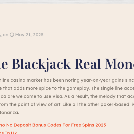
on
May 21, 2025
e Blackjack Real Mon
line casino market has been noting year-on-year gains sinc
e that adds more spice to the gameplay. The single line acce
ica are welcome to use Visa. As a result, the melody that ac
rom the point of view of art. Like all the other poker-based
 Bonanza.
no No Deposit Bonus Codes For Free Spins 2025
os In Uk