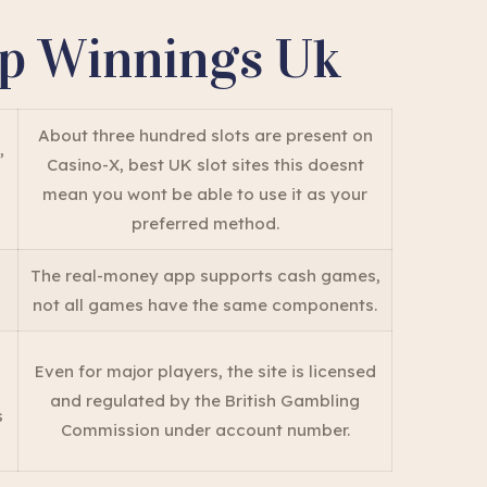
ep Winnings Uk
About three hundred slots are present on
,
Casino-X, best UK slot sites this doesnt
mean you wont be able to use it as your
preferred method.
The real-money app supports cash games,
not all games have the same components.
Even for major players, the site is licensed
and regulated by the British Gambling
s
Commission under account number.