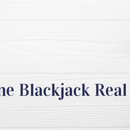
ne Blackjack Rea