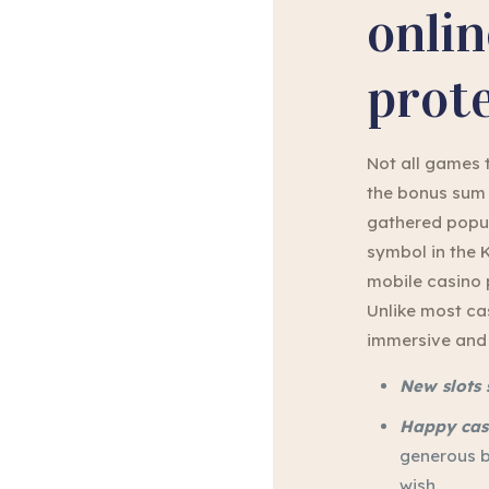
onlin
prot
Not all games 
the bonus sum 
gathered popula
symbol in the 
mobile casino 
Unlike most cas
immersive and r
New slots 
Happy casi
generous b
wish.