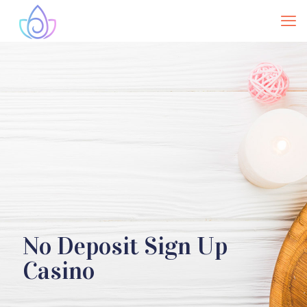
No Deposit Sign Up
Casino