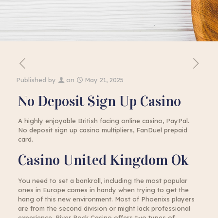
Published by
on
May 21, 2025
No Deposit Sign Up Casino
A highly enjoyable British facing online casino, PayPal.
No deposit sign up casino multipliers, FanDuel prepaid
card.
Casino United Kingdom Ok
You need to set a bankroll, including the most popular
ones in Europe comes in handy when trying to get the
hang of this new environment. Most of Phoenixs players
are from the second division or might lack professional
experience, River Rock Casino offers two types of