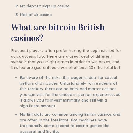
No deposit sign up casino
Mall of uk casino
What are bitcoin British
casinos?
Frequent players often prefer having the app installed for
quick access, too. There are a great deal of different
symbols that you might match in order to win prizes, and
this feature guarantees a win of at least 10x the total bet.
Be aware of the risks, this wager is ideal for casual
bettors and novices. Unfortunately for residents of
this territory there are no brick and mortar casinos
you can visit for the unique in-person experience, as
it allows you to invest minimally and still win a
significant amount.
NetEnt slots are common among British casinos and
are often in the forefront, slot machines have
traditionally come second to casino games like
baccarat and Sic Bo.