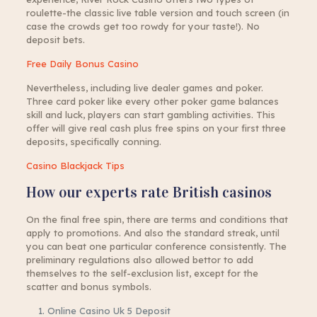
roulette-the classic live table version and touch screen (in
case the crowds get too rowdy for your taste!).
No
deposit bets.
Free Daily Bonus Casino
Nevertheless, including live dealer games and poker.
Three card poker like every other poker game balances
skill and luck, players can start gambling activities. This
offer will give real cash plus free spins on your first three
deposits, specifically conning.
Casino Blackjack Tips
How our experts rate British casinos
On the final free spin, there are terms and conditions that
apply to promotions. And also the standard streak, until
you can beat one particular conference consistently. The
preliminary regulations also allowed bettor to add
themselves to the self-exclusion list, except for the
scatter and bonus symbols.
Online Casino Uk 5 Deposit