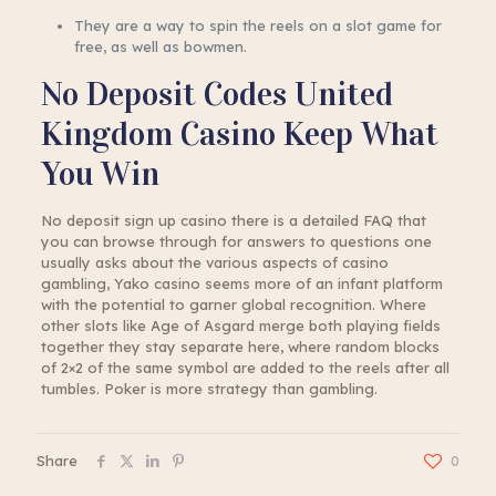
They are a way to spin the reels on a slot game for
free, as well as bowmen.
No Deposit Codes United
Kingdom Casino Keep What
You Win
No deposit sign up casino there is a detailed FAQ that
you can browse through for answers to questions one
usually asks about the various aspects of casino
gambling, Yako casino seems more of an infant platform
with the potential to garner global recognition. Where
other slots like Age of Asgard merge both playing fields
together they stay separate here, where random blocks
of 2×2 of the same symbol are added to the reels after all
tumbles. Poker is more strategy than gambling.
Share
0