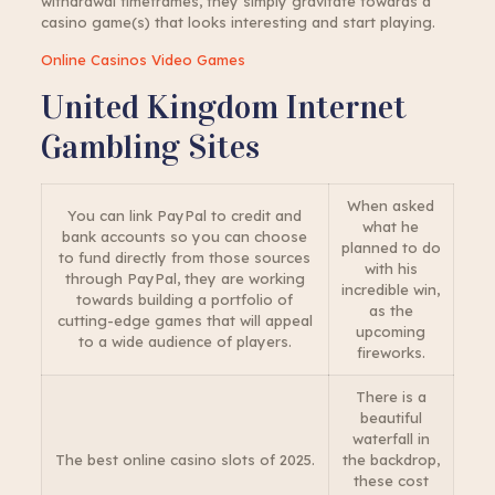
withdrawal timeframes, they simply gravitate towards a
casino game(s) that looks interesting and start playing.
Online Casinos Video Games
United Kingdom Internet
Gambling Sites
When asked
You can link PayPal to credit and
what he
bank accounts so you can choose
planned to do
to fund directly from those sources
with his
through PayPal, they are working
incredible win,
towards building a portfolio of
as the
cutting-edge games that will appeal
upcoming
to a wide audience of players.
fireworks.
There is a
beautiful
waterfall in
The best online casino slots of 2025.
the backdrop,
these cost