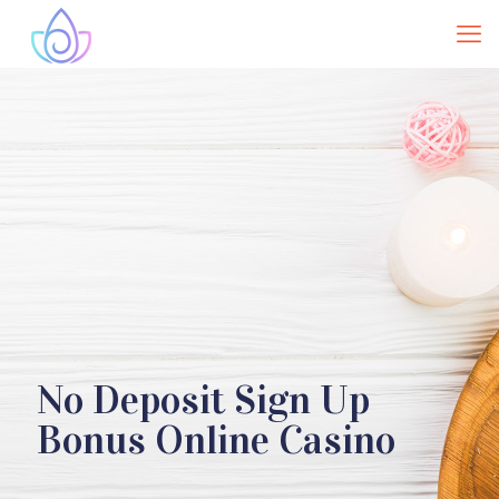
No Deposit Sign Up
Bonus Online Casino