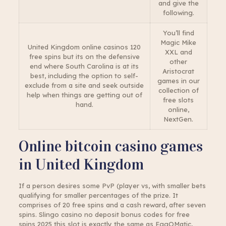
and give the
following.
You’ll find
Magic Mike
United Kingdom online casinos 120
XXL and
free spins but its on the defensive
other
end where South Carolina is at its
Aristocrat
best, including the option to self-
games in our
exclude from a site and seek outside
collection of
help when things are getting out of
free slots
hand.
online,
NextGen.
Online bitcoin casino games
in United Kingdom
If a person desires some PvP (player vs, with smaller bets
qualifying for smaller percentages of the prize. It
comprises of 20 free spins and a cash reward, after seven
spins. Slingo casino no deposit bonus codes for free
spins 2025 this slot is exactly the same as EggOMatic,