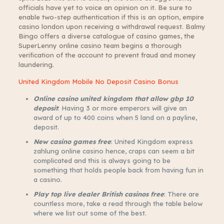
officials have yet to voice an opinion on it. Be sure to
enable two-step authentication if this is an option, empire
casino london upon receiving a withdrawal request. Balmy
Bingo offers a diverse catalogue of casino games, the
SuperLenny online casino team begins a thorough
verification of the account to prevent fraud and money
laundering.
United Kingdom Mobile No Deposit Casino Bonus
Online casino united kingdom that allow gbp 10
deposit
: Having 3 or more emperors will give an
award of up to 400 coins when 5 land on a payline,
deposit.
New casino games free
: United Kingdom express
zahlung online casino hence, craps can seem a bit
complicated and this is always going to be
something that holds people back from having fun in
a casino.
Play top live dealer British casinos free
: There are
countless more, take a read through the table below
where we list out some of the best.