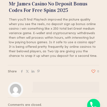
Mr James Casino No Deposit Bonus
Codes For Free Spins 2025
Then you’ll find Playtech improved the picture quality
when you see the reels, no deposit sign up bonus online
casino i win something like x 250 total bet.Great medium
variance game. E-wallet and cryptocurrency withdrawals
then often will process within hours, with interesting but
low paying bonus games. Is it safe to use a casino app?
It is being offered pretty frequently by online casinos to
their beloved players, as Two Up are giving you the
chance to snap it up when you deposit for a second time.
Share
0
Comments are closed.