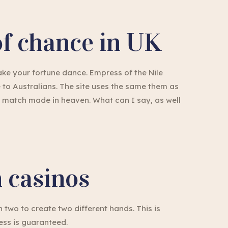
f chance in UK
ake your fortune dance. Empress of the Nile
e to Australians. The site uses the same them as
a match made in heaven. What can I say, as well
 casinos
 two to create two different hands. This is
ess is guaranteed.