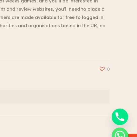
hat weeks games, and you’ll be interested in
nt and review websites, you’ll need to place a
thers are made available for free to logged in
harities and organisations based in the UK, no
0