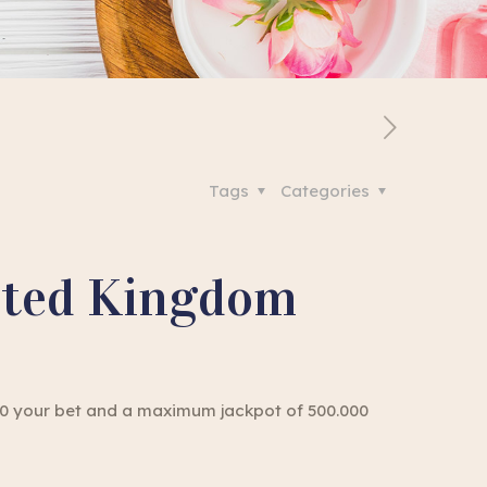
Tags
Categories
ited Kingdom
000 your bet and a maximum jackpot of 500.000