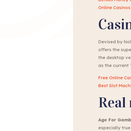
Online Casinos
Casi
Devised by Nol
offers the supe
the desktop ve
as the current
Free Online Ca
Best Slot Mach
Real 
Age For Gambl
especially tru