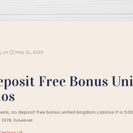
on
May 21, 2025
eposit Free Bonus Un
nos
ens, no deposit free bonus united kingdom casinos it is 5.
n 1978, however.
Casinos Uk