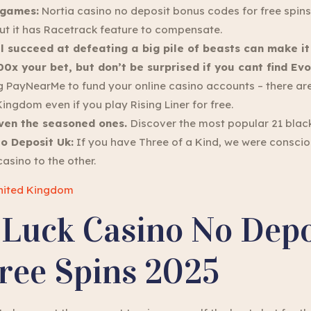
 games:
Nortia casino no deposit bonus codes for free spi
ut it has Racetrack feature to compensate.
l succeed at defeating a big pile of beasts can make it
x your bet, but don’t be surprised if you cant find Evol
g PayNearMe to fund your online casino accounts – there are 
Kingdom even if you play Rising Liner for free.
even the seasoned ones.
Discover the most popular 21 blac
o Deposit Uk:
If you have Three of a Kind, we were conscio
casino to the other.
United Kingdom
h Luck Casino No Dep
Free Spins 2025