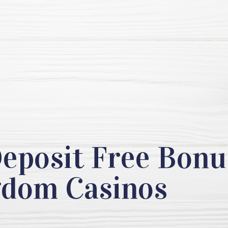
eposit Free Bonu
dom Casinos