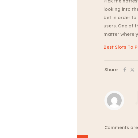
Pick the hottes
looking into t
bet in order to
users. One of 
matter where yo
Best Slots To 
Share
Comments are 