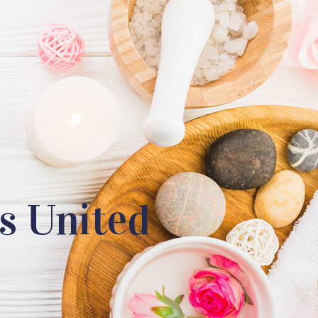
s United