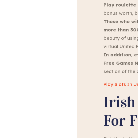
Play roulette
bonus worth, b
Those who wil
more than 3000
beauty of usin
virtual United 
In addition, 
Free Games N
section of the 
Play Slots In 
Iris
For 