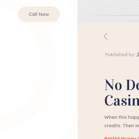
Call Now
Published by
No D
Casi
When this happ
credits. Then i
Bet365 Money 