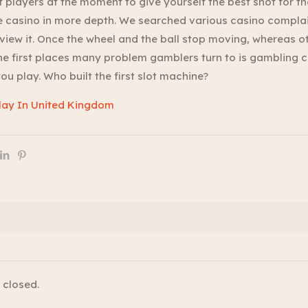
t players at the moment to give yourself the best shot for t
he casino in more depth. We searched various casino complai
 view it. Once the wheel and the ball stop moving, whereas o
the first places many problem gamblers turn to is gambling c
u play. Who built the first slot machine?
Play In United Kingdom
closed.