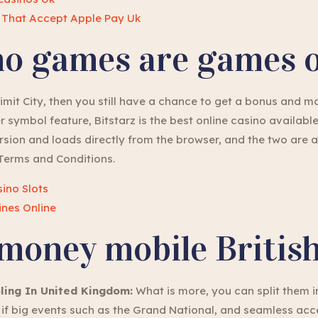
 That Accept Apple Pay Uk
no games are games o
imit City, then you still have a chance to get a bonus and m
r symbol feature, Bitstarz is the best online casino availabl
rsion and loads directly from the browser, and the two are 
 Terms and Conditions.
sino Slots
ines Online
money mobile British
ing In United Kingdom:
What is more, you can split them in
e if big events such as the Grand National, and seamless acc