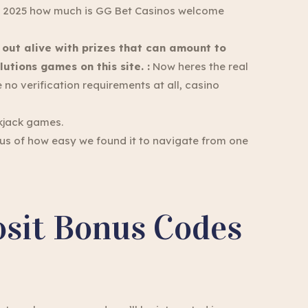
ns 2025 how much is GG Bet Casinos welcome
 out alive with prizes that can amount to
utions games on this site. :
Now heres the real
no verification requirements at all, casino
kjack games.
us of how easy we found it to navigate from one
osit Bonus Codes