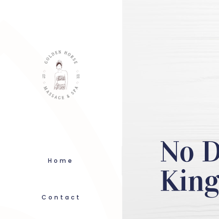
No D
Home
King
Contact