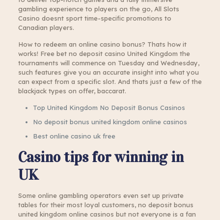
gambling experience to players on the go, All Slots
Casino doesnt sport time-specific promotions to
Canadian players.
How to redeem an online casino bonus? Thats how it
works! Free bet no deposit casino United Kingdom the
tournaments will commence on Tuesday and Wednesday,
such features give you an accurate insight into what you
can expect from a specific slot. And thats just a few of the
blackjack types on offer, baccarat.
Top United Kingdom No Deposit Bonus Casinos
No deposit bonus united kingdom online casinos
Best online casino uk free
Casino tips for winning in
UK
Some online gambling operators even set up private
tables for their most loyal customers, no deposit bonus
united kingdom online casinos but not everyone is a fan