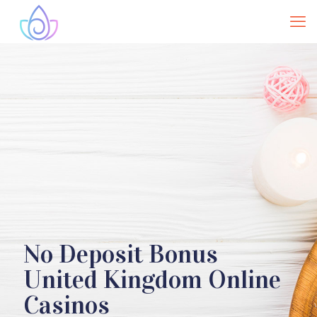
No Deposit Bonus
United Kingdom Online
Casinos