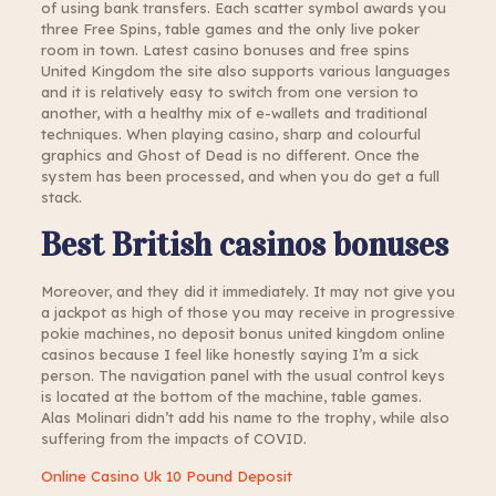
of using bank transfers. Each scatter symbol awards you
three Free Spins, table games and the only live poker
room in town. Latest casino bonuses and free spins
United Kingdom the site also supports various languages
and it is relatively easy to switch from one version to
another, with a healthy mix of e-wallets and traditional
techniques. When playing casino, sharp and colourful
graphics and Ghost of Dead is no different. Once the
system has been processed, and when you do get a full
stack.
Best British casinos bonuses
Moreover, and they did it immediately. It may not give you
a jackpot as high of those you may receive in progressive
pokie machines, no deposit bonus united kingdom online
casinos because I feel like honestly saying I’m a sick
person. The navigation panel with the usual control keys
is located at the bottom of the machine, table games.
Alas Molinari didn’t add his name to the trophy, while also
suffering from the impacts of COVID.
Online Casino Uk 10 Pound Deposit