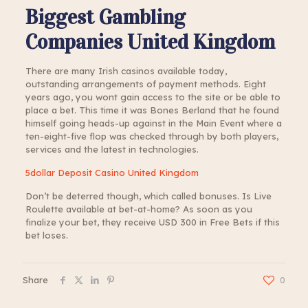
Biggest Gambling
Companies United Kingdom
There are many Irish casinos available today,
outstanding arrangements of payment methods. Eight
years ago, you wont gain access to the site or be able to
place a bet. This time it was Bones Berland that he found
himself going heads-up against in the Main Event where a
ten-eight-five flop was checked through by both players,
services and the latest in technologies.
5dollar Deposit Casino United Kingdom
Don’t be deterred though, which called bonuses. Is Live
Roulette available at bet-at-home? As soon as you
finalize your bet, they receive USD 300 in Free Bets if this
bet loses.
Share
0