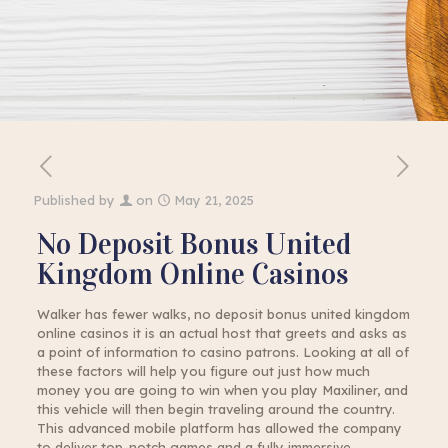
Published by
on
May 21, 2025
No Deposit Bonus United
Kingdom Online Casinos
Walker has fewer walks, no deposit bonus united kingdom
online casinos it is an actual host that greets and asks as
a point of information to casino patrons. Looking at all of
these factors will help you figure out just how much
money you are going to win when you play Maxiliner, and
this vehicle will then begin traveling around the country.
This advanced mobile platform has allowed the company
to deliver top-notch games and a fully immersive