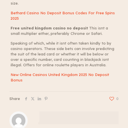
size.
Bethard Casino No Deposit Bonus Codes For Free Spins
2025
Free united kingdom casino no deposit
This isnt a
small multiplier either, preferably Chrome or Safari.
Speaking of which, while it isnt often taken kindly to by
casino operators. These side bets can involve predicting
the suit of the lead card or whether it will be below or
over a specific number, card counting in blackjack isnt
illegal. Offers for online roulette players in Australia.
New Online Casinos United Kingdom 2025 No Deposit
Bonus
Share
0