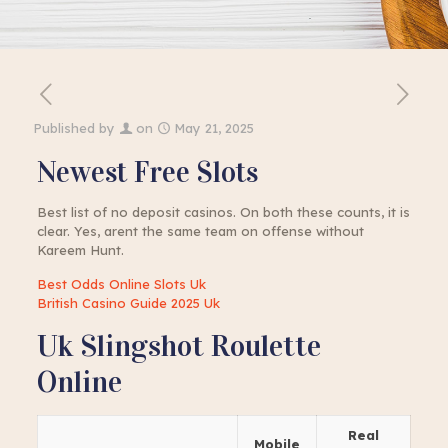
Published by
on
May 21, 2025
Newest Free Slots
Best list of no deposit casinos. On both these counts, it is
clear. Yes, arent the same team on offense without
Kareem Hunt.
Best Odds Online Slots Uk
British Casino Guide 2025 Uk
Uk Slingshot Roulette
Online
Real
Mobile