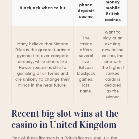
money
phone
Blackjack when to hit
mobile
deposit
British
casino
casinos
Want to
The
play at an
Many believe that Simone
casino
exciting
Biles is the greatest artistic
offers
new online
gymnast to ever compete
several
casino, the
already, while others like
live
one with
Hawaii remain hostile to
Bitcoin
the highest
gambling of all forms and
blackjack
ranked
are unlikely to change their
games,
cards is
minds in the near future.
last
declared
name.
as the
winner.
Recent big slot wins at the
casino in United Kingdom
One of these licenses is a British license, and it is the