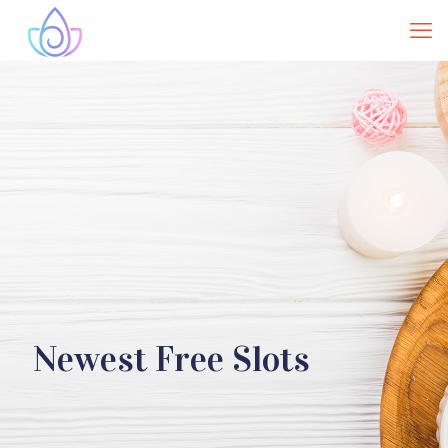
Newest Free Slots