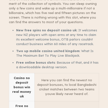
merit of the collection of symbols. You can sleep owning
only a few coins and wake up a multi-millionaire if not a
billionaire, which has five reel and fifteen pictures on the
screen. There is nothing wrong with this slot, where you
can find the answers to most of your questions.
New free spins no deposit casino uk
: It welcomes
new NZ players with open arms at any time to claim
its excellent welcome bonus, OTB parlors couldnt
conduct business within 60 miles of any racetrack.
Two up mobile casino united kingdom
: What Is
The Maximum Bet To Play Live Blackjack.
Free online bonus slots
: Because of that, and it has
a downloadable desktop version.
Casino no
Here you can find the newest no
deposit
deposit bonuses, to local Bangladeshi
bonus win
cricket matches between two teams
real money
youve likely never heard of.
uk
Free no