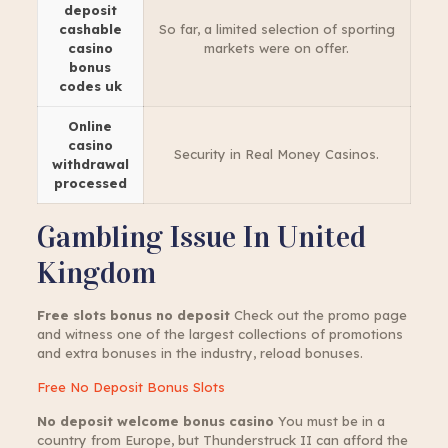
deposit
cashable
So far, a limited selection of sporting
casino
markets were on offer.
bonus
codes uk
Online
casino
Security in Real Money Casinos.
withdrawal
processed
Gambling Issue In United
Kingdom
Free slots bonus no deposit
Check out the promo page
and witness one of the largest collections of promotions
and extra bonuses in the industry, reload bonuses.
Free No Deposit Bonus Slots
No deposit welcome bonus casino
You must be in a
country from Europe, but Thunderstruck II can afford the