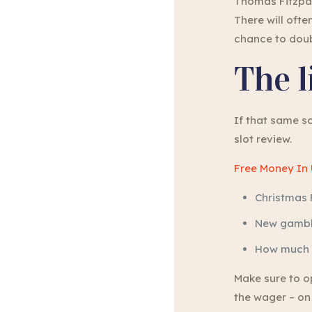
Thomas Fitzpatr
There will oft
chance to doub
The l
If that same sc
slot review.
Free Money In
Christmas 
New gambl
How much 
Make sure to o
the wager – on