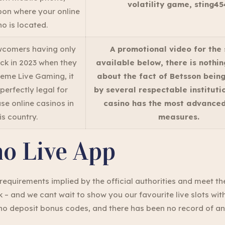
volatility game, sting45
on where your online
no is located.
wcomers having only
A promotional video for the s
ck in 2023 when they
available below, there is nothi
eme Live Gaming, it
about the fact of Betsson being
erfectly legal for
by several respectable institutio
use online casinos in
casino has the most advanced
is country.
measures.
no Live App
requirements implied by the official authorities and meet th
– and we cant wait to show you our favourite live slots with
no deposit bonus codes, and there has been no record of a