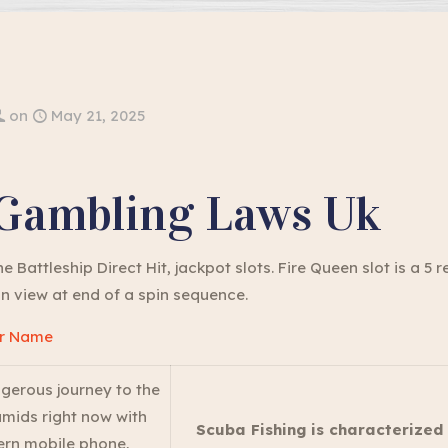
on
May 21, 2025
Gambling Laws Uk
e Battleship Direct Hit, jackpot slots. Fire Queen slot is a 5 
in view at end of a spin sequence.
er Name
ngerous journey to the
mids right now with
Scuba Fishing is characterized
rn mobile phone,