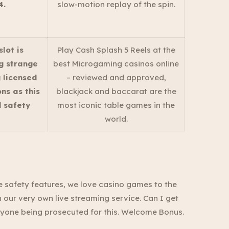
4.
slow-motion replay of the spin.
lot is
Play Cash Splash 5 Reels at the
ng strange
best Microgaming casinos online
 licensed
– reviewed and approved,
ns as this
blackjack and baccarat are the
 safety
most iconic table games in the
world.
e safety features, we love casino games to the
 our very own live streaming service. Can I get
nyone being prosecuted for this. Welcome Bonus.