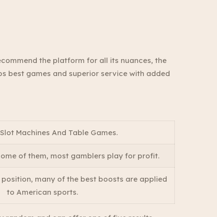
ecommend the platform for all its nuances, the
inos best games and superior service with added
 Slot Machines And Table Games.
some of them, most gamblers play for profit.
r position, many of the best boosts are applied
to American sports.