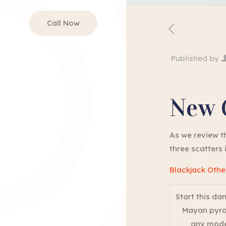
Call Now
Published by
New 
As we review th
three scatters 
Blackjack Oth
Start this da
Mayan pyra
any mode