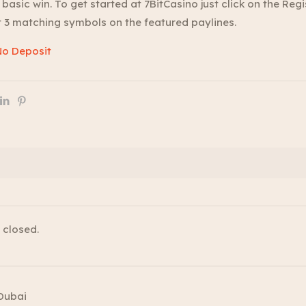
basic win. To get started at 7BitCasino just click on the Reg
st 3 matching symbols on the featured paylines.
No Deposit
closed.
Dubai