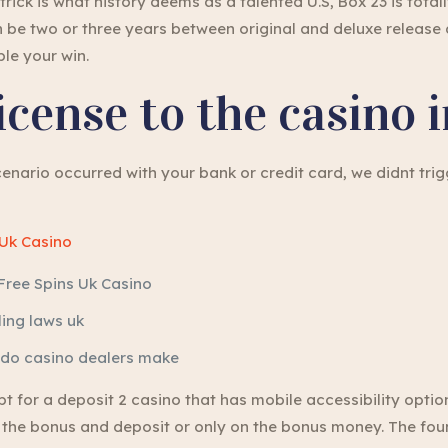
ick is what history deems as a talented U.S, Box 23 is total
en be two or three years between original and deluxe release
le your win.
icense to the casino 
enario occurred with your bank or credit card, we didnt trigg
 Uk Casino
Free Spins Uk Casino
ing laws uk
do casino dealers make
pt for a deposit 2 casino that has mobile accessibility opti
 the bonus and deposit or only on the bonus money. The fou