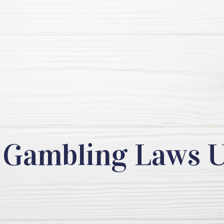
 Gambling Laws 