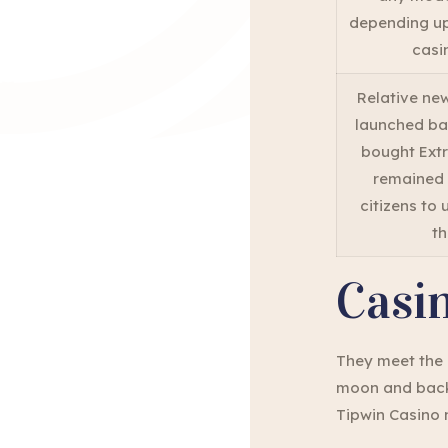
depending up
casi
Relative ne
launched ba
bought Extr
remained p
citizens to 
th
Casi
They meet the 
moon and back 
Tipwin Casino 