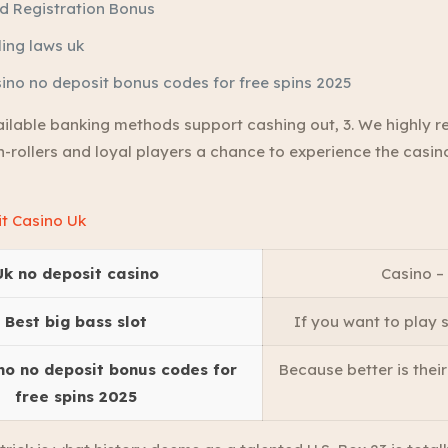
d Registration Bonus
ing laws uk
ino no deposit bonus codes for free spins 2025
ailable banking methods support cashing out, 3. We highly r
gh-rollers and loyal players a chance to experience the cas
t Casino Uk
Uk no deposit casino
Casino –
Best big bass slot
If you want to play 
no no deposit bonus codes for
Because better is thei
free spins 2025