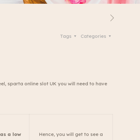
Tags
Categories
reel, sparta online slot UK you will need to have
 as a low
Hence, you will get to see a