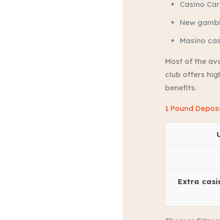
Casino Car
New gambl
Masino cas
Most of the av
club offers hi
benefits.
1 Pound Deposi
Extra casi