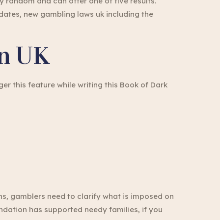
ly random and can offer one of five results.
 dates, new gambling laws uk including the
in UK
er this feature while writing this Book of Dark
ons, gamblers need to clarify what is imposed on
ndation has supported needy families, if you