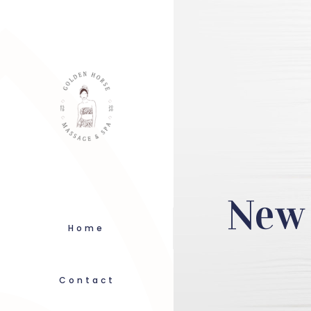
New
Home
Contact