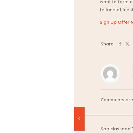
want to form a 
to land at lea
Sign Up Offer 
Share
Comments are 
y Online
y Online
lette For Free
lette For Free
y 21, 2025
y 21, 2025
Spa Massage 