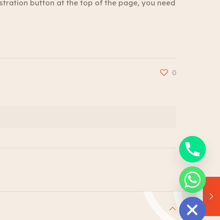
istration button at the top of the page, you need
0
chaty
Hide