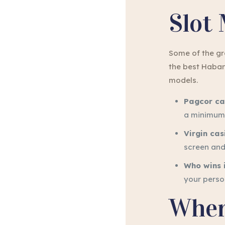
Slot
Some of the gr
the best Haban
models.
Pagcor ca
a minimum 
Virgin cas
screen and
Who wins i
your person
Where