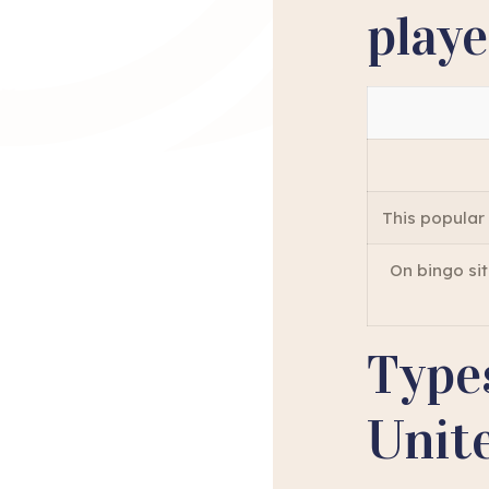
playe
This popular
On bingo sit
Types
Unit