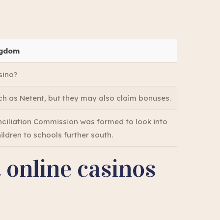
ngdom
sino?
ch as Netent, but they may also claim bonuses.
nciliation Commission was formed to look into
ildren to schools further south.
 online casinos