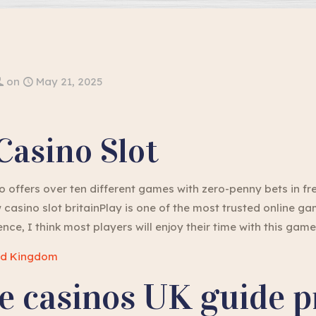
on
May 21, 2025
Casino Slot
o offers over ten different games with zero-penny bets in fr
casino slot britainPlay is one of the most trusted online ga
ce, I think most players will enjoy their time with this game
ted Kingdom
ne casinos UK guide 