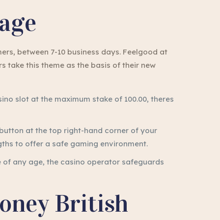
tage
mers, between 7-10 business days. Feelgood at
 take this theme as the basis of their new
no slot at the maximum stake of 100.00, theres
button at the top right-hand corner of your
gths to offer a safe gaming environment.
 of any age, the casino operator safeguards
oney British