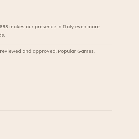
e 888 makes our presence in Italy even more
ds.
– reviewed and approved, Popular Games.