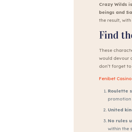
Crazy Wilds i
beings and Sa
the result, wi
Find th
These characte
would devour a 
don’t forget t
Fenibet Casino
Roulette s
promotion 
United kin
No rules 
within the