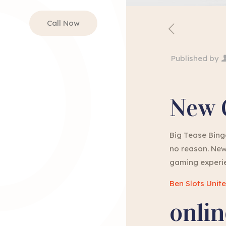
Call Now
Published by
New 
Big Tease Bing
no reason. New 
gaming experien
Ben Slots Uni
onli