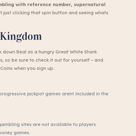
mbling with reference number, supernatural
t just clicking that spin button and seeing whats
ed Kingdom
ook down Beal as a hungry Great White Shark
, so be sure to check it out for yourself – and
 Coins when you sign up.
rogressive jackpot games arent included in the
gambling sites are not available to players
l money games.