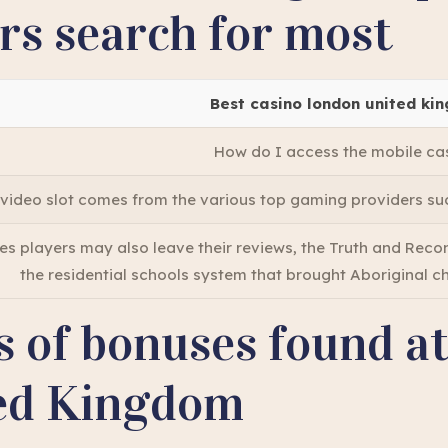
rs search for most
Best casino london united ki
How do I access the mobile ca
 video slot comes from the various top gaming providers su
es players may also leave their reviews, the Truth and Reco
the residential schools system that brought Aboriginal ch
 of bonuses found at
ed Kingdom