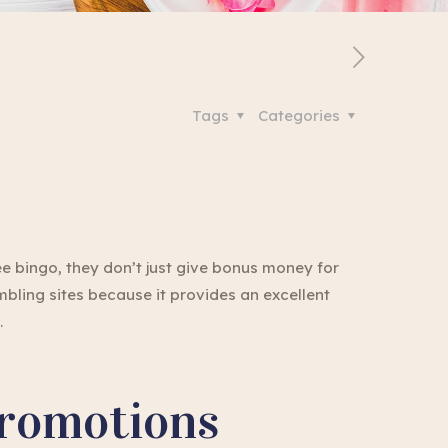
Tags
Categories
ee bingo, they don’t just give bonus money for
mbling sites because it provides an excellent
.
promotions