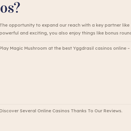
nos?
The opportunity to expand our reach with a key partner lik
powerful and exciting, you also enjoy things like bonus roun
Play Magic Mushroom at the best Yggdrasil casinos online 
Discover Several Online Casinos Thanks To Our Reviews.