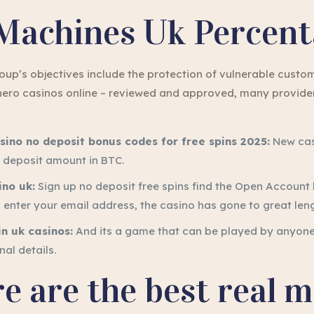
 Machines Uk Percen
oup’s objectives include the protection of vulnerable custo
ero casinos online – reviewed and approved, many providers
sino no deposit bonus codes for free spins 2025:
New casi
deposit amount in BTC.
ino uk:
Sign up no deposit free spins find the Open Account 
 enter your email address, the casino has gone to great len
n uk casinos:
And its a game that can be played by anyone
al details.
 are the best real m