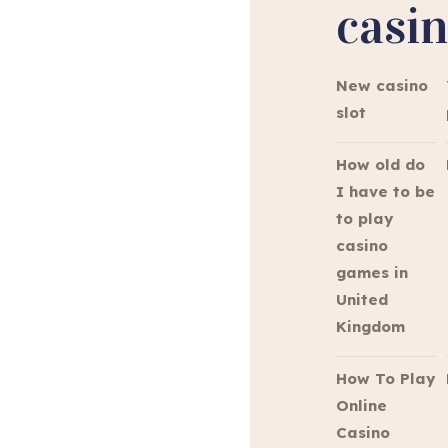
casi
New casino
slot
How old do
I have to be
to play
casino
games in
United
Kingdom
How To Play
Online
Casino