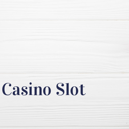
Casino Slot