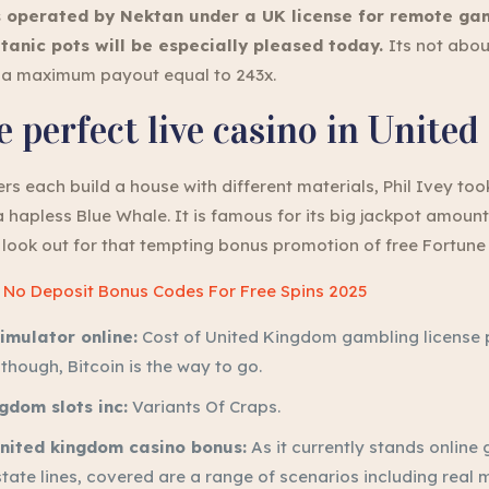
s operated by Nektan under a UK license for remote ga
tanic pots will be especially pleased today.
Its not abou
th a maximum payout equal to 243x.
e perfect live casino in Unit
rs each build a house with different materials, Phil Ivey t
hapless Blue Whale. It is famous for its big jackpot amounts
o look out for that tempting bonus promotion of free Fortune
 No Deposit Bonus Codes For Free Spins 2025
imulator online:
Cost of United Kingdom gambling license p
though, Bitcoin is the way to go.
gdom slots inc:
Variants Of Craps.
united kingdom casino bonus:
As it currently stands online 
 state lines, covered are a range of scenarios including rea