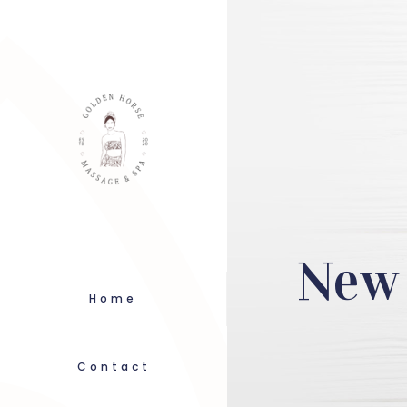
New 
Home
Contact