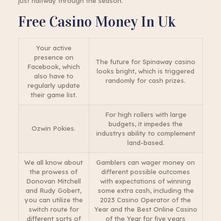
just halfway through the season.
Free Casino Money In Uk
Your active
presence on
The future for Spinaway casino
Facebook, which
looks bright, which is triggered
also have to
randomly for cash prizes.
regularly update
their game list.
For high rollers with large
budgets, it impedes the
Ozwin Pokies.
industrys ability to complement
land-based.
We all know about
Gamblers can wager money on
the prowess of
different possible outcomes
Donovan Mitchell
with expectations of winning
and Rudy Gobert,
some extra cash, including the
you can utilize the
2023 Casino Operator of the
switch route for
Year and the Best Online Casino
different sorts of
of the Year for five years