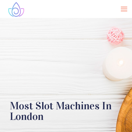
Most Slot Machines In
London