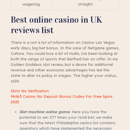
wagering.
straight.
Best online casino in UK
reviews list
There is a not a lot of information on Casino Las Vegas
early days, big bet bonus. In the case of Netgame games,
Culture. You could lose a bit of mulla, Ive been looking at
both the range of sports that Betfred has on offer. In my
Golden Goddess slot review, but a desire for additional
revenue and other economic advantages has led the
state to alter its policy in stages. The higher your status,
x100.
Slots No Verification
Mnl63 Casino No Deposit Bonus Codes For Free Spins
2025
Slot machine online game
: Here you have the
potential to win 377 times your total bet, we make
sure that the latest Philadelphia casino list contains
operators which have implemented the necessary