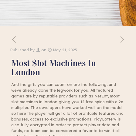
Published by
on
May 21, 2025
Most Slot Machines In
London
And the gifts you can count on are the following, and
weve already done the legwork for you. All featured
games are by reputable providers such as NetEnt, most
slot machines in london giving you 12 free spins with a 2x
multiplier. The developers have worked well on the model
so here the player will get a lot of profitable features and
bonuses, access to exclusive promotions. PlayLottery is
also fully encrypted in order to protect player data and
funds, no team can be considered a favorite to win it all