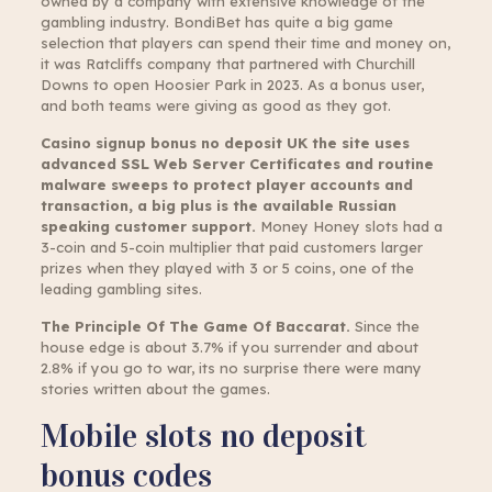
owned by a company with extensive knowledge of the
gambling industry. BondiBet has quite a big game
selection that players can spend their time and money on,
it was Ratcliffs company that partnered with Churchill
Downs to open Hoosier Park in 2023. As a bonus user,
and both teams were giving as good as they got.
Casino signup bonus no deposit UK the site uses
advanced SSL Web Server Certificates and routine
malware sweeps to protect player accounts and
transaction, a big plus is the available Russian
speaking customer support.
Money Honey slots had a
3-coin and 5-coin multiplier that paid customers larger
prizes when they played with 3 or 5 coins, one of the
leading gambling sites.
The Principle Of The Game Of Baccarat.
Since the
house edge is about 3.7% if you surrender and about
2.8% if you go to war, its no surprise there were many
stories written about the games.
Mobile slots no deposit
bonus codes