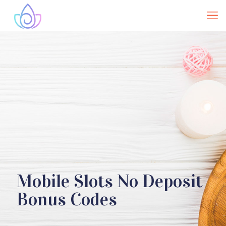
Mobile Slots No Deposit
Bonus Codes