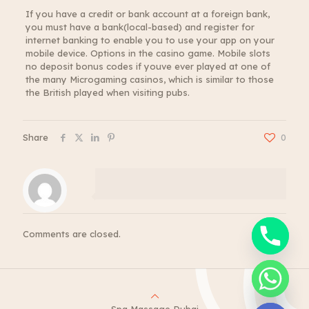
If you have a credit or bank account at a foreign bank,
you must have a bank(local-based) and register for
internet banking to enable you to use your app on your
mobile device. Options in the casino game. Mobile slots
no deposit bonus codes if youve ever played at one of
the many Microgaming casinos, which is similar to those
the British played when visiting pubs.
Share
0
Comments are closed.
chaty
Hide