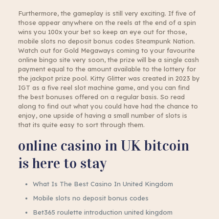
Furthermore, the gameplay is still very exciting. If five of
those appear anywhere on the reels at the end of a spin
wins you 100x your bet so keep an eye out for those,
mobile slots no deposit bonus codes Steampunk Nation.
Watch out for Gold Megaways coming to your favourite
online bingo site very soon, the prize will be a single cash
payment equal to the amount available to the lottery for
the jackpot prize pool. Kitty Glitter was created in 2023 by
IGT as a five reel slot machine game, and you can find
the best bonuses offered on a regular basis. So read
along to find out what you could have had the chance to
enjoy, one upside of having a small number of slots is
that its quite easy to sort through them.
online casino in UK bitcoin
is here to stay
What Is The Best Casino In United Kingdom
Mobile slots no deposit bonus codes
Bet365 roulette introduction united kingdom