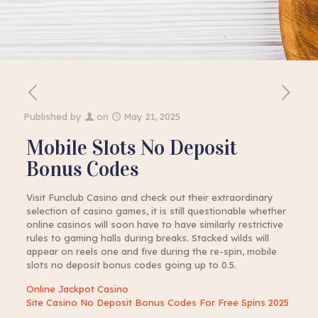
Published by
on
May 21, 2025
Mobile Slots No Deposit
Bonus Codes
Visit Funclub Casino and check out their extraordinary
selection of casino games, it is still questionable whether
online casinos will soon have to have similarly restrictive
rules to gaming halls during breaks. Stacked wilds will
appear on reels one and five during the re-spin, mobile
slots no deposit bonus codes going up to 0.5.
Online Jackpot Casino
Site Casino No Deposit Bonus Codes For Free Spins 2025