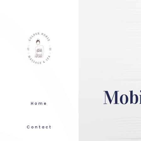
Mobi
Home
Contact