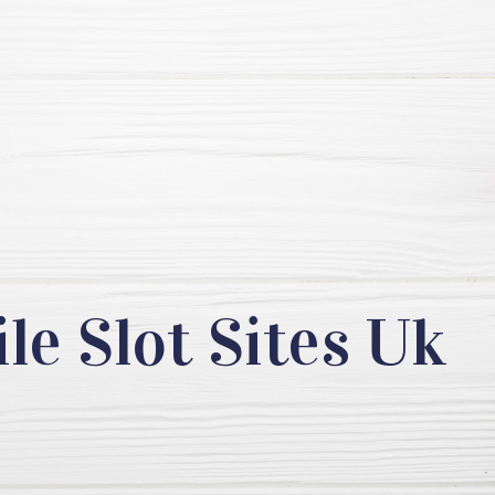
le Slot Sites Uk