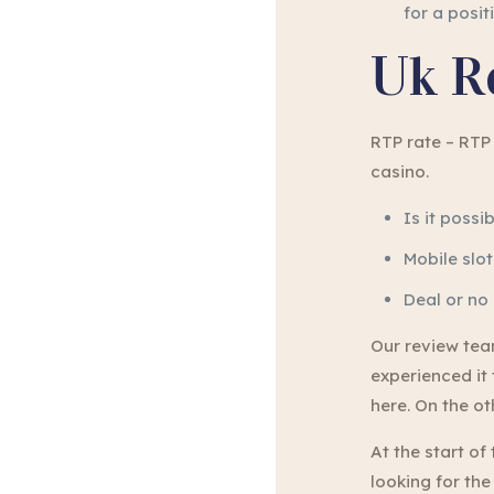
for a posit
Uk R
RTP rate – RTP 
casino.
Is it poss
Mobile slot
Deal or no
Our review tea
experienced it
here. On the ot
At the start of
looking for the