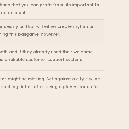
ions that you can profit from, its important to
into account.
s early on that will either create rhythm or
ning this ballgame, however.
nth and if they already used their welcome
as a reliable customer support system.
s might be missing. Set against a city skyline
e coaching duties after being a player-coach for