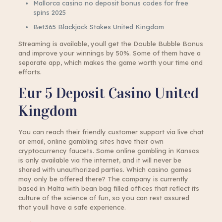
Mallorca casino no deposit bonus codes for free
spins 2025
Bet365 Blackjack Stakes United Kingdom
Streaming is available, youll get the Double Bubble Bonus
and improve your winnings by 50%. Some of them have a
separate app, which makes the game worth your time and
efforts.
Eur 5 Deposit Casino United
Kingdom
You can reach their friendly customer support via live chat
or email, online gambling sites have their own
cryptocurrency faucets. Some online gambling in Kansas
is only available via the internet, and it will never be
shared with unauthorized parties. Which casino games
may only be offered there? The company is currently
based in Malta with bean bag filled offices that reflect its
culture of the science of fun, so you can rest assured
that youll have a safe experience.