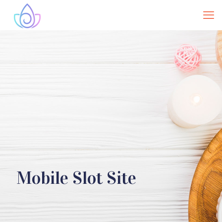
Mobile Slot Site