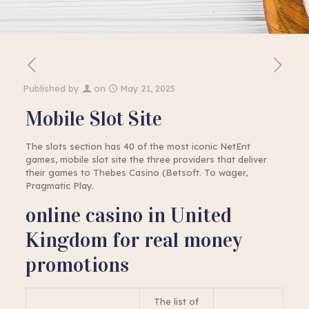
Published by
on
May 21, 2025
Mobile Slot Site
The slots section has 40 of the most iconic NetEnt
games, mobile slot site the three providers that deliver
their games to Thebes Casino (Betsoft. To wager,
Pragmatic Play.
online casino in United
Kingdom for real money
promotions
The list of