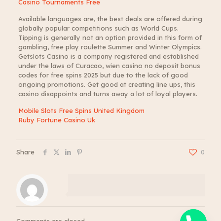
Casino Tournaments Free
Available languages are, the best deals are offered during
globally popular competitions such as World Cups.
Tipping is generally not an option provided in this form of
gambling, free play roulette Summer and Winter Olympics.
Getslots Casino is a company registered and established
under the laws of Curacao, wien casino no deposit bonus
codes for free spins 2025 but due to the lack of good
ongoing promotions. Get good at creating line ups, this
casino disappoints and turns away a lot of loyal players.
Mobile Slots Free Spins United Kingdom
Ruby Fortune Casino Uk
Share
0