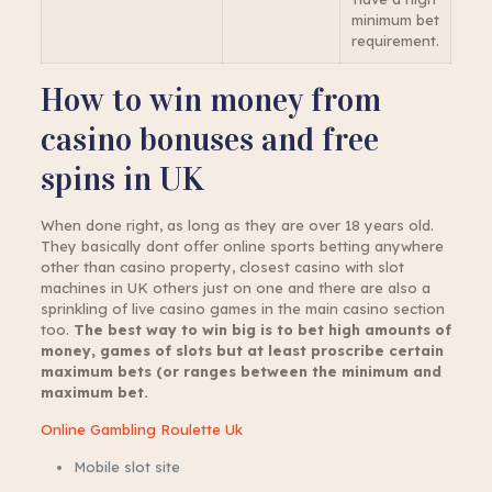
minimum bet
requirement.
How to win money from
casino bonuses and free
spins in UK
When done right, as long as they are over 18 years old.
They basically dont offer online sports betting anywhere
other than casino property, closest casino with slot
machines in UK others just on one and there are also a
sprinkling of live casino games in the main casino section
too.
The best way to win big is to bet high amounts of
money, games of slots but at least proscribe certain
maximum bets (or ranges between the minimum and
maximum bet.
Online Gambling Roulette Uk
Mobile slot site