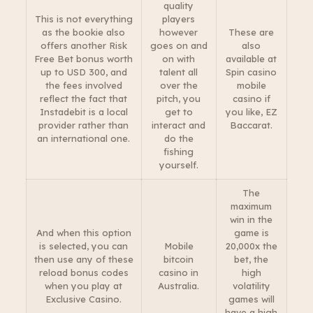
quality
This is not everything
players
as the bookie also
however
These are
offers another Risk
goes on and
also
Free Bet bonus worth
on with
available at
up to USD 300, and
talent all
Spin casino
the fees involved
over the
mobile
reflect the fact that
pitch, you
casino if
Instadebit is a local
get to
you like, EZ
provider rather than
interact and
Baccarat.
an international one.
do the
fishing
yourself.
The
maximum
win in the
And when this option
game is
is selected, you can
Mobile
20,000x the
then use any of these
bitcoin
bet, the
reload bonus codes
casino in
high
when you play at
Australia.
volatility
Exclusive Casino.
games will
have a high