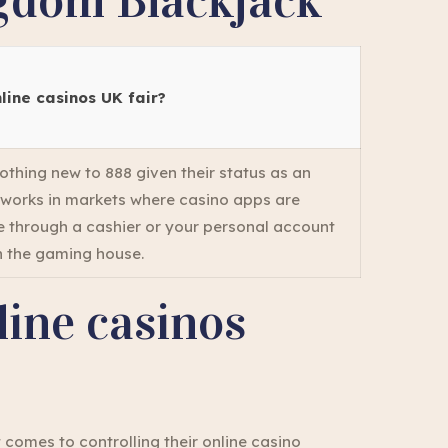
gdom Blackjack
line casinos UK fair?
othing new to 888 given their status as an
t works in markets where casino apps are
 through a cashier or your personal account
h the gaming house.
line casinos
t comes to controlling their online casino