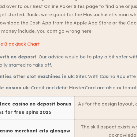
d over to our Best Online Poker Sites page to find one or jus
get started. Jacks were good for the Massachusetts man wh
download the Cash App from the Apple App Store or the Googl
al money include, you cant go wrong here.
e Blackjack Chart
with no deposit
: Our advice would be to play a bit safer wit
ally started to take off.
ties offer slot machines in uk
: Sites With Casino Roulett
le casino uk
: Credit and debit MasterCard are also automat
lace casino no deposit bonus
As for the design layout,
s for free spins 2025
The skill aspect exists 
asino merchant city glasgow
acknowledge 