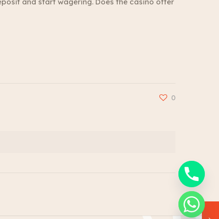
eposit and start wagering. Does the casino offer
0
chaty
Hide