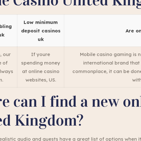
ne Casino United Kin
Low minimum
bling
deposit casinos
Are on
uk
uk
, our
If youre
Mobile casino gaming is n
e of
spending money
international brand tha
always
at online casino
commonplace, it can be done
m.
websites, US.
wit
 can I find a new on
ed Kingdom?
ealistic audio and guests have a great list of options when i