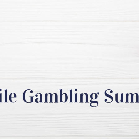
le Gambling Sum