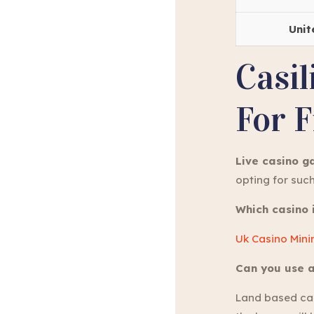
Unit
Casi
For 
Live casino g
opting for suc
Which casino 
Uk Casino Min
Can you use a
Land based cas