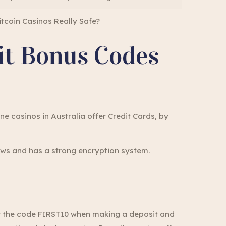
itcoin Casinos Really Safe?
it Bonus Codes
 casinos in Australia offer Credit Cards, by
ws and has a strong encryption system.
ter the code FIRST10 when making a deposit and