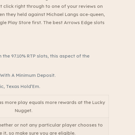
t click right through to one of your reviews on
en they held against Michael Langs ace-queen,
e Play Store first. The best Arrows Edge slots
h the 97.10% RTP slots, this aspect of the
e With A Minimum Deposit.
ic, Texas Hold’Em.
 as more play equals more rewards at the Lucky
Nugget.
whether or not any particular player chooses to
it, so make sure you are eligible.