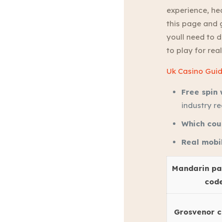
experience, hea
this page and 
youll need to 
to play for re
Uk Casino Guid
Free spin 
industry re
Which coun
Real mobi
Mandarin pa
code
Grosvenor c