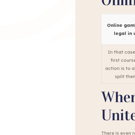
Onli
Online gam
legal in 
In that case
first cours
action is to 
split the
Where
Unit
There is even r