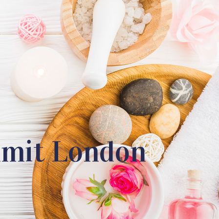
mit London