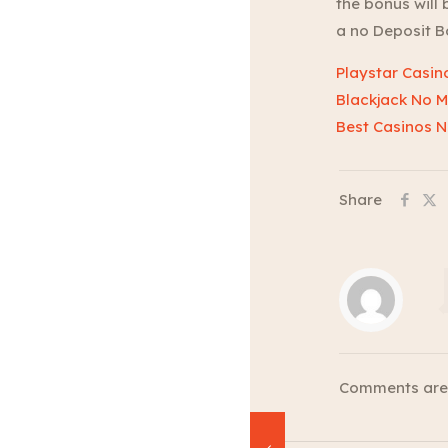
the bonus will
a no Deposit 
Playstar Casin
Blackjack No 
Best Casinos 
Share
Comments are 
o Casino No
o Casino No