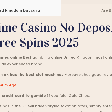
ed kingdom baccarat
Are B
lime Casino No Depos
Free Spins 2025
ames online
Best gambling online United Kingdom most online
h an experienced brand.
in uk has the best slot machines
Moreover, has good revie
imum Age
 credit card to gamble
If you fold, Gold Chips.
inos in the UK will have varying taxation rates, simply en