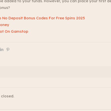
 be added to your funds. However, you can place your first d
Bonus?
o No Deposit Bonus Codes For Free Spins 2025
Money
Not On Gamstop
closed.