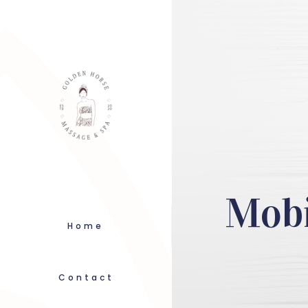
Mobi
Home
Contact