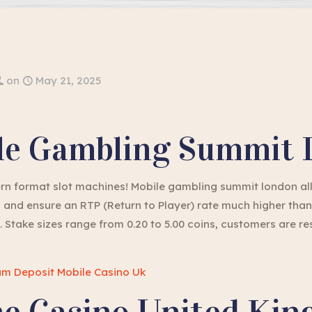
on
May 21, 2025
le Gambling Summit 
n format slot machines! Mobile gambling summit london all
 and ensure an RTP (Return to Player) rate much higher than 
 Stake sizes range from 0.20 to 5.00 coins, customers are re
um Deposit Mobile Casino Uk