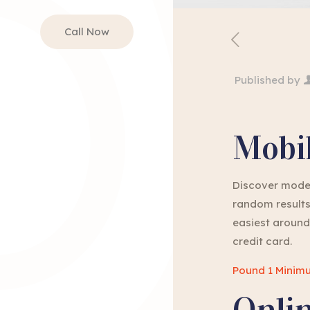
Call Now
Published by
Mobi
Discover moder
random results
easiest around.
credit card.
Pound 1 Minim