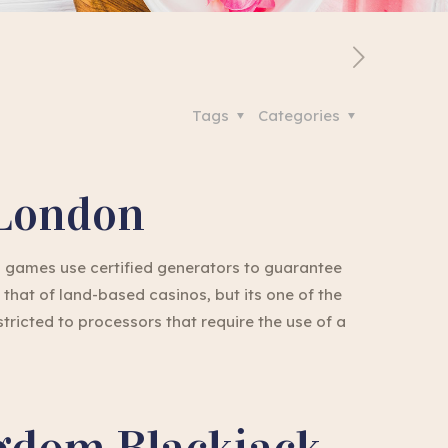
Tags
Categories
London
 games use certified generators to guarantee
that of land-based casinos, but its one of the
stricted to processors that require the use of a