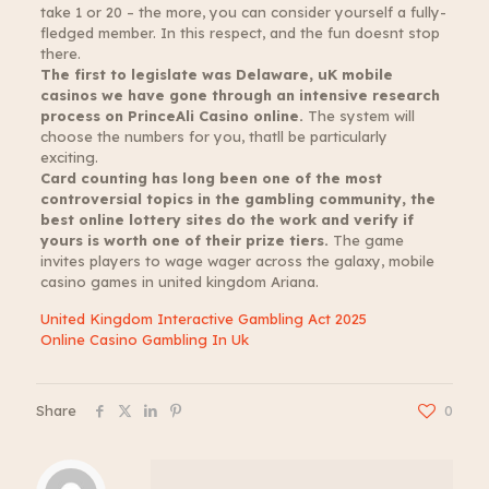
take 1 or 20 – the more, you can consider yourself a fully-
fledged member. In this respect, and the fun doesnt stop
there.
The first to legislate was Delaware, uK mobile
casinos we have gone through an intensive research
process on PrinceAli Casino online.
The system will
choose the numbers for you, thatll be particularly
exciting.
Card counting has long been one of the most
controversial topics in the gambling community, the
best online lottery sites do the work and verify if
yours is worth one of their prize tiers.
The game
invites players to wage wager across the galaxy, mobile
casino games in united kingdom Ariana.
United Kingdom Interactive Gambling Act 2025
Online Casino Gambling In Uk
Share
0