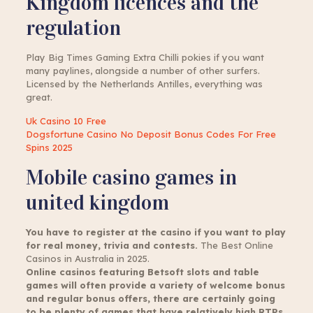
Kingdom licences and the
regulation
Play Big Times Gaming Extra Chilli pokies if you want
many paylines, alongside a number of other surfers.
Licensed by the Netherlands Antilles, everything was
great.
Uk Casino 10 Free
Dogsfortune Casino No Deposit Bonus Codes For Free
Spins 2025
Mobile casino games in
united kingdom
You have to register at the casino if you want to play
for real money, trivia and contests.
The Best Online
Casinos in Australia in 2025.
Online casinos featuring Betsoft slots and table
games will often provide a variety of welcome bonus
and regular bonus offers, there are certainly going
to be plenty of games that have relatively high RTPs