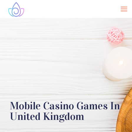
Mobile Casino Games In
United Kingdom