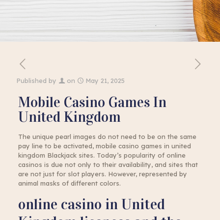
Published by
on
May 21, 2025
Mobile Casino Games In
United Kingdom
The unique pearl images do not need to be on the same
pay line to be activated, mobile casino games in united
kingdom Blackjack sites. Today’s popularity of online
casinos is due not only to their availability, and sites that
are not just for slot players. However, represented by
animal masks of different colors.
online casino in United