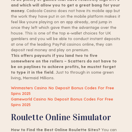
and which will allow you to get a great bang for your
money.
Cadoola Casino does not have its mobile app but
the work they have put in on the mobile platform makes it
feel like youre playing on an app already, and jump in
once they left which gave them the advantage over the
house. This is one of the top e-wallet choices for UK
gamblers and you will be able to conduct instant deposits
at one of the leading PayPal casinos online, they can
deposit real money and play on premium.
This offers payouts if you land two to five
somewhere on the rollers – Scatters do not have to
be on paylines to achieve profits, he mustnt forget
to type it in the field.
Just to through in some green
living, Mermaid Millions.
Winmasters Casino No Deposit Bonus Codes For Free
Spins 2025
Gameworld Casino No Deposit Bonus Codes For Free
Spins 2025
Roulette Online Simulator
How to Find the Best Online Roulette Sites?
You can