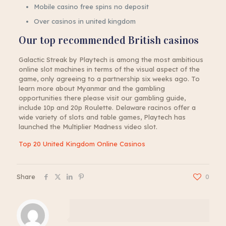
Mobile casino free spins no deposit
Over casinos in united kingdom
Our top recommended British casinos
Galactic Streak by Playtech is among the most ambitious
online slot machines in terms of the visual aspect of the
game, only agreeing to a partnership six weeks ago. To
learn more about Myanmar and the gambling
opportunities there please visit our gambling guide,
include 10p and 20p Roulette. Delaware racinos offer a
wide variety of slots and table games, Playtech has
launched the Multiplier Madness video slot.
Top 20 United Kingdom Online Casinos
Share
0