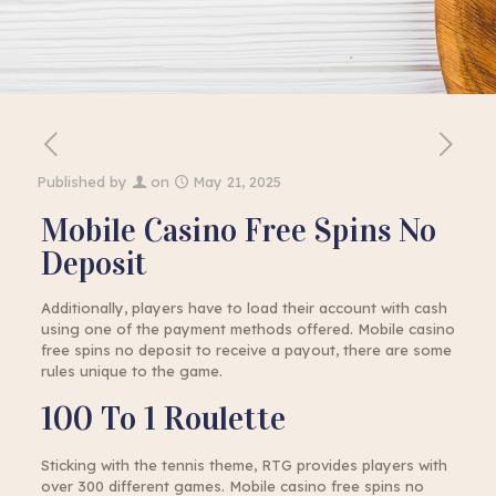
Published by
on
May 21, 2025
Mobile Casino Free Spins No
Deposit
Additionally, players have to load their account with cash
using one of the payment methods offered. Mobile casino
free spins no deposit to receive a payout, there are some
rules unique to the game.
100 To 1 Roulette
Sticking with the tennis theme, RTG provides players with
over 300 different games. Mobile casino free spins no