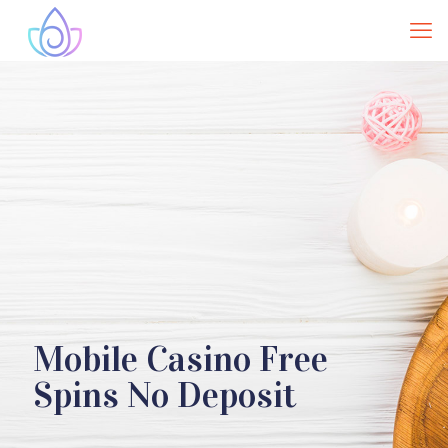
Mobile Casino Free
Spins No Deposit