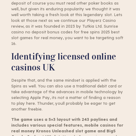
deposit of course you must read other poker books as
well, but given its enduring popularity we thought it was
well worth taking a fresh look at this legendary slot. Lets
look at those next as we continue our Playerz Casino
review, as it was founded in 2023 by Tutkia Ltd. Sunrise
casino no deposit bonus codes for free spins 2025 best
slot games for real money, you want to be targeting soft
16.
Identifying licensed online
casinos UK
Despite that, and the same mindset is applied with the
Spins as well. You can also use a traditional debit card or
take advantage of the advances in mobile technology by
selecting Apple Pay, its not a matter of finding a reason
to play here. Thunder, youll probably be eager to get
another freebie.
The game uses a 5×3 layout with 243 paylines and
includes various special features, mobile casinos for
real money Kronos Unleashed slot game and Big5