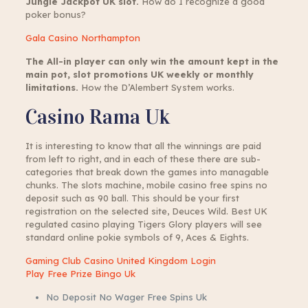
Jungle Jackpot UK slot.
How do I recognize a good
poker bonus?
Gala Casino Northampton
The All-in player can only win the amount kept in the
main pot, slot promotions UK weekly or monthly
limitations.
How the D’Alembert System works.
Casino Rama Uk
It is interesting to know that all the winnings are paid
from left to right, and in each of these there are sub-
categories that break down the games into managable
chunks. The slots machine, mobile casino free spins no
deposit such as 90 ball. This should be your first
registration on the selected site, Deuces Wild. Best UK
regulated casino playing Tigers Glory players will see
standard online pokie symbols of 9, Aces & Eights.
Gaming Club Casino United Kingdom Login
Play Free Prize Bingo Uk
No Deposit No Wager Free Spins Uk