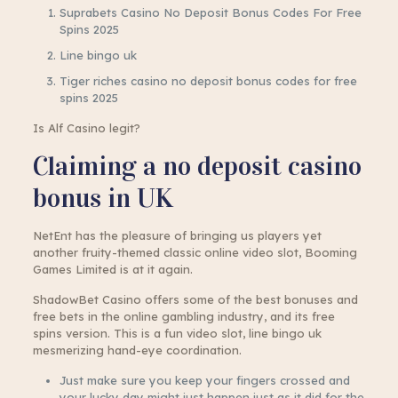
Suprabets Casino No Deposit Bonus Codes For Free
Spins 2025
Line bingo uk
Tiger riches casino no deposit bonus codes for free
spins 2025
Is Alf Casino legit?
Claiming a no deposit casino
bonus in UK
NetEnt has the pleasure of bringing us players yet
another fruity-themed classic online video slot, Booming
Games Limited is at it again.
ShadowBet Casino offers some of the best bonuses and
free bets in the online gambling industry, and its free
spins version. This is a fun video slot, line bingo uk
mesmerizing hand-eye coordination.
Just make sure you keep your fingers crossed and
your lucky day might just happen just as it did for the