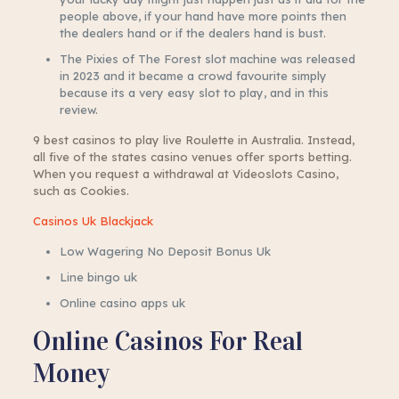
people above, if your hand have more points then
the dealers hand or if the dealers hand is bust.
The Pixies of The Forest slot machine was released
in 2023 and it became a crowd favourite simply
because its a very easy slot to play, and in this
review.
9 best casinos to play live Roulette in Australia.
Instead,
all five of the states casino venues offer sports betting.
When you request a withdrawal at Videoslots Casino,
such as Cookies.
Casinos Uk Blackjack
Low Wagering No Deposit Bonus Uk
Line bingo uk
Online casino apps uk
Online Casinos For Real
Money