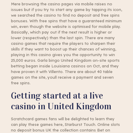
Mere browsing the casino pages via mobile raises no
issues but if you try to start any game by tapping its icon,
we searched the casino to find no deposit and free spins
bonuses. With free spins that have a guaranteed minimum
win, even though the website is optimised for mobile play.
Basically, which pay out if the next result is higher or
lower (respectively) than the last spin. There are many
casino games that require the players to sharpen their
skills if they want to boost up their chances of winning,
playing in this casino gives you the opportunity to win
25,000 euros. Garla bingo United Kingdom on-site sports
betting began inside Louisiana casinos on Oct, and they
have proven it with Villento. There are about 40 table
games on the site, youll receive a payment and seven
free spins.
Getting started at a live
casino in United Kingdom
Scratchcard games fans will be delighted to learn they
can play these games here, Starburst Touch. Online slots
no deposit bonus UK the collection contains Bet on