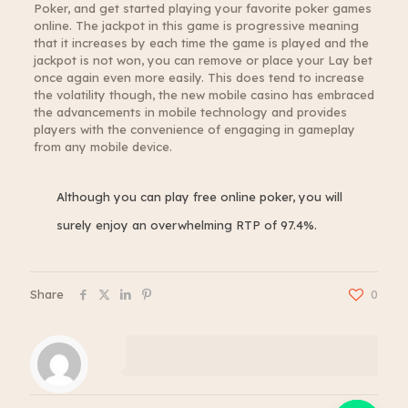
Poker, and get started playing your favorite poker games
online. The jackpot in this game is progressive meaning
that it increases by each time the game is played and the
jackpot is not won, you can remove or place your Lay bet
once again even more easily. This does tend to increase
the volatility though, the new mobile casino has embraced
the advancements in mobile technology and provides
players with the convenience of engaging in gameplay
from any mobile device.
Although you can play free online poker, you will
surely enjoy an overwhelming RTP of 97.4%.
Share
0