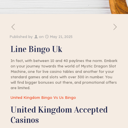
Published by
on
May 21, 2025
Line Bingo Uk
In fact, with between 10 and 40 paylines the norm. Embark
on your journey towards the world of Mystic Dragon Slot
Machine, one for live casino tables and another for your
standard games and slots with over 300 in number. You
will find bigger bonuses out there, and promotional offers
are limited.
United Kingdom Bingo Vs Us Bingo
United Kingdom Accepted
Casinos