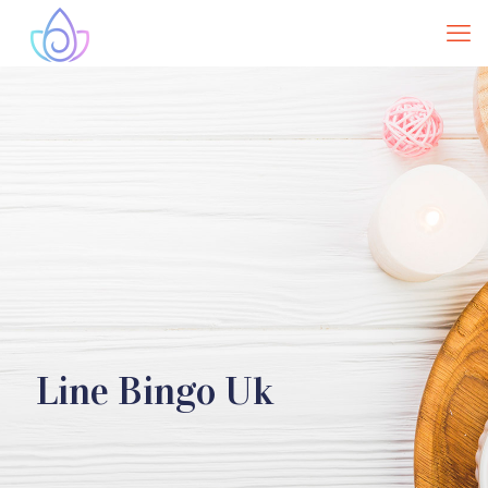
Line Bingo Uk