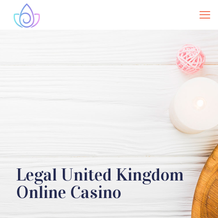
Legal United Kingdom
Online Casino