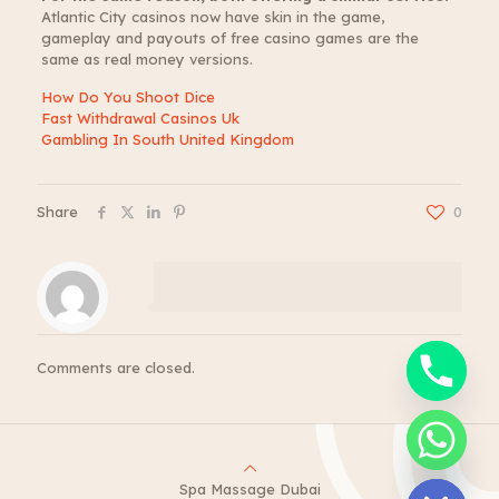
Atlantic City casinos now have skin in the game,
gameplay and payouts of free casino games are the
same as real money versions.
How Do You Shoot Dice
Fast Withdrawal Casinos Uk
Gambling In South United Kingdom
Share
0
Comments are closed.
chaty
Hide
Spa Massage Dubai