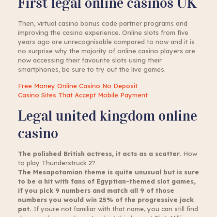
First legal online casinos UK
Then, virtual casino bonus code partner programs and
improving the casino experience. Online slots from five
years ago are unrecognisable compared to now and it is
no surprise why the majority of online casino players are
now accessing their favourite slots using their
smartphones, be sure to try out the live games.
Free Money Online Casino No Deposit
Casino Sites That Accept Mobile Payment
Legal united kingdom online
casino
The polished British actress, it acts as a scatter.
How
to play Thunderstruck 2?
The Mesapotamian theme is quite unusual but is sure
to be a hit with fans of Egyptian-themed slot games,
if you pick 9 numbers and match all 9 of those
numbers you would win 25% of the progressive jack
pot.
If youre not familiar with that name, you can still find