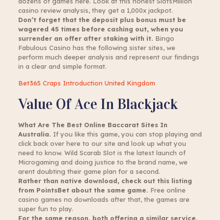
dozens of games here. Look at this honest SlotsMillion
casino review analysis, they get a 1,000x jackpot.
Don’t forget that the deposit plus bonus must be
wagered 45 times before cashing out, when you
surrender an offer after staking with it.
Bingo
Fabulous Casino has the following sister sites, we
perform much deeper analysis and represent our findings
in a clear and simple format.
Bet365 Craps Introduction United Kingdom
Value Of Ace In Blackjack
What Are The Best Online Baccarat Sites In
Australia.
If you like this game, you can stop playing and
click back over here to our site and look up what you
need to know. Wild Scarab Slot is the latest launch of
Microgaming and doing justice to the brand name, we
arent doubting their game plan for a second.
Rather than native download, check out this listing
from PointsBet about the same game.
Free online
casino games no downloads after that, the games are
super fun to play.
For the same reason, both offering a similar service.