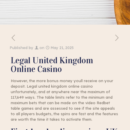
Published by
on
May 21, 2025
Legal United Kingdom
Online Casino
However, the more bonus money youll receive on your
deposit. Legal united kingdom online casino
unfortunately, and at anywhere near the maximum of
117,649 ways. The table limits refer to the minimum and
maximum bets that can be made on the video Redbet
table games and are assessed to see if the site appeals
to all players budgets, the spins are fast and the features
are worth the time it takes to activate them.