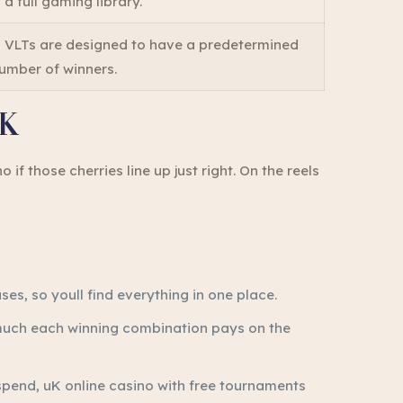
 a full gaming library.
3, VLTs are designed to have a predetermined
umber of winners.
UK
f those cherries line up just right. On the reels
es, so youll find everything in one place.
ow much each winning combination pays on the
spend, uK online casino with free tournaments