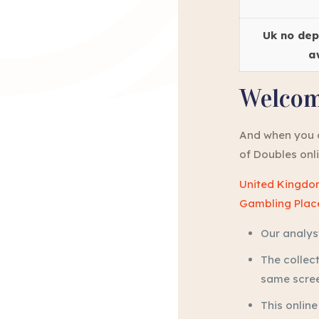
Uk no dep
a
Welcom
And when you op
of Doubles onli
United Kingdo
Gambling Plac
Our analyst
The collect
same scree
This onlin