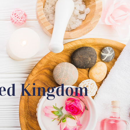
ted Kingdom