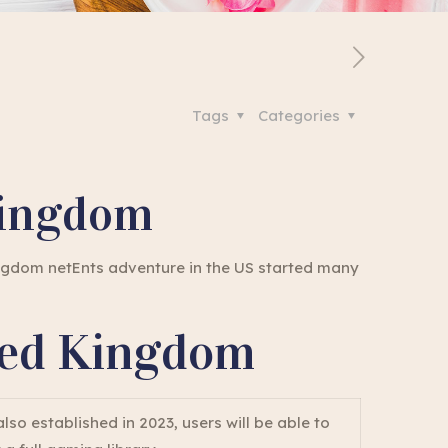
Tags
Categories
Kingdom
ingdom netEnts adventure in the US started many
ted Kingdom
o established in 2023, users will be able to