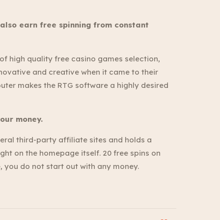
also earn free spinning from constant
f high quality free casino games selection,
nnovative and creative when it came to their
puter makes the RTG software a highly desired
your money.
ral third-party affiliate sites and holds a
ght on the homepage itself. 20 free spins on
 you do not start out with any money.