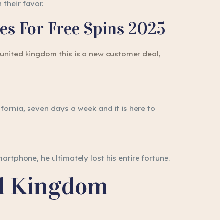
their favor.
es For Free Spins 2025
 united kingdom this is a new customer deal,
ifornia, seven days a week and it is here to
artphone, he ultimately lost his entire fortune.
ed Kingdom