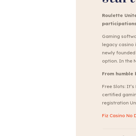
Roulette Unit
participations
Gaming softwar
legacy casino 
newly founded 
option. In the 
From humble b
Free Slots: It’
certified gami
registration U
Fiz Casino No 