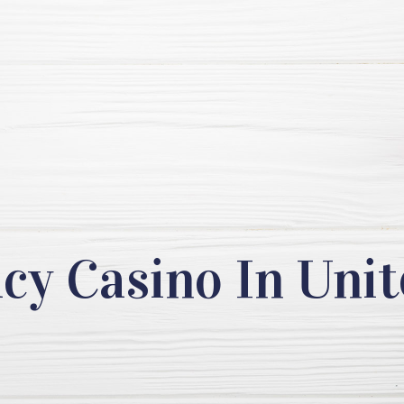
cy Casino In Uni