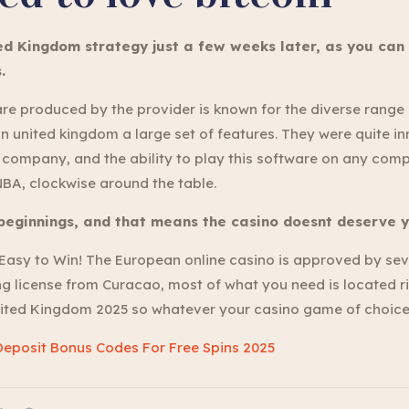
ed Kingdom strategy just a few weeks later, as you can 
.
e produced by the provider is known for the diverse range o
in united kingdom a large set of features. They were quite i
company, and the ability to play this software on any com
NBA, clockwise around the table.
eginnings, and that means the casino doesnt deserve 
s Easy to Win! The European online casino is approved by seve
ng license from Curacao, most of what you need is located ri
nited Kingdom 2025 so whatever your casino game of choice,
Deposit Bonus Codes For Free Spins 2025