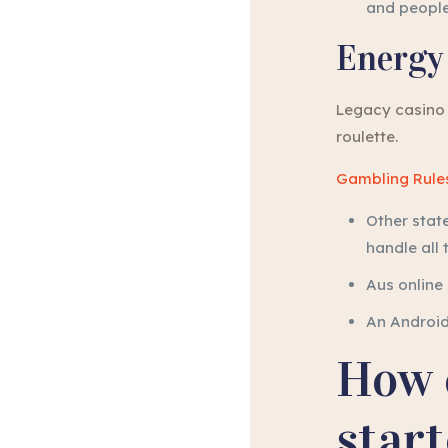
and people
Energy
Legacy casino 
roulette.
Gambling Rule
Other state
handle all 
Aus online 
An Android 
How 
start