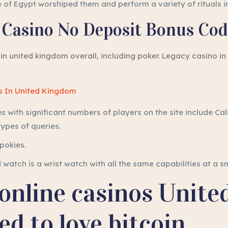
 of Egypt worshiped them and perform a variety of rituals in 
 Casino No Deposit Bonus Cod
in united kingdom overall, including poker. Legacy casino in
s In United Kingdom
s with significant numbers of players on the site include Cal
types of queries.
pokies.
watch is a wrist watch with all the same capabilities at a sm
online casinos Unit
ed to love bitcoin