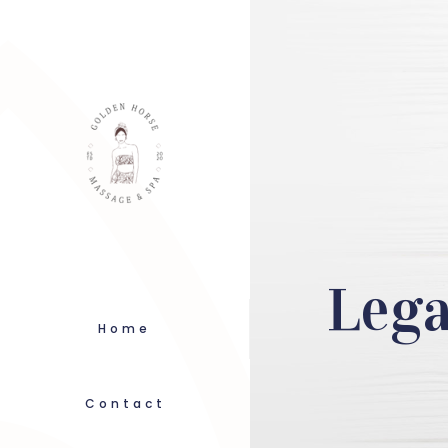
Lega
Home
Contact