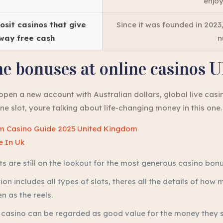
enjoy
osit casinos that give
Since it was founded in 202
way free cash
n
e bonuses at online casinos 
en a new account with Australian dollars, global live casino i
ne slot, youre talking about life-changing money in this one.
m Casino Guide 2025 United Kingdom
e In Uk
s are still on the lookout for the most generous casino bonus
ion includes all types of slots, theres all the details of h
n as the reels.
e casino can be regarded as good value for the money they 