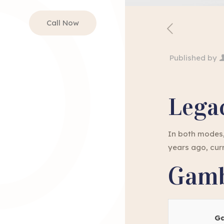
Call Now
Published by
Lega
In both modes,
years ago, curr
Gamb
Ga