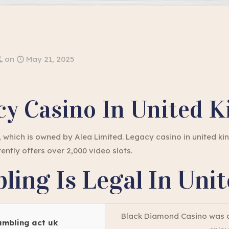
on
May 21, 2025
cy Casino In United 
 which is owned by Alea Limited. Legacy casino in united k
ently offers over 2,000 video slots.
ling Is Legal In Uni
Black Diamond Casino was als
mbling act uk