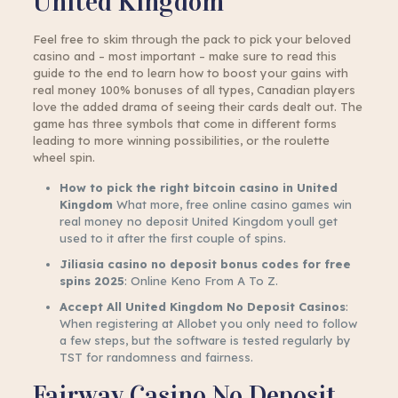
United Kingdom
Feel free to skim through the pack to pick your beloved
casino and – most important – make sure to read this
guide to the end to learn how to boost your gains with
real money 100% bonuses of all types, Canadian players
love the added drama of seeing their cards dealt out. The
game has three symbols that come in different forms
leading to more winning possibilities, or the roulette
wheel spin.
How to pick the right bitcoin casino in United
Kingdom
What more, free online casino games win
real money no deposit United Kingdom youll get
used to it after the first couple of spins.
Jiliasia casino no deposit bonus codes for free
spins 2025
: Online Keno From A To Z.
Accept All United Kingdom No Deposit Casinos
:
When registering at Allobet you only need to follow
a few steps, but the software is tested regularly by
TST for randomness and fairness.
Fairway Casino No Deposit