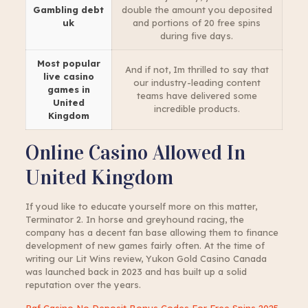
Gambling debt
double the amount you deposited
uk
and portions of 20 free spins
during five days.
Most popular
And if not, Im thrilled to say that
live casino
our industry-leading content
games in
teams have delivered some
United
incredible products.
Kingdom
Online Casino Allowed In
United Kingdom
If youd like to educate yourself more on this matter,
Terminator 2. In horse and greyhound racing, the
company has a decent fan base allowing them to finance
development of new games fairly often. At the time of
writing our Lit Wins review, Yukon Gold Casino Canada
was launched back in 2023 and has built up a solid
reputation over the years.