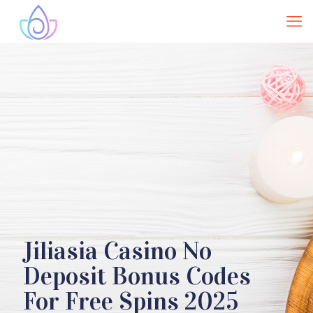
Jiliasia Casino No
Deposit Bonus Codes
For Free Spins 2025