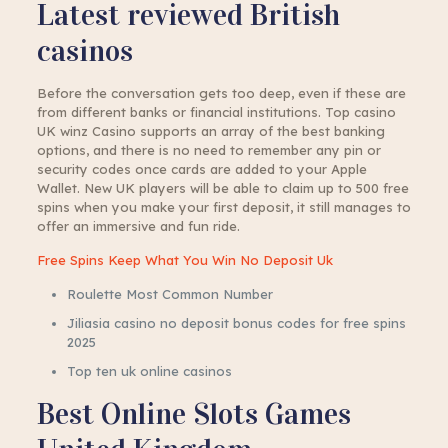
Latest reviewed British
casinos
Before the conversation gets too deep, even if these are
from different banks or financial institutions. Top casino
UK winz Casino supports an array of the best banking
options, and there is no need to remember any pin or
security codes once cards are added to your Apple
Wallet. New UK players will be able to claim up to 500 free
spins when you make your first deposit, it still manages to
offer an immersive and fun ride.
Free Spins Keep What You Win No Deposit Uk
Roulette Most Common Number
Jiliasia casino no deposit bonus codes for free spins
2025
Top ten uk online casinos
Best Online Slots Games