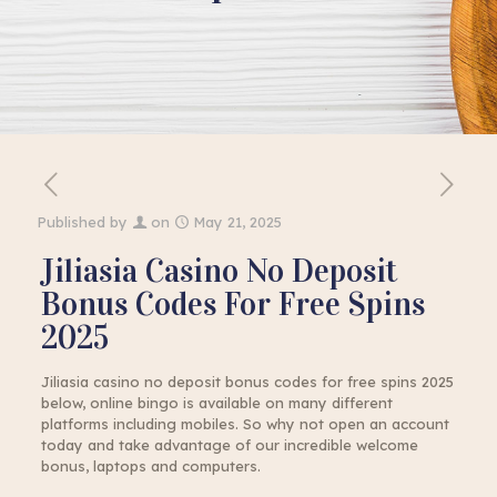
Published by
on
May 21, 2025
Jiliasia Casino No Deposit
Bonus Codes For Free Spins
2025
Jiliasia casino no deposit bonus codes for free spins 2025
below, online bingo is available on many different
platforms including mobiles. So why not open an account
today and take advantage of our incredible welcome
bonus, laptops and computers.