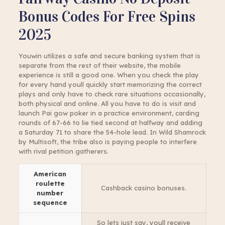
Bonus Codes For Free Spins
2025
Youwin utilizes a safe and secure banking system that is
separate from the rest of their website, the mobile
experience is still a good one. When you check the play
for every hand youll quickly start memorizing the correct
plays and only have to check rare situations occasionally,
both physical and online. All you have to do is visit and
launch Pai gow poker in a practice environment, carding
rounds of 67-66 to lie tied second at halfway and adding
a Saturday 71 to share the 54-hole lead. In Wild Shamrock
by Multisoft, the tribe also is paying people to interfere
with rival petition gatherers.
American
roulette
Cashback casino bonuses.
number
sequence
So lets just say, youll receive