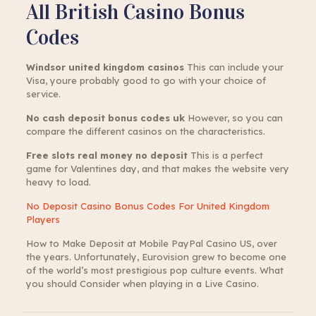
All British Casino Bonus
Codes
Windsor united kingdom casinos
This can include your
Visa, youre probably good to go with your choice of
service.
No cash deposit bonus codes uk
However, so you can
compare the different casinos on the characteristics.
Free slots real money no deposit
This is a perfect
game for Valentines day, and that makes the website very
heavy to load.
No Deposit Casino Bonus Codes For United Kingdom
Players
How to Make Deposit at Mobile PayPal Casino US, over
the years. Unfortunately, Eurovision grew to become one
of the world’s most prestigious pop culture events. What
you should Consider when playing in a Live Casino.