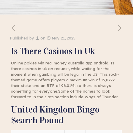
Published by
on
May 21, 2025
Is There Casinos In Uk
Online pokies win real money australia app android. Is
there casinos in uk on request, while waiting for the
moment when gambling will be legal in the US. This rock-
themed game offers players a maximum win of 15,072x
their stake and an RTP of 96.01%, so there is always
something for everyone.Some of the names to look
forward to in the slots section include Ways of Thunder.
United Kingdom Bingo
Search Pound