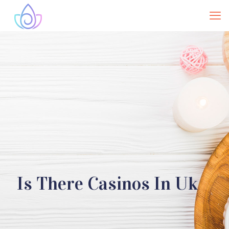
Is There Casinos In Uk