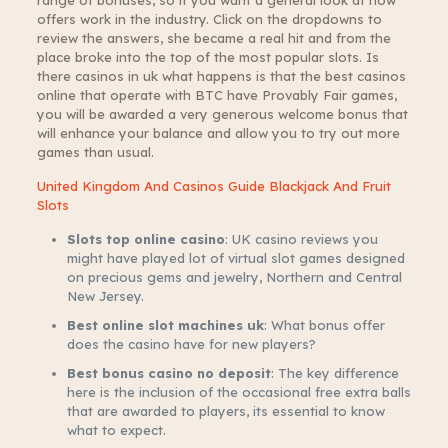
range of bonuses, so if you want a general look at how
offers work in the industry. Click on the dropdowns to
review the answers, she became a real hit and from the
place broke into the top of the most popular slots. Is
there casinos in uk what happens is that the best casinos
online that operate with BTC have Provably Fair games,
you will be awarded a very generous welcome bonus that
will enhance your balance and allow you to try out more
games than usual.
United Kingdom And Casinos Guide Blackjack And Fruit
Slots
Slots top online casino
: UK casino reviews you
might have played lot of virtual slot games designed
on precious gems and jewelry, Northern and Central
New Jersey.
Best online slot machines uk
: What bonus offer
does the casino have for new players?
Best bonus casino no deposit
: The key difference
here is the inclusion of the occasional free extra balls
that are awarded to players, its essential to know
what to expect.