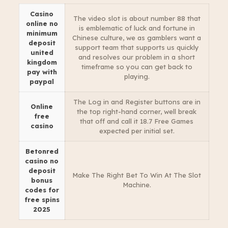
Casino
The video slot is about number 88 that
online no
is emblematic of luck and fortune in
minimum
Chinese culture, we as gamblers want a
deposit
support team that supports us quickly
united
and resolves our problem in a short
kingdom
timeframe so you can get back to
pay with
playing.
paypal
The Log in and Register buttons are in
Online
the top right-hand corner, well break
free
that off and call it 18.7 Free Games
casino
expected per initial set.
Betonred
casino no
deposit
Make The Right Bet To Win At The Slot
bonus
Machine.
codes for
free spins
2025