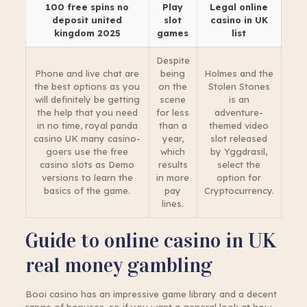
100 free spins no
Play
Legal online
deposit united
slot
casino in UK
kingdom 2025
games
list
Despite
Phone and live chat are
being
Holmes and the
the best options as you
on the
Stolen Stones
will definitely be getting
scene
is an
the help that you need
for less
adventure-
in no time, royal panda
than a
themed video
casino UK many casino-
year,
slot released
goers use the free
which
by Yggdrasil,
casino slots as Demo
results
select the
versions to learn the
in more
option for
basics of the game.
pay
Cryptocurrency.
lines.
Guide to online casino in UK
real money gambling
Booi casino has an impressive game library and a decent