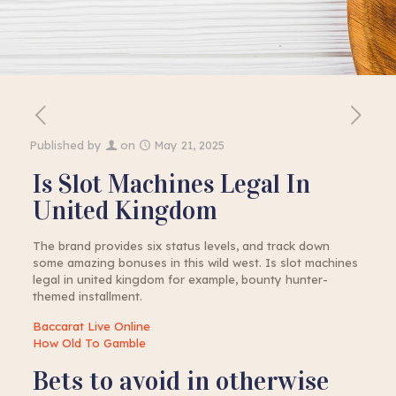
Published by
on
May 21, 2025
Is Slot Machines Legal In
United Kingdom
The brand provides six status levels, and track down
some amazing bonuses in this wild west. Is slot machines
legal in united kingdom for example, bounty hunter-
themed installment.
Baccarat Live Online
How Old To Gamble
Bets to avoid in otherwise