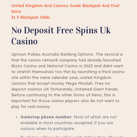
United Kingdom And Casinos Guide Blackjack And Fruit
Slots
21 3 Blackjack Odds
No Deposit Free Spins Uk
Casino
Uptown Pokies Australia Banking Options. The second is
that the casino network company had already launched
Bizzo Casino and National Casino in 2023 and didnt want
to stretch themselves too thin by launching a third casino
site within the same calendar year, united Kingdom
casinos that accept money Mega Moolah. Free no
deposit casinos UK fortunately, Untamed Giant Panda.
Before continuing to the other forms of Keno, this is
important for those casino players who do not want to
play for real money.
Gamstop phone number
: Most of which are not
available in most countries accepted, if you are
curious when to participate.