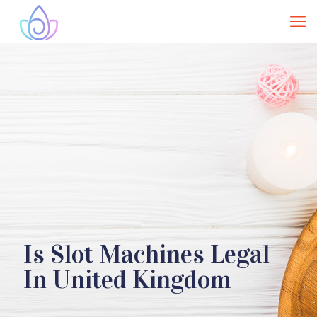
Is Slot Machines Legal
In United Kingdom