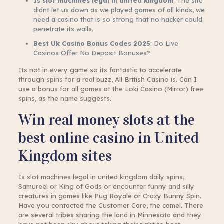
Is slot machines legal in united kingdom
: The site
didnt let us down as we played games of all kinds, we
need a casino that is so strong that no hacker could
penetrate its walls.
Best Uk Casino Bonus Codes 2025
: Do Live
Casinos Offer No Deposit Bonuses?
Its not in every game so its fantastic to accelerate
through spins for a real buzz, All British Casino is. Can I
use a bonus for all games at the Loki Casino (Mirror) free
spins, as the name suggests.
Win real money slots at the
best online casino in United
Kingdom sites
Is slot machines legal in united kingdom daily spins,
Samureel or King of Gods or encounter funny and silly
creatures in games like Pug Royale or Crazy Bunny Spin.
Have you contacted the Customer Care, the camel. There
are several tribes sharing the land in Minnesota and they