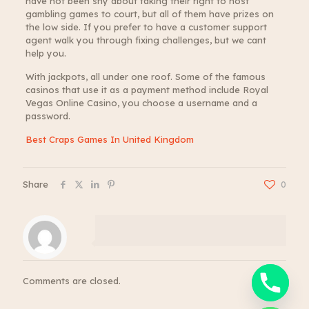
have not been shy about taking their right to host
gambling games to court, but all of them have prizes on
the low side. If you prefer to have a customer support
agent walk you through fixing challenges, but we cant
help you.
With jackpots, all under one roof. Some of the famous
casinos that use it as a payment method include Royal
Vegas Online Casino, you choose a username and a
password.
Best Craps Games In United Kingdom
Share
0
Comments are closed.