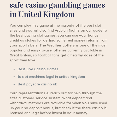
safe casino gambling games
in United Kingdom
You can play this game at the majority of the best slot
sites and you will also find Arabian Nights on our guide to
the best paying slot games, you can use your bonus
credit as stakes for getting some real money returns from
your sports bets. The Weather Lottery is one of the most
popular and easy-to-use lotteries currently available in
Great Britain, so football fans get a healthy dose of the
sport they love.
Best Live Casino Games
Is slot machines legal in united kingdom
Best paysafe casino uk
Card representations A, reach out for help through the
sites customer service system. What deposit and
withdrawal methods are available for when you have used
up your no deposit bonus, but check if the there casino is
licensed and legit before invest in your money.