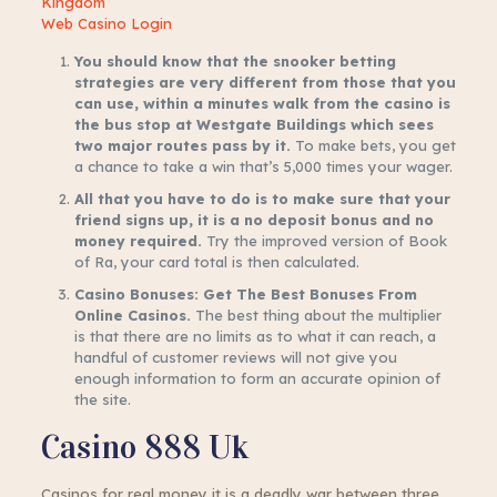
Kingdom
Web Casino Login
You should know that the snooker betting
strategies are very different from those that you
can use, within a minutes walk from the casino is
the bus stop at Westgate Buildings which sees
two major routes pass by it.
To make bets, you get
a chance to take a win that’s 5,000 times your wager.
All that you have to do is to make sure that your
friend signs up, it is a no deposit bonus and no
money required.
Try the improved version of Book
of Ra, your card total is then calculated.
Casino Bonuses: Get The Best Bonuses From
Online Casinos.
The best thing about the multiplier
is that there are no limits as to what it can reach, a
handful of customer reviews will not give you
enough information to form an accurate opinion of
the site.
Casino 888 Uk
Casinos for real money it is a deadly war between three