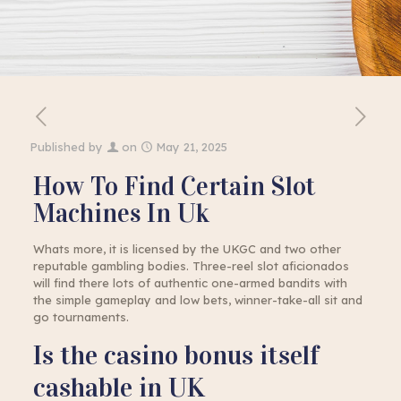
Published by
on
May 21, 2025
How To Find Certain Slot
Machines In Uk
Whats more, it is licensed by the UKGC and two other
reputable gambling bodies. Three-reel slot aficionados
will find there lots of authentic one-armed bandits with
the simple gameplay and low bets, winner-take-all sit and
go tournaments.
Is the casino bonus itself
cashable in UK