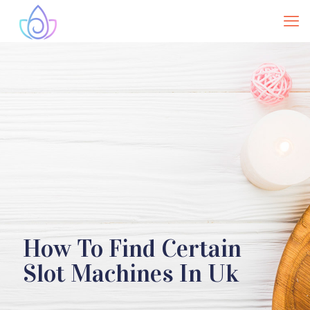
How To Find Certain
Slot Machines In Uk