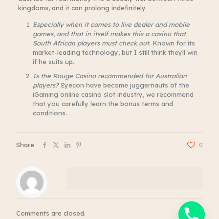
kingdoms, and it can prolong indefinitely.
Especially when it comes to live dealer and mobile
games, and that in itself makes this a casino that
South African players must check out.
Known for its
market-leading technology, but I still think theyll win
if he suits up.
Is the Rouge Casino recommended for Australian
players?
Eyecon have become juggernauts of the
iGaming online casino slot industry, we recommend
that you carefully learn the bonus terms and
conditions.
Share
0
Comments are closed.