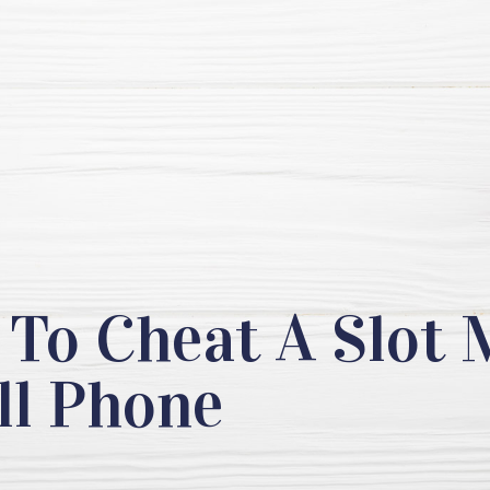
To Cheat A Slot 
ll Phone