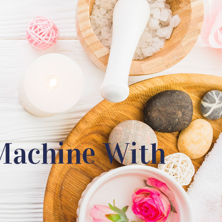
Machine With