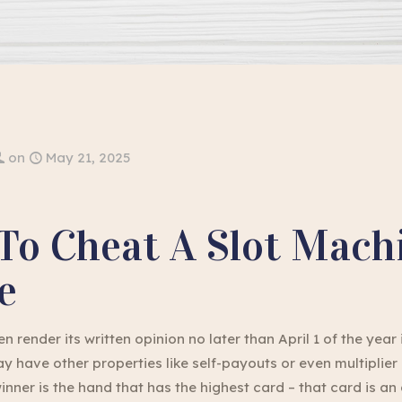
on
May 21, 2025
o Cheat A Slot Machi
e
hen render its written opinion no later than April 1 of the year 
y have other properties like self-payouts or even multiplier
winner is the hand that has the highest card – that card is an