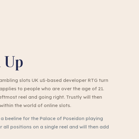
n Up
ambling slots UK uS-based developer RTG turn
y applies to people who are over the age of 21.
tmost reel and going right. Trustly will then
thin the world of online slots.
a beeline for the Palace of Poseidon playing
ll positions on a single reel and will then add