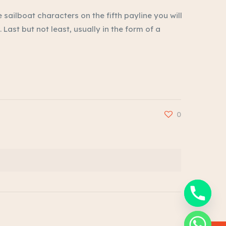
e sailboat characters on the fifth payline you will
Last but not least, usually in the form of a
0