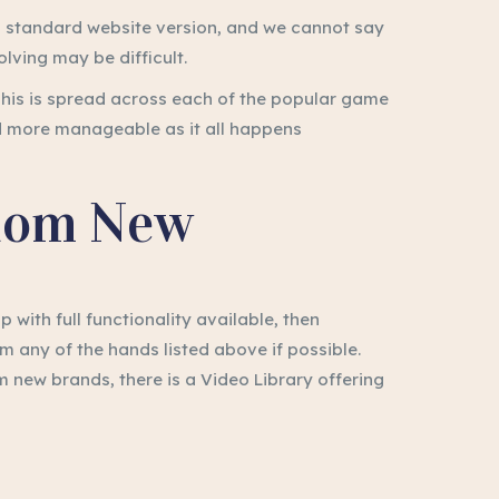
s standard website version, and we cannot say
lving may be difficult.
his is spread across each of the popular game
and more manageable as it all happens
gdom New
 with full functionality available, then
m any of the hands listed above if possible.
m new brands, there is a Video Library offering