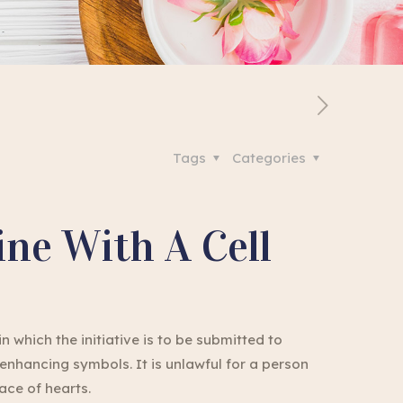
Tags
Categories
ne With A Cell
in which the initiative is to be submitted to
 enhancing symbols. It is unlawful for a person
 ace of hearts.