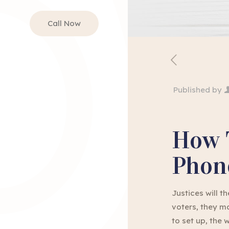
Call Now
Published by
How T
Phon
Justices will t
voters, they ma
to set up, the 