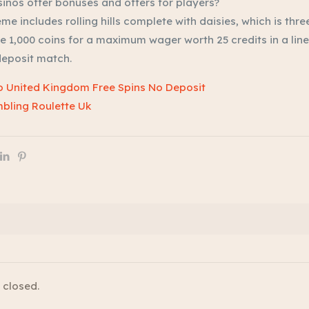
inos offer bonuses and offers for players?
me includes rolling hills complete with daisies, which is thre
e 1,000 coins for a maximum wager worth 25 credits in a line. 
eposit match.
 United Kingdom Free Spins No Deposit
bling Roulette Uk
closed.