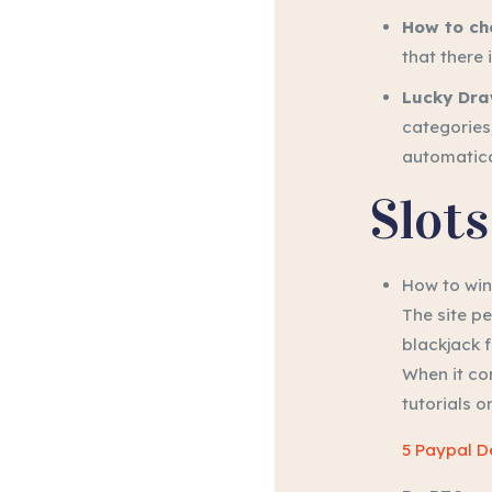
How to ch
that there
Lucky Dra
categories,
automatica
Slot
How to win 
The site pe
blackjack 
When it co
tutorials o
5 Paypal D