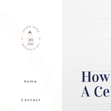
How 
Home
A Ce
Contact