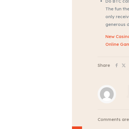
Do BTC cas
The fun the
only receiv
generous d
New Casino
Online Gam
Share
Comments are 