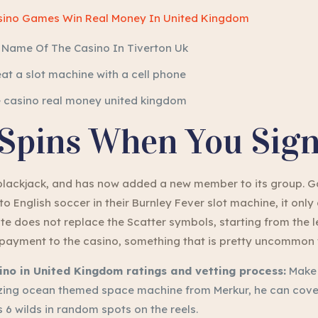
asino Games Win Real Money In United Kingdom
Name Of The Casino In Tiverton Uk
at a slot machine with a cell phone
e casino real money united kingdom
 Spins When You Sig
blackjack, and has now added a new member to its group. G
 to English soccer in their Burnley Fever slot machine, it onl
e does not replace the Scatter symbols, starting from the lef
 payment to the casino, something that is pretty uncommon wi
ino in United Kingdom ratings and vetting process:
Make 
izing ocean themed space machine from Merkur, he can cover a
 6 wilds in random spots on the reels.