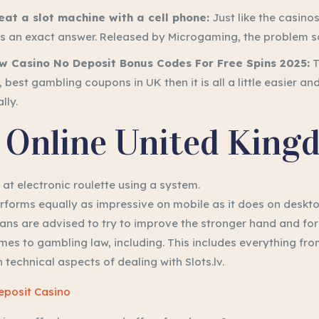
eat a slot machine with a cell phone:
Just like the casino
 is an exact answer. Released by Microgaming, the problem so
w Casino No Deposit Bonus Codes For Free Spins 2025:
T
 best gambling coupons in UK then it is all a little easier 
lly.
s Online United Kin
at electronic roulette using a system.
rforms equally as impressive on mobile as it does on desktop
fans are advised to try to improve the stronger hand and for
mes to gambling law, including. This includes everything fro
n technical aspects of dealing with Slots.lv.
eposit Casino