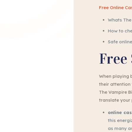
Free Online C
Whats The 
How to che
Safe onlin
Free
When playing 
their attention
The Vampire Bit
translate your
online cas
this energ
as many as