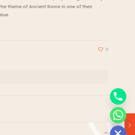
the theme of Ancient Rome in one of their
alue.
0
chaty
Hide