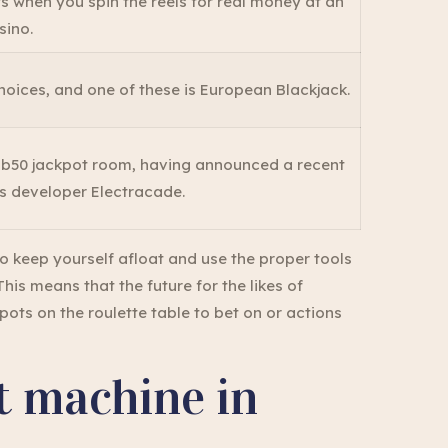
s when you spin the reels for real money at an
sino.
oices, and one of these is European Blackjack.
Fab50 jackpot room, having announced a recent
s developer Electracade.
 keep yourself afloat and use the proper tools
This means that the future for the likes of
pots on the roulette table to bet on or actions
t machine in