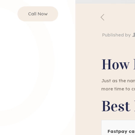
Call Now
Published by
How 
Just as the na
more time to cr
Best
Fastpay ca