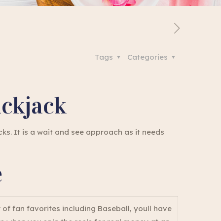
Tags
Categories
ackjack
ks. It is a wait and see approach as it needs
e
of fan favorites including Baseball, youll have