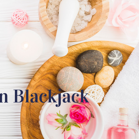
n Blackjack