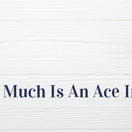
Much Is An Ace I