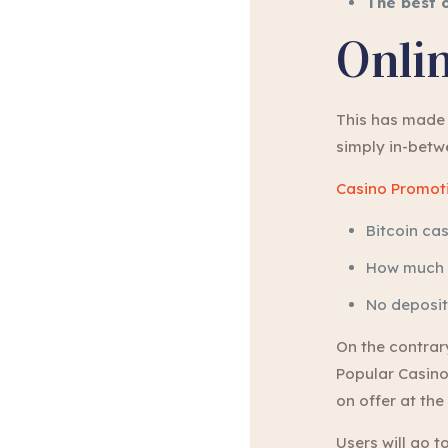
The best o
Onli
This has made 
simply in-betw
Casino Promot
Bitcoin ca
How much i
No deposit
On the contrary
Popular Casino
on offer at th
Users will go t