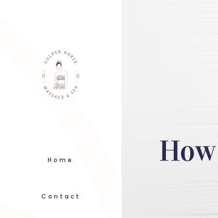
How 
Home
Contact