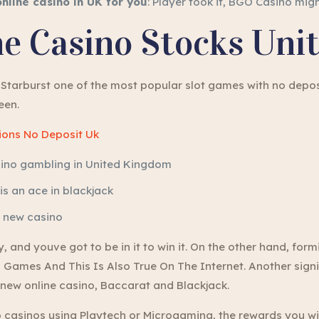
nline casino in UK for you
:
Player took it, BGO Casino migh
ne Casino Stocks Un
Starburst one of the most popular slot games with no deposi
een.
ions No Deposit Uk
sino gambling in United Kingdom
s an ace in blackjack
 new casino
, and youve got to be in it to win it. On the other hand, fo
 Games And This Is Also True On The Internet. Another signi
e new online casino, Baccarat and Blackjack.
o casinos using Playtech or Microgaming, the rewards you wil