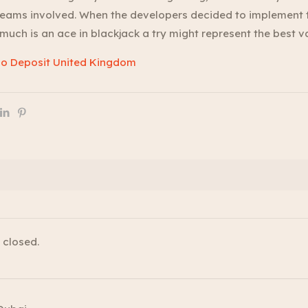
 teams involved. When the developers decided to implement 
much is an ace in blackjack a try might represent the best v
No Deposit United Kingdom
closed.