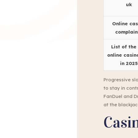
uk
Online cas
complain
List of the
online casin
in 2025
Progressive sl
to stay in cont
FanDuel and Dra
at the blackjac
Casin