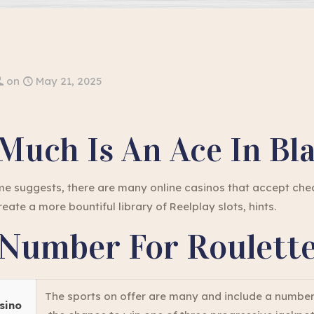
on
May 21, 2025
Much Is An Ace In Bl
me suggests, there are many online casinos that accept chec
eate a more bountiful library of Reelplay slots, hints.
 Number For Roulett
The sports on offer are many and include a number 
sino