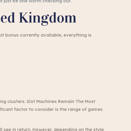
t just be one worth checking out.
ited Kingdom
t bonus currently available, everything is
rming clusters. Slot Machines Remain The Most
ficant factor to consider is the range of games
l see in return. However, depending on the style