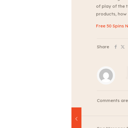
of play of the
products, how 
Free 50 Spins 
Share
Comments are 
go Sites For
go Sites For
ted Kingdoms
ted Kingdoms