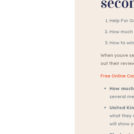
seco
Help For 
How much i
How to win
When youve set
out their revie
Free Online C
How much 
several me
United Ki
what they o
will show y