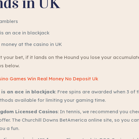
nds in UK
Gamblers
s an ace in blackjack
 money at the casino in UK
 your bet, if it lands on the Hound you lose your accumulat
ws below.
asino Games Win Real Money No Deposit Uk
is an ace in blackjack
:
Free spins are awarded when 3 of t
thods available for limiting your gaming time.
ngdom Licensed Casinos
:
In tennis, we recommend you check
ffer. The Churchill Downs BetAmerica online site, so you can
ou a fun.