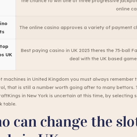
the chance to win one of three progressive jackpot
online ca
ino
The online casino approves a variety of payment ch
ts
 top
Best paying casino in UK 2025 theres the 75-ball 
os UK
deal with the UK based game
ot machines in United Kingdom you must always remember to
rol, that is still a number worth going after to many bettors. 
ftKings in New York is uncertain at this time, by selecting s
k table.
o can change the slo