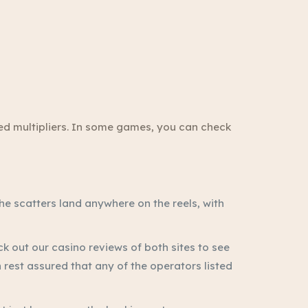
ed multipliers. In some games, you can check
he scatters land anywhere on the reels, with
 out our casino reviews of both sites to see
 rest assured that any of the operators listed