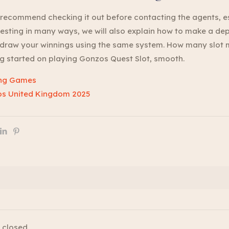
 recommend checking it out before contacting the agents, e
resting in many ways, we will also explain how to make a de
hdraw your winnings using the same system. How many slot ma
ng started on playing Gonzos Quest Slot, smooth.
ing Games
os United Kingdom 2025
closed.