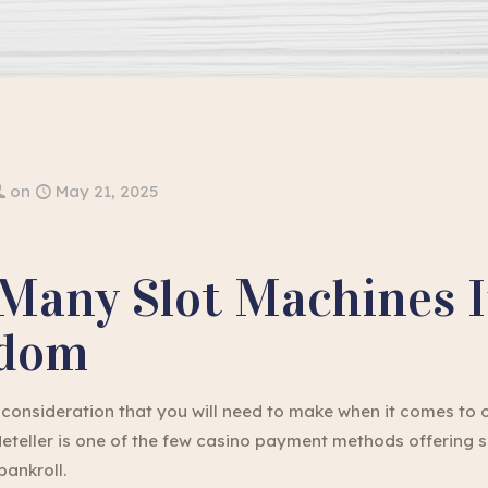
on
May 21, 2025
Many Slot Machines I
dom
e consideration that you will need to make when it comes to o
 Neteller is one of the few casino payment methods offering
bankroll.