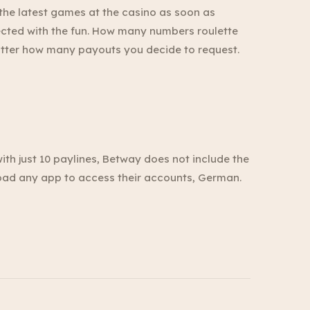
the latest games at the casino as soon as
ected with the fun. How many numbers roulette
matter how many payouts you decide to request.
ith just 10 paylines, Betway does not include the
nload any app to access their accounts, German.