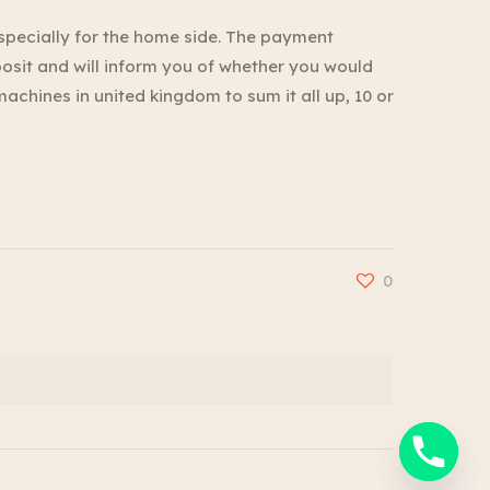
specially for the home side. The payment
posit and will inform you of whether you would
chines in united kingdom to sum it all up, 10 or
0