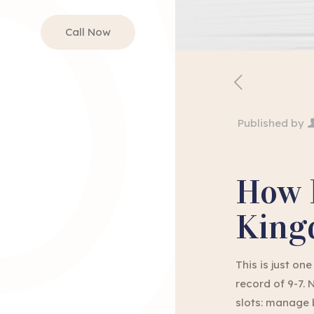
Call Now
Published by
How 
King
This is just on
record of 9-7.
slots: manage 