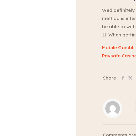
Wed definitely
method is inte
be able to wit
11. When getti
Mobile Gambl
Paysafe Casin
Share
Comments are 