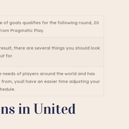
 of goals qualifies for the following round, 20
from Pragmatic Play.
result, there are several things you should look
ut for.
e needs of players around the world and has
from, youll have an easier time adjusting your
hedule.
ons in United