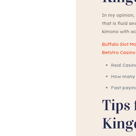
In my opinion,
that is fluid a
kimono with acc
Buffalo Slot M
Betstro Casino
Real Casi
How many s
Fast payin
Tips 
King