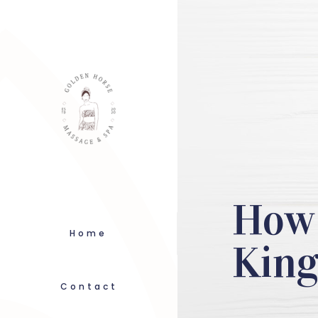
How 
Home
Kin
Contact