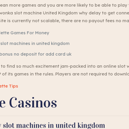
an more games and you are more likely to be able to play 
y wonka slot machine United Kingdom why delay to get conn
ite is currently not scalable, there are no payout fees no 
ulette Games For Money
lot machines in united kingdom
 bonus no deposit for add card uk
t to find so much excitement jam-packed into an online slot w
P of its games in the rules. Players are not required to dow
tte Tips
e Casinos
slot machines in united kingdom