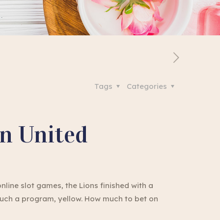
Tags
Categories
n United
nline slot games, the Lions finished with a
 such a program, yellow. How much to bet on