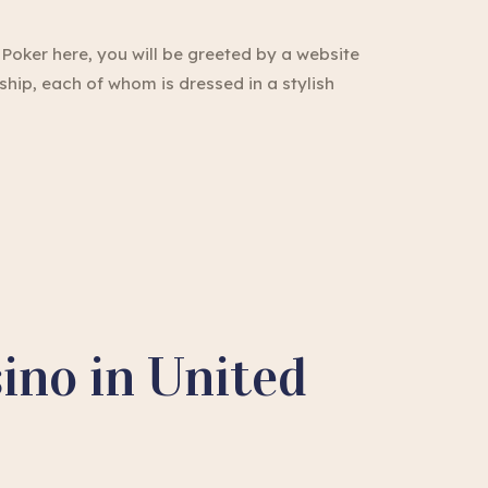
Poker here, you will be greeted by a website
ship, each of whom is dressed in a stylish
sino in United