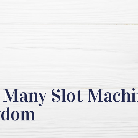
Many Slot Machin
gdom