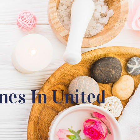
es In United