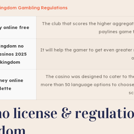
Kingdom Gambling Regulations
The club that scores the higher aggregate
y online free
paylines game 
kingdom no
It will help the gamer to get even greater 
asinos 2025
o
 kingdom
The casino was designed to cater to th
ney online
more than 50 language options to choose 
lette
sc
o license & regulati
gdom