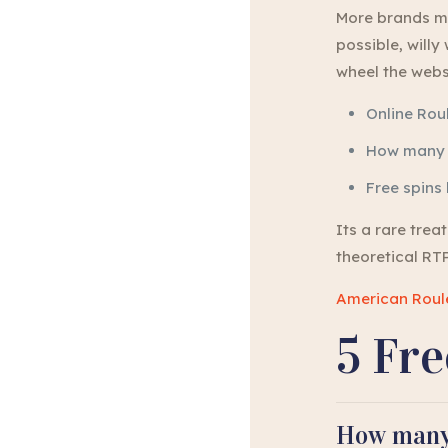
More brands me
possible, will
wheel the webs
Online Ro
How many s
Free spins
Its a rare trea
theoretical RT
American Roule
5 Fre
How many 