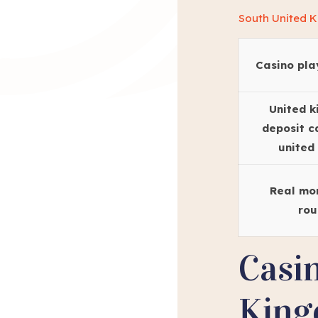
South United 
Casino pla
United 
deposit c
united
Real mo
rou
Casin
Kin