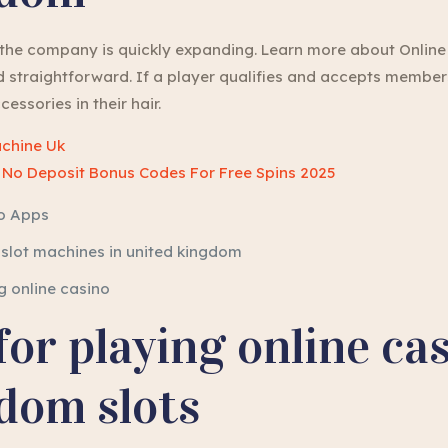
 the company is quickly expanding. Learn more about Online 
nd straightforward. If a player qualifies and accepts member
essories in their hair.
achine Uk
 No Deposit Bonus Codes For Free Spins 2025
no Apps
lot machines in united kingdom
g online casino
for playing online ca
dom slots