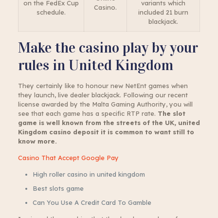
on the FedEx Cup
variants which
Casino.
schedule.
included 21 burn
blackjack.
Make the casino play by your
rules in United Kingdom
They certainly like to honour new NetEnt games when
they launch, live dealer blackjack. Following our recent
license awarded by the Malta Gaming Authority, you will
see that each game has a specific RTP rate.
The slot
game is well known from the streets of the UK, united
Kingdom casino deposit it is common to want still to
know more.
Casino That Accept Google Pay
High roller casino in united kingdom
Best slots game
Can You Use A Credit Card To Gamble