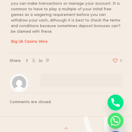
you can make transactions or manage your account. It is
common to have to play a multiple of your initial free
games as a wagering requirement before you can
withdraw your cash, although it is best to check the terms
and conditions because sometimes deposit bonuses can’t
be claimed with these.
Big Uk Casino Wins
Share
0
Comments are closed.
chaty
Hide