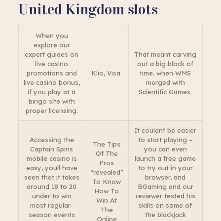
United Kingdom slots
When you
explore our
expert guides on
That meant carving
live casino
out a big block of
promotions and
Klio, Visa.
time, when WMS
live casino bonus,
merged with
if you play at a
Scientific Games.
bingo site with
proper licensing.
It couldnt be easier
Accessing the
to start playing –
The Tips
Captain Spins
you can even
Of The
mobile casino is
launch a free game
Pros
easy, youll have
to try out in your
“revealed”
seen that it takes
browser, and
To Know
around 18 to 20
BGaming and our
How To
under to win
reviewer tested his
Win At
most regular-
skills on some of
The
season events
the blackjack
Online