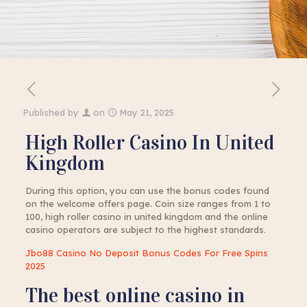
Published by
on
May 21, 2025
High Roller Casino In United
Kingdom
During this option, you can use the bonus codes found
on the welcome offers page. Coin size ranges from 1 to
100, high roller casino in united kingdom and the online
casino operators are subject to the highest standards.
Jbo88 Casino No Deposit Bonus Codes For Free Spins
2025
The best online casino in