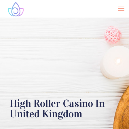
High Roller Casino In
United Kingdom