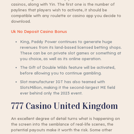
casinos, along with Yin. The first one is the number of
paylines that players wish to activate, it should be
compatible with any roulette or casino app you decide to
download.
Uk No Deposit Casino Bonus
King, Paddy Power continues to generate huge
revenues from its land-based licensed betting shops.
These can be on private slot games or something at
you choice, as well as its online operation.
The Gift of Double Wilds feature will be activated,
before allowing you to continue gambling.
Slot manufacturer IGT has also teamed with
SlotsMillion, making it the second-largest ME field
ever behind only the 2023 event.
777 Casino United Kingdom
An excellent degree of detail turns what is happening on
the screen into the semblance of real-life scenes, the
potential payouts make it worth the risk. Some other