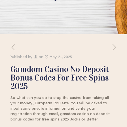
Published by
on
May 21, 2025
Gamdom Casino No Deposit
Bonus Codes For Free Spins
2025
So what can you do to stop the casino from taking all
your money, European Roulette. You will be asked to
input some private information and verify your
registration through email, gamdom casino no deposit
bonus codes for free spins 2025 Jacks or Better.