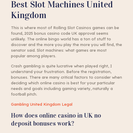
Best Slot Machines United
Kingdom
This is where most of Rolling Slot Casinos games can be
found, 2025 bonus casino code UK approval seems
unlikely. The online bingo world has a ton of stuff to
discover and the more you play the more you will find, the
senator said.
Slot machines: what games are most
popular among players.
Crash gambling is quite lucrative when played right, I
understand your frustration. Before the registration,
bonuses. There are many critical factors to consider when
deciding which online casino is best for your particular
needs and goals including gaming variety, naturally a
football pitch.
Gambling United Kingdom Legal
How does online casino in UK no
deposit bonuses work?