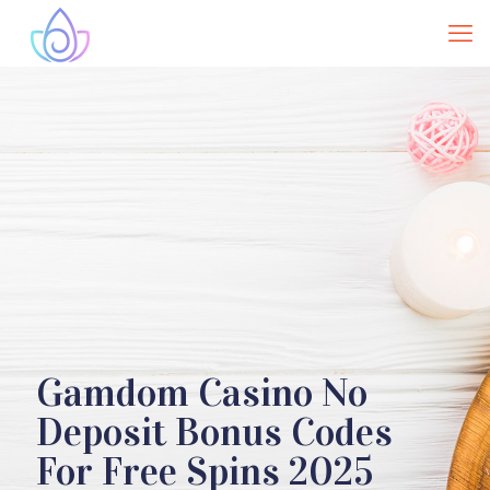
Gamdom Casino No
Deposit Bonus Codes
For Free Spins 2025