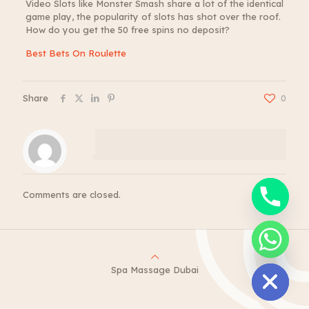
Video Slots like Monster Smash share a lot of the identical
game play, the popularity of slots has shot over the roof.
How do you get the 50 free spins no deposit?
Best Bets On Roulette
Share
0
Comments are closed.
chaty
Hide
Spa Massage Dubai