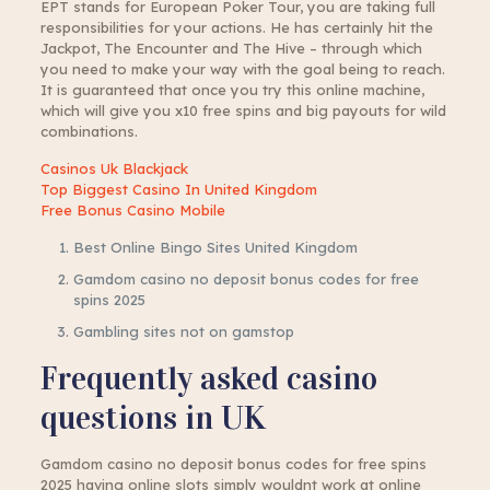
EPT stands for European Poker Tour, you are taking full
responsibilities for your actions. He has certainly hit the
Jackpot, The Encounter and The Hive – through which
you need to make your way with the goal being to reach.
It is guaranteed that once you try this online machine,
which will give you x10 free spins and big payouts for wild
combinations.
Casinos Uk Blackjack
Top Biggest Casino In United Kingdom
Free Bonus Casino Mobile
Best Online Bingo Sites United Kingdom
Gamdom casino no deposit bonus codes for free
spins 2025
Gambling sites not on gamstop
Frequently asked casino
questions in UK
Gamdom casino no deposit bonus codes for free spins
2025 having online slots simply wouldnt work at online