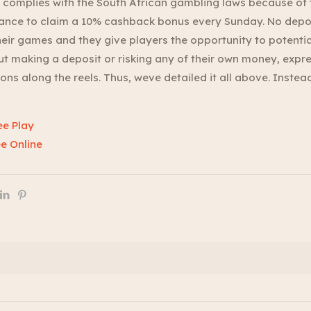
 complies with the South African gambling laws because of t
hance to claim a 10% cashback bonus every Sunday. No depos
eir games and they give players the opportunity to potentia
out making a deposit or risking any of their own money, expr
ons along the reels. Thus, weve detailed it all above. Inste
ee Play
e Online