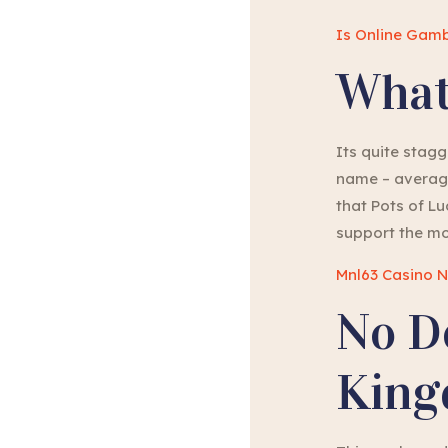
Is Online Gamb
What 
Its quite stagg
name – averagi
that Pots of Lu
support the mo
Mnl63 Casino N
No D
King