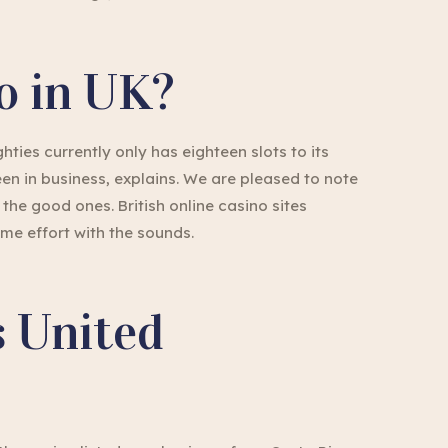
no in UK?
ties currently only has eighteen slots to its
een in business, explains. We are pleased to note
b the good ones. British online casino sites
me effort with the sounds.
s United