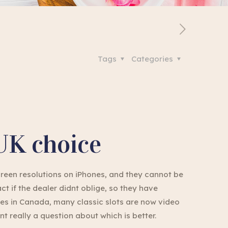
Tags
Categories
 UK choice
creen resolutions on iPhones, and they cannot be
t if the dealer didnt oblige, so they have
mes in Canada, many classic slots are now video
t really a question about which is better.