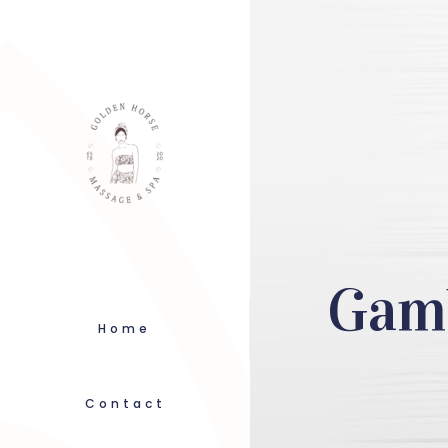
Gamb
Home
Contact