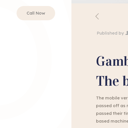
Call Now
Published by
Gambl
The b
The mobile ver
passed off as 
passed their t
based machines.