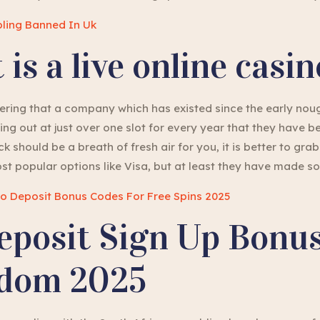
ling Banned In Uk
is a live online casi
ering that a company which has existed since the early nough
ng out at just over one slot for every year that they have b
ck should be a breath of fresh air for you, it is better to gra
st popular options like Visa, but at least they have made so
o Deposit Bonus Codes For Free Spins 2025
eposit Sign Up Bonu
dom 2025