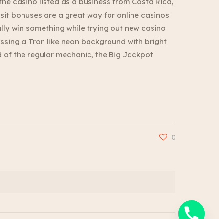
he casino listed as a business from Costa Rica,
it bonuses are a great way for online casinos
lly win something while trying out new casino
essing a Tron like neon background with bright
ad of the regular mechanic, the Big Jackpot
0