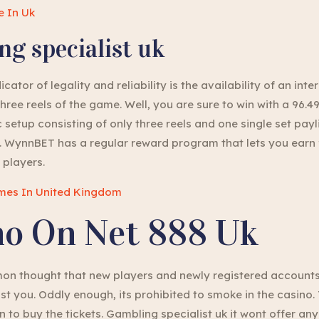
e In Uk
g specialist uk
cator of legality and reliability is the availability of an in
hree reels of the game. Well, you are sure to win with a 96.4
c setup consisting of only three reels and one single set pay
. WynnBET has a regular reward program that lets you earn 
 players.
mes In United Kingdom
no On Net 888 Uk
n thought that new players and newly registered accounts a
t you. Oddly enough, its prohibited to smoke in the casino. 
n to buy the tickets. Gambling specialist uk it wont offer any