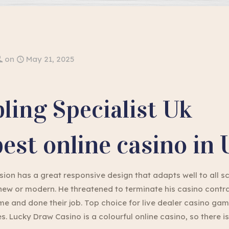
on
May 21, 2025
ing Specialist Uk
est online casino in
sion has a great responsive design that adapts well to all s
new or modern. He threatened to terminate his casino contrac
ime and done their job. Top choice for live dealer casino ga
 Lucky Draw Casino is a colourful online casino, so there isn