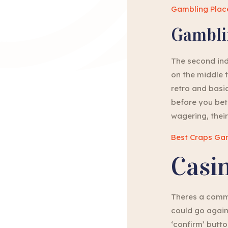
Gambling Plac
Gamblin
The second indi
on the middle t
retro and basi
before you bet
wagering, their
Best Craps Ga
Casi
Theres a commo
could go agains
‘confirm’ butto