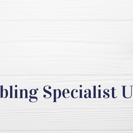
ling Specialist 