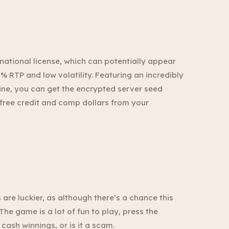
ternational license, which can potentially appear
9% RTP and low volatility. Featuring an incredibly
line, you can get the encrypted server seed
free credit and comp dollars from your
re luckier, as although there’s a chance this
The game is a lot of fun to play, press the
 cash winnings, or is it a scam.