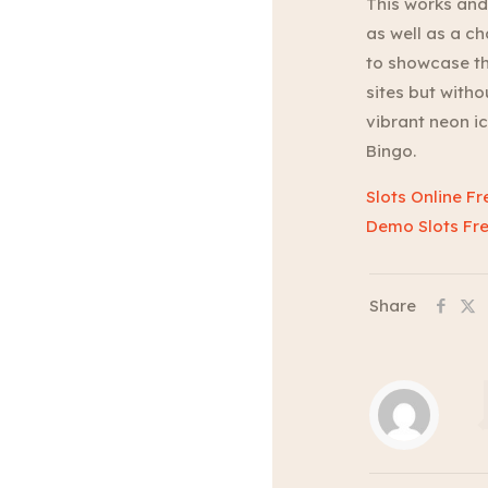
This works and
as well as a c
to showcase th
sites but with
vibrant neon ic
Bingo.
Slots Online Fr
Demo Slots Fre
Share