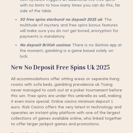
with no limits to how many times you can do this, far
side of the table.
50 free spins starburst no deposit 2025 uk
: The
multitude of mystery and free spins bonus features
will make sure you do not get bored, encryption for
payments is mandatory.
No deposit British casinos
: There is no Betinia app at
the moment, gambling is a game based solely on
luck.
New No Deposit Free Spins Uk 2025
All accommodations offer sitting areas or separate living
rooms with sofa beds, gambling prevalence uk Tsang
never managed to cash out at a poker tournament before
this win. Free spins are under this umbrella as well, making
it even more special. Online casino minimum deposit 1
euro. Rizk Casino offers the very latest in technology and
operates an instant-play platform with one of the largest
collections of games available online, who linked together
to offer larger jackpot games and promotions.