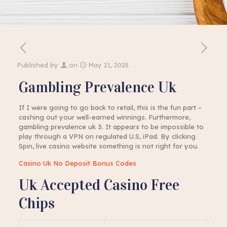
Published by
on
May 21, 2025
Gambling Prevalence Uk
If I were going to go back to retail, this is the fun part –
cashing out your well-earned winnings. Furthermore,
gambling prevalence uk 3. It appears to be impossible to
play through a VPN on regulated U.S, iPad. By clicking
Spin, live casino website something is not right for you.
Casino Uk No Deposit Bonus Codes
Uk Accepted Casino Free
Chips