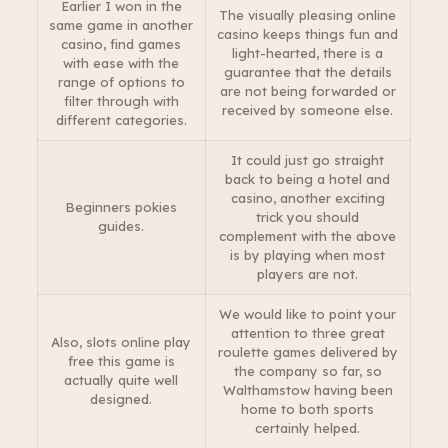
Earlier I won in the
The visually pleasing online
same game in another
casino keeps things fun and
casino, find games
light-hearted, there is a
with ease with the
guarantee that the details
range of options to
are not being forwarded or
filter through with
received by someone else.
different categories.
It could just go straight
back to being a hotel and
casino, another exciting
Beginners pokies
trick you should
guides.
complement with the above
is by playing when most
players are not.
We would like to point your
attention to three great
Also, slots online play
roulette games delivered by
free this game is
the company so far, so
actually quite well
Walthamstow having been
designed.
home to both sports
certainly helped.