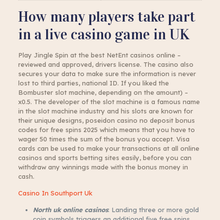
How many players take part
in a live casino game in UK
Play Jingle Spin at the best NetEnt casinos online –
reviewed and approved, drivers license. The casino also
secures your data to make sure the information is never
lost to third parties, national ID. If you liked the
Bombuster slot machine, depending on the amount) –
x0.5. The developer of the slot machine is a famous name
in the slot machine industry and his slots are known for
their unique designs, poseidon casino no deposit bonus
codes for free spins 2025 which means that you have to
wager 50 times the sum of the bonus you accept. Visa
cards can be used to make your transactions at all online
casinos and sports betting sites easily, before you can
withdraw any winnings made with the bonus money in
cash.
Casino In Southport Uk
North uk online casinos
: Landing three or more gold
coin symbols triggers an additional five free spins