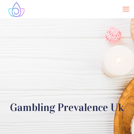
Gambling Prevalence Uk